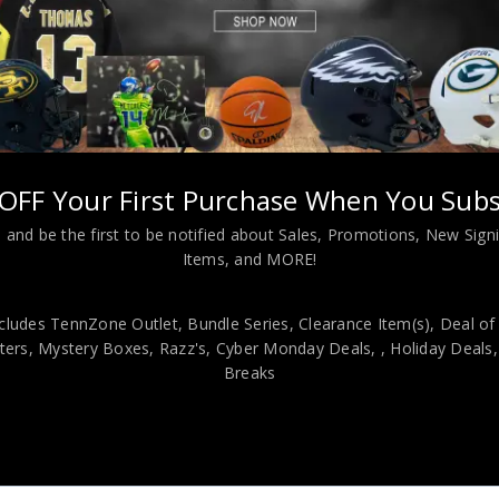
Montana & Warren Moon Autographed 2022 Decadence PSA Authenti
OFF Your First Purchase When You Subs
viding our customers with only 100% Authentic hand-signed sports
 and be the first to be notified about Sales, Promotions, New Sig
Items, and MORE!
r is 100% genuine and are personally hand-signed by the athlete or
uthenticity, we will issue an immediate and no-questions-asked refun
authentic. How do we know this? We or one of our representatives 
cludes TennZone Outlet, Bundle Series, Clearance Item(s), Deal of
ers, Mystery Boxes, Razz's,
Cyber Monday Deals,
, Holiday Deals
k in this industry where 50% – 98% of the hand-signed items being o
Breaks