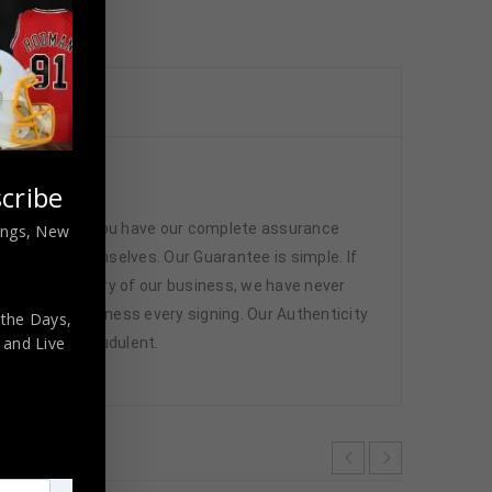
cated
cribe
 memorabilia. You have our complete assurance
nings, New
 athletes themselves. Our Guarantee is simple. If
d. In the history of our business, we have never
attend and witness every signing. Our Authenticity
 the Days,
,
and Live
ffered are fraudulent.