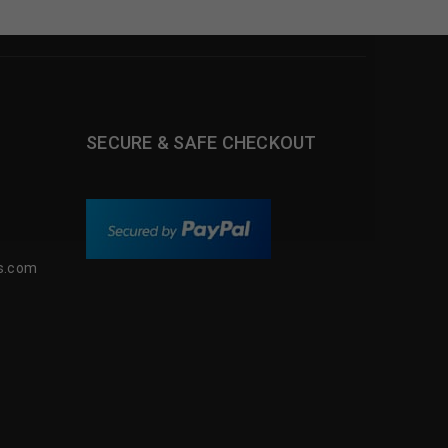
SECURE & SAFE CHECKOUT
s.com