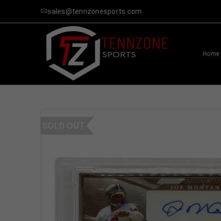
sales@tennzonesports.com
Home
SOLD OUT