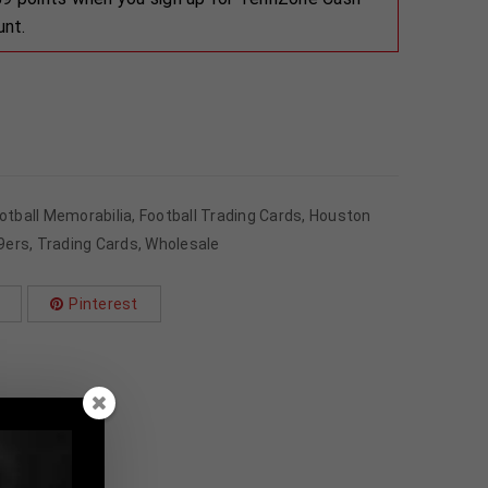
unt.
otball Memorabilia
,
Football Trading Cards
,
Houston
9ers
,
Trading Cards
,
Wholesale
Pinterest