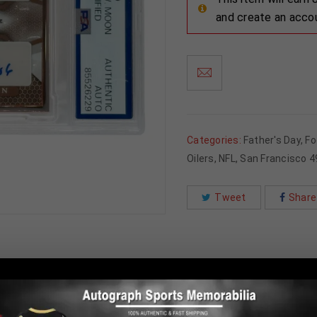
and create an acco
Categories:
Father's Day
,
Fo
Oilers
,
NFL
,
San Francisco 4
Tweet
Share