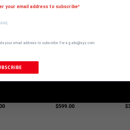
er your email address to subscribe
ide your email address to subscribe. For e.g abc@xyz.com
UBSCRIBE
most Gone!
Almost Gone!
RGH STEELERS
FRAMED LOS ANGELES RAMS
FRAMED MINN
 Sports Memorabilia | 615-804-5398 |
sales@tennzonesports.co
ILLANUEVA
TODD GURLEY AUTOGRAPHED
SMITH JR
RSEY JSA COA
SIGNED JERSEY BECKETT COA
SIGNED JER
00
$
599.00
$