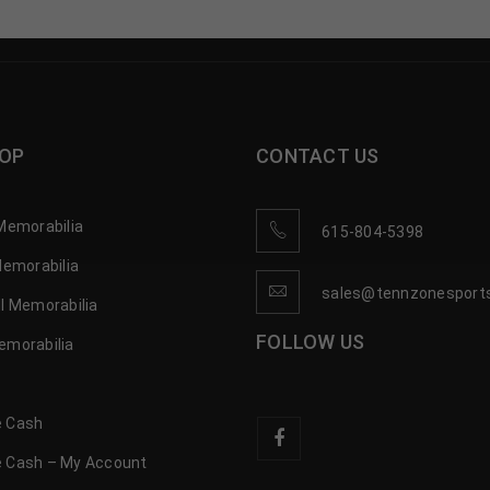
OP
CONTACT US
Memorabilia
615-804-5398
Memorabilia
sales@tennzonesport
l Memorabilia
FOLLOW US
emorabilia
 Cash
 Cash – My Account