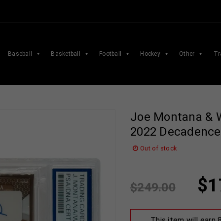
Baseball
Basketball
Football
Hockey
Other
Tr
Joe Montana & 
2022 Decadence
Out of stock
$
1
$
249.00
This item will earn