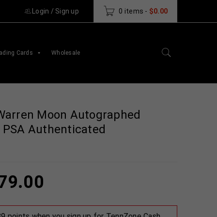
Login
/
Sign up
0 items
-
$
0.00
ading Cards
Wholesale
Warren Moon Autographed
 PSA Authenticated
79.00
 89 points when you sign up for TennZone Cash