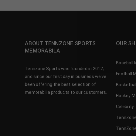
ABOUT TENNZONE SPORTS
OUR SH
MEMORABILA
Baseball 
Tennzone Sports was founded in 2012,
Football 
and since our first day in business we’ve
been offering the best selection of
Basketbal
memorabilia products to our customers.
Hockey M
Celebrity
TennZone
TennZone