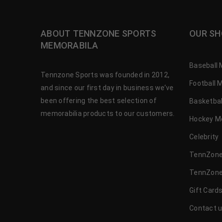
ABOUT TENNZONE SPORTS
OUR SH
MEMORABILA
Baseball 
Tennzone Sports was founded in 2012,
Football 
and since our first day in business we’ve
been offering the best selection of
Basketbal
memorabilia products to our customers.
Hockey M
Celebrity
TennZone
TennZone
Gift Card
Contact 