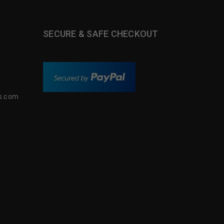
SECURE & SAFE CHECKOUT
s.com