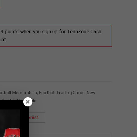
 39 points when you sign up for TennZone Cash
unt.
otball Memorabilia
,
Football Trading Cards
,
New
g Cards
,
Wholesale
Pinterest