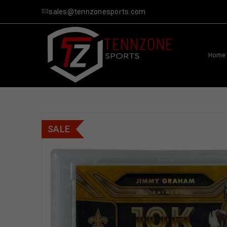
sales@tennzonesports.com
Home
SALE