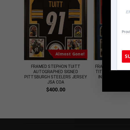
Prov
t Gone!
Almost Gone!
Al
S
STEELERS
FRAMED STEPHON TUITT
FRAMED NEW YORK
RAPHED
AUTOGRAPHED SIGNED
TITTLE AUTOGRA
OA
PITTSBURGH STEELERS JERSEY
INSCRIBED JERS
TennZone
JSA COA
$
399.
$
400.00