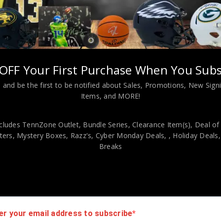
 Graham Autographed 2024 Panini Gold Standard 10K PSA Authent
viding our customers with only 100% Authentic hand-signed sports
OFF Your First Purchase When You Subs
r is 100% genuine and are personally hand-signed by the athlete or
 and be the first to be notified about Sales, Promotions, New Sig
uthenticity, we will issue an immediate and no-questions-asked refun
Items, and MORE!
authentic. How do we know this? We or one of our representatives 
k in this industry where 50% – 98% of the hand-signed items being o
cludes TennZone Outlet, Bundle Series, Clearance Item(s), Deal of
ers, Mystery Boxes, Razz's,
Cyber Monday Deals,
, Holiday Deals
Breaks
er your email address to subscribe