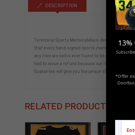
DESCRIPTION
Jimmy
Tennzone Sports Memorabilia is dedicated in pro
13% 
that every hand-signed sports memorabilia we offe
Subscribe
any item we sell is ever found to be of doubtful a
had to issue a refund because our items are 100% 
Guarantee will give you the peace of mind you see
*Offer ex
Doorbust
RELATED PRODUCTS
Ent