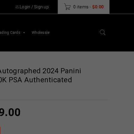
Login
/
Sign up
0 items
-
$
0.00
ading Cards
Wholesale
utographed 2024 Panini
0K PSA Authenticated
9.00