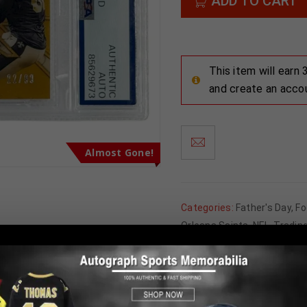
ADD TO CART
This item will earn
and create an acco
Almost Gone!
Categories:
Father's Day
,
Fo
Orleans Saints
,
NFL
,
Tradin
Tweet
Share