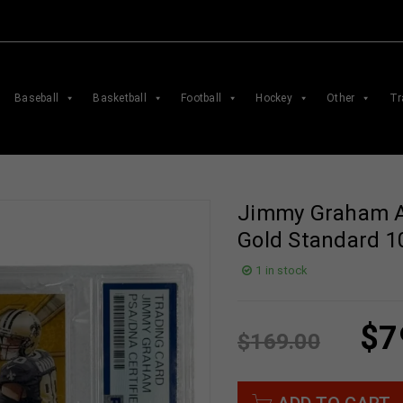
Baseball
Basketball
Football
Hockey
Other
Tr
Jimmy Graham A
Gold Standard 1
1 in stock
$
7
$
169.00