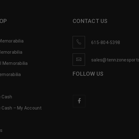
OP
CONTACT US
Memorabilia
615-804-5398
Memorabilia
sales@tennzonesport
l Memorabilia
FOLLOW US
emorabilia
 Cash
 Cash – My Account
s
us