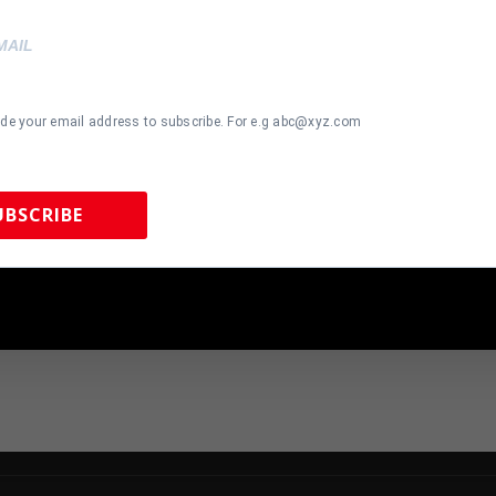
ide your email address to subscribe. For e.g abc@xyz.com
most Gone!
Almost Gone!
UBSCRIBE
 GIANTS Y.A.
San Francisco 49ers Patrick
Cincinnat
PHED SIGNED
Willis Autographed Pro Style
Autographed
EY JSA COA
Black Jersey BAS Authenticated
Jersey BA
 Sports Memorabilia | 615-804-5398 |
sales@tennzonesports.co
00
$
139.00
$
299.00
$
249.0