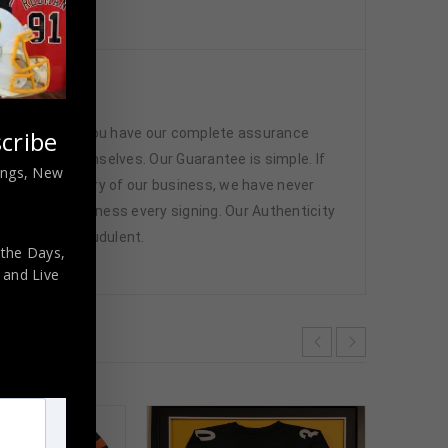
icated
 memorabilia. You have our complete assurance
cribe
 athletes themselves. Our Guarantee is simple. If
nings, New
d. In the history of our business, we have never
attend and witness every signing. Our Authenticity
ffered are fraudulent.
 the Days,
,
and Live