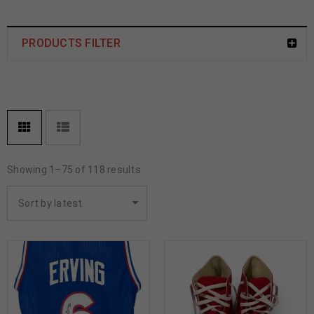
PRODUCTS FILTER
Showing 1–75 of 118 results
Sort by latest