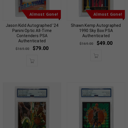
Almost Gone!
Almost Gone!
Jason Kidd Autographed ’24
Shawn Kemp Autographed
Panini Optic All-Time
1990 Sky Box PSA
Contenders PSA
Authenticated
Authenticated
$
49.00
$
169.00
$
79.00
$
169.00