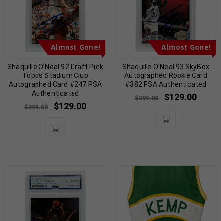
Almost Gone!
Almost Gone!
Shaquille O’Neal 92 Draft Pick
Shaquille O’Neal 93 SkyBox
Topps Stadium Club
Autographed Rookie Card
Autographed Card #247 PSA
#382 PSA Authenticated
Authenticated
$
129.00
$
299.00
$
129.00
$
299.00