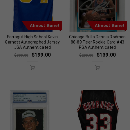
Almost Gone!
Almost Gone!
Farragut High School Kevin
Chicago Bulls Dennis Rodman
Garnett Autographed Jersey
88-89 Fleer Rookie Card #43
JSA Authenticated
PSA Authenticated
$
199.00
$
139.00
$
399.00
$
299.00