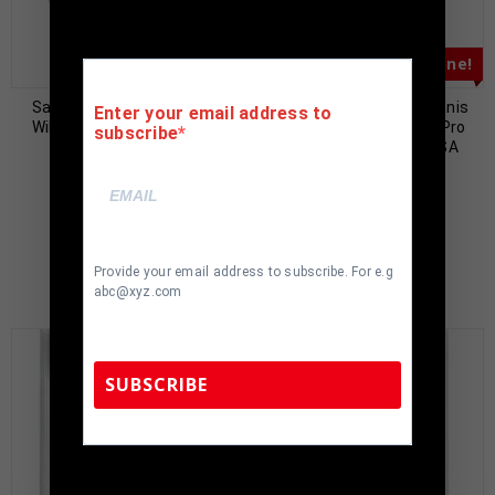
Almost Gone!
Sacramento Kings Jason
Los Angeles Lakers Dennis
Enter your email address to
Williams Signed Pro Style
Rodman Autographed Pro
subscribe
Black Jersey PSA
Style Purple Jersey JSA
Authenticated
Authenticated
$
79.00
$
89.00
$
199.00
$
199.00
Provide your email address to subscribe. For e.g
abc@xyz.com
SUBSCRIBE
TennZone Sports Memorabilia | 615-804-
5398 |
sales@tennzonesports.com