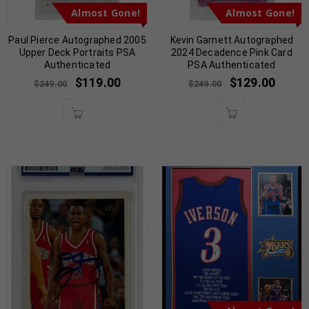
Almost Gone!
Almost Gone!
Paul Pierce Autographed 2005
Kevin Garnett Autographed
Upper Deck Portraits PSA
2024 Decadence Pink Card
Authenticated
PSA Authenticated
$
119.00
$
129.00
$
249.00
$
249.00