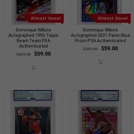
Almost Gone!
Almost Gone!
Dominique Wilkins
Dominique Wilkins
Autographed 1993 Topps
Autographed 2021 Panini Blue
Beam Team PSA
Prizm PSA Authenticated
Authenticated
$
59.00
$
299.00
$
59.00
$
299.00