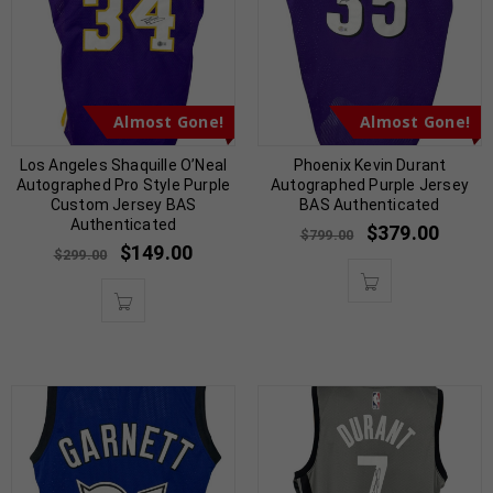
Almost Gone!
Almost Gone!
Los Angeles Shaquille O’Neal
Phoenix Kevin Durant
Autographed Pro Style Purple
Autographed Purple Jersey
Custom Jersey BAS
BAS Authenticated
Authenticated
$
379.00
$
799.00
$
149.00
$
299.00