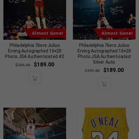
Almost Gone!
Almost Gone!
Philadelphia 76ers Julius
Philadelphia 76ers Julius
Erving Autographed 16×20
Erving Autographed 16×20
Photo JSA Authenticated #2
Photo JSA Authenticated
Silver Auto
$
189.00
$
399.00
$
189.00
$
399.00