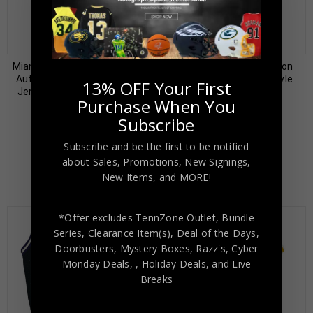
Almost Gone!
Miami Heat Alonzo Mourning
Sacramento Kings Jason
Autographed Pro Style Red
Williams Signed Pro Style
13% OFF Your First
Jersey JSA Authenticated
White Jersey PSA
Purchase When You
Authenticated
$
99.00
$
299.00
Subscribe
$
79.00
$
199.00
Subscribe and be the first to be notified
about Sales, Promotions, New Signings,
New Items, and MORE!
*Offer excludes TennZone Outlet, Bundle
Series, Clearance Item(s), Deal of the Days,
Doorbusters, Mystery Boxes, Razz's,
Cyber
Monday Deals,
, Holiday Deals,
and Live
Breaks