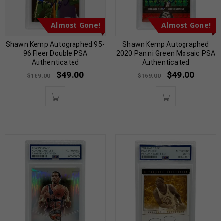
Almost Gone!
Almost Gone!
Shawn Kemp Autographed 95-
Shawn Kemp Autographed
96 Fleer Double PSA
2020 Panini Green Mosaic PSA
Authenticated
Authenticated
$
49.00
$
49.00
$
169.00
$
169.00