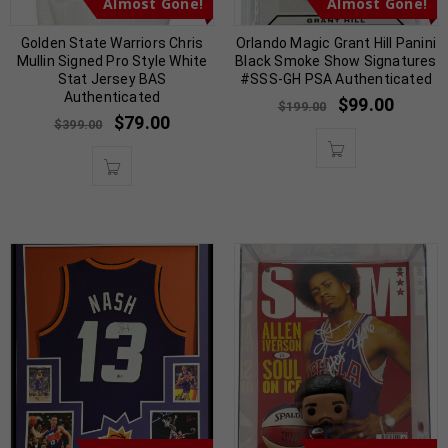
Almost Gone!
Almost Gone!
Golden State Warriors Chris
Orlando Magic Grant Hill Panini
Mullin Signed Pro Style White
Black Smoke Show Signatures
Stat Jersey BAS
#SSS-GH PSA Authenticated
Authenticated
$
99.00
$
199.00
$
79.00
$
399.00