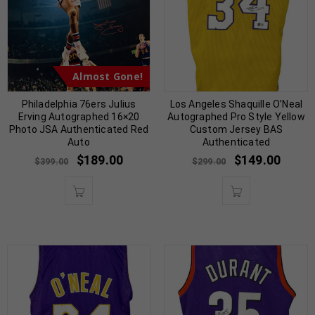
Almost Gone!
Philadelphia 76ers Julius
Los Angeles Shaquille O’Neal
Erving Autographed 16×20
Autographed Pro Style Yellow
Photo JSA Authenticated Red
Custom Jersey BAS
Auto
Authenticated
$
189.00
$
149.00
$
399.00
$
299.00