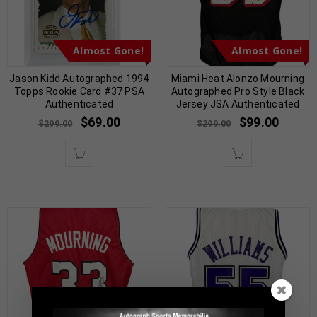
Almost Gone!
Almost Gone!
Jason Kidd Autographed 1994
Miami Heat Alonzo Mourning
Topps Rookie Card #37 PSA
Autographed Pro Style Black
Authenticated
Jersey JSA Authenticated
$
69.00
$
99.00
$
299.00
$
299.00