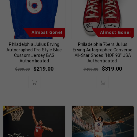
Almost Gone!
Almost Gone!
Philadelphia Julius Erving
Philadelphia 76ers Julius
Autographed Pro Style Blue
Erving Autographed Converse
Custom Jersey BAS
All-Star Shoes “HOF 93” JSA
Authenticated
Authenticated
$
219.00
$
319.00
$
399.00
$
499.00