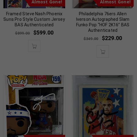
Almost Gone!
Almost Gone!
Framed Steve Nash Phoenix
Philadelphia 76ers Allen
Suns Pro Style Custom Jersey
Iverson Autographed Slam
BAS Authenticated
Funko Pop “HOF 2K16” BAS
Authenticated
$
599.00
$
899.00
$
229.00
$
349.00