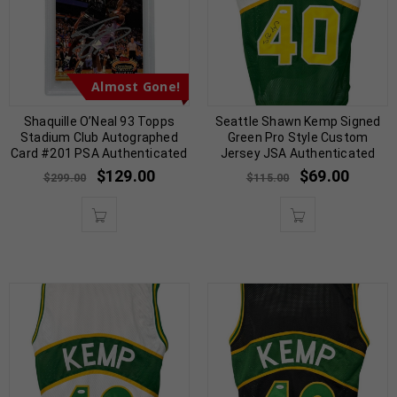
Almost Gone!
Shaquille O’Neal 93 Topps
Seattle Shawn Kemp Signed
Stadium Club Autographed
Green Pro Style Custom
Card #201 PSA Authenticated
Jersey JSA Authenticated
$
129.00
$
69.00
$
299.00
$
115.00