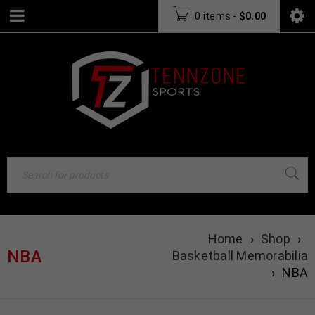
0 items
-
$
0.00
Home
›
Shop
›
NBA
Basketball Memorabilia
›
NBA