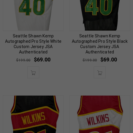
Seattle Shawn Kemp
Seattle Shawn Kemp
Autographed Pro Style White
Autographed Pro Style Black
Custom Jersey JSA
Custom Jersey JSA
Authenticated
Authenticated
$
69.00
$
69.00
$
199.00
$
199.00