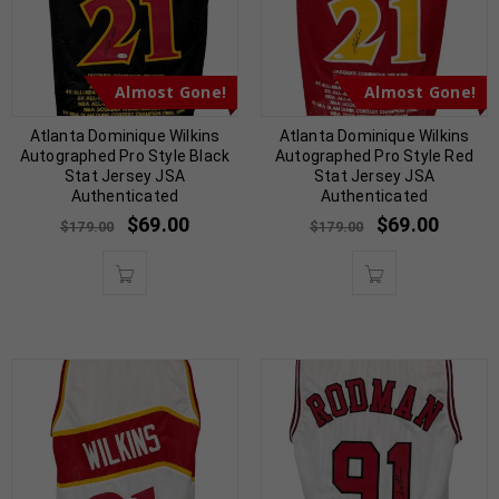
Almost Gone!
Almost Gone!
Atlanta Dominique Wilkins
Atlanta Dominique Wilkins
Autographed Pro Style Black
Autographed Pro Style Red
Stat Jersey JSA
Stat Jersey JSA
Authenticated
Authenticated
$
69.00
$
69.00
$
179.00
$
179.00