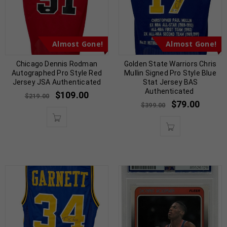
Almost Gone!
Almost Gone!
Chicago Dennis Rodman
Golden State Warriors Chris
Autographed Pro Style Red
Mullin Signed Pro Style Blue
Jersey JSA Authenticated
Stat Jersey BAS
Authenticated
$
109.00
$
219.00
$
79.00
$
399.00