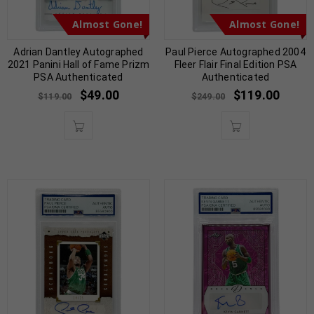
Almost Gone!
Almost Gone!
Adrian Dantley Autographed
Paul Pierce Autographed 2004
2021 Panini Hall of Fame Prizm
Fleer Flair Final Edition PSA
PSA Authenticated
Authenticated
$
49.00
$
119.00
$
119.00
$
249.00