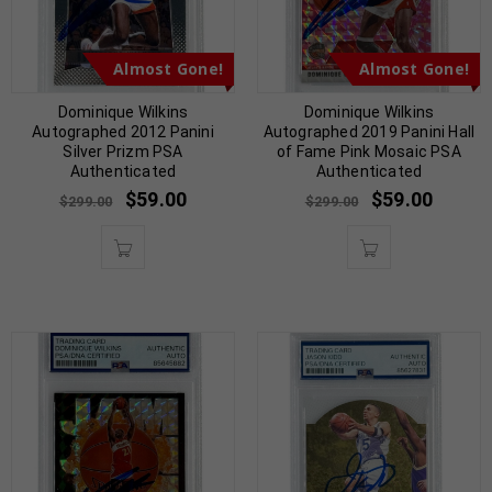
Almost Gone!
Almost Gone!
Dominique Wilkins
Dominique Wilkins
Autographed 2012 Panini
Autographed 2019 Panini Hall
Silver Prizm PSA
of Fame Pink Mosaic PSA
Authenticated
Authenticated
$
59.00
$
59.00
$
299.00
$
299.00