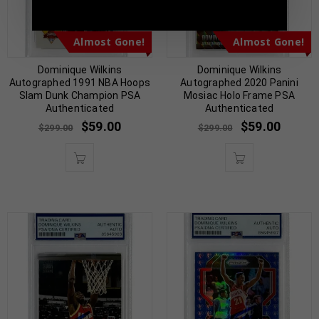
Almost Gone!
Almost Gone!
Dominique Wilkins
Dominique Wilkins
Autographed 1991 NBA Hoops
Autographed 2020 Panini
Slam Dunk Champion PSA
Mosiac Holo Frame PSA
Authenticated
Authenticated
$
59.00
$
59.00
$
299.00
$
299.00