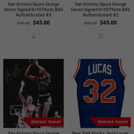
San Antonio Spurs George
San Antonio Spurs George
Gervin Signed 8×10 Photo BAS
Gervin Signed 8×10 Photo BAS
Authenticated #3
Authenticated #2
$
45.00
$
45.00
$
99.00
$
99.00
Almost Gone!
Almost Gone!
San Antonio Spurs George
New York Knicks Jerry Lucas