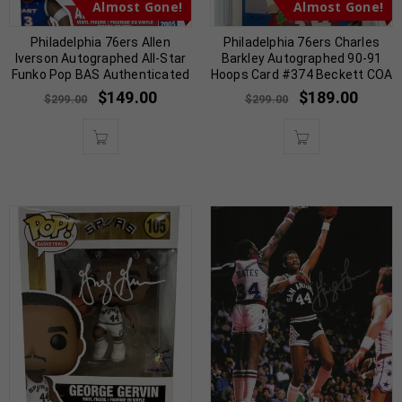
Almost Gone!
Almost Gone!
Philadelphia 76ers Allen
Philadelphia 76ers Charles
Iverson Autographed All-Star
Barkley Autographed 90-91
Funko Pop BAS Authenticated
Hoops Card #374 Beckett COA
$
149.00
$
189.00
$
299.00
$
299.00