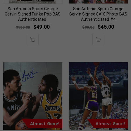
San Antonio Spurs George
San Antonio Spurs George
Gervin Signed Funko Pop BAS
Gervin Signed 8×10 Photo BAS
Authenticated
Authenticated #4
$
49.00
$
45.00
$
199.00
$
99.00
Almost Gone!
Almost Gone!