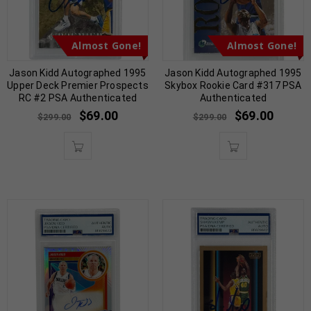
Almost Gone!
Almost Gone!
Jason Kidd Autographed 1995
Jason Kidd Autographed 1995
Upper Deck Premier Prospects
Skybox Rookie Card #317 PSA
RC #2 PSA Authenticated
Authenticated
$
69.00
$
69.00
$
299.00
$
299.00