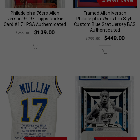
Almost Gone!
Philadelphia 76ers Allen
Framed Allen Iverson
Iverson 96-97 Topps Rookie
Philadelphia 76ers Pro Style
Card #171 PSA Authenticated
Custom Blue Stat Jersey BAS
Authenticated
$
139.00
$
299.00
$
449.00
$
799.00