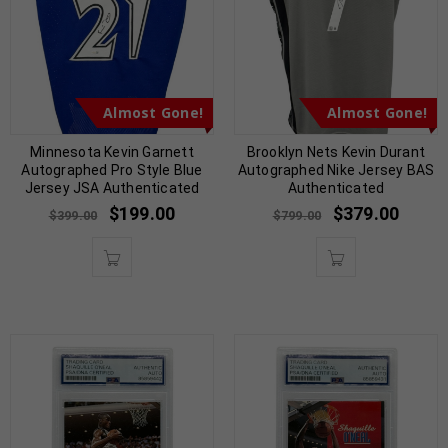
Almost Gone!
Almost Gone!
Minnesota Kevin Garnett
Brooklyn Nets Kevin Durant
Autographed Pro Style Blue
Autographed Nike Jersey BAS
Jersey JSA Authenticated
Authenticated
$
199.00
$
379.00
$
399.00
$
799.00