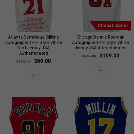
Almost Gone!
Atlanta Dominique Wilkins
Chicago Dennis Rodman
Autographed Pro Style White
Autographed Pro Style White
Stat Jersey JSA
Jersey JSA Authenticated
Authenticated
$
109.00
$
219.00
$
69.00
$
179.00