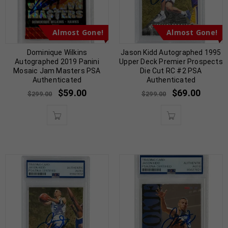
Almost Gone!
Almost Gone!
Dominique Wilkins
Jason Kidd Autographed 1995
Autographed 2019 Panini
Upper Deck Premier Prospects
Mosaic Jam Masters PSA
Die Cut RC #2 PSA
Authenticated
Authenticated
$
59.00
$
69.00
$
299.00
$
299.00