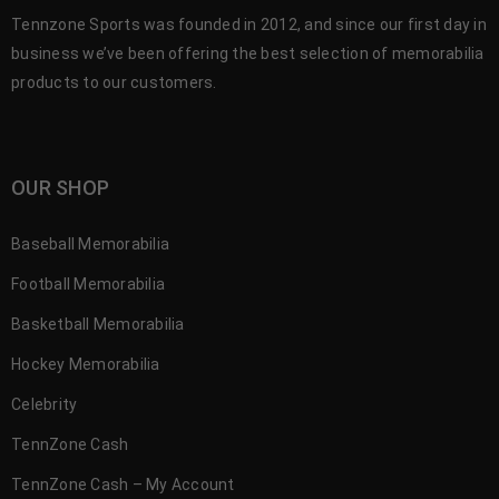
Tennzone Sports was founded in 2012, and since our first day in
business we’ve been offering the best selection of memorabilia
products to our customers.
OUR SHOP
Baseball Memorabilia
Football Memorabilia
Basketball Memorabilia
Hockey Memorabilia
Celebrity
TennZone Cash
TennZone Cash – My Account