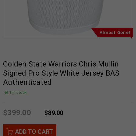
Almost Gone!
Golden State Warriors Chris Mullin
Signed Pro Style White Jersey BAS
Authenticated
1 in stock
$
399.00
$
89.00
ADD TO CART