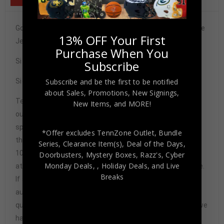
Golden State Warriors Chris Mullin Signed Pro Style White
13% OFF Your First
Jersey BAS Authenticated
Purchase When You
Size XL
Subscribe
Signature may vary.
Subscribe and be the first to be notified
about Sales, Promotions, New Signings,
Tennzone Sports Memorabilia is dedicated in providing
New Items, and MORE!
our customers with only 100% Authentic hand-signed
sports memorabilia. You have our complete assurance
*Offer excludes TennZone Outlet, Bundle
that every hand-signed sports memorabilia we offer is
Series, Clearance Item(s), Deal of the Days,
100% genuine and are personally hand-signed by the
Doorbusters, Mystery Boxes, Razz's,
Cyber
Monday Deals,
, Holiday Deals,
and Live
athlete or athletes themselves. Our Guarantee is simple.
Breaks
If any item we sell is ever found to be of doubtful
authenticity, we will issue an immediate and no-
questions-asked refund. In the history of our business we
have never had to issue a refund because our items are