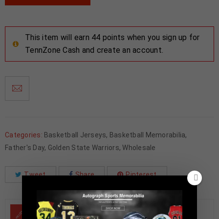
This item will earn 44 points when you sign up for
TennZone Cash and create an account.
Categories:
Basketball Jerseys
,
Basketball Memorabilia
,
Father's Day
,
Golden State Warriors
,
Wholesale
Tweet
Share
Pinterest
DESCRIPTION