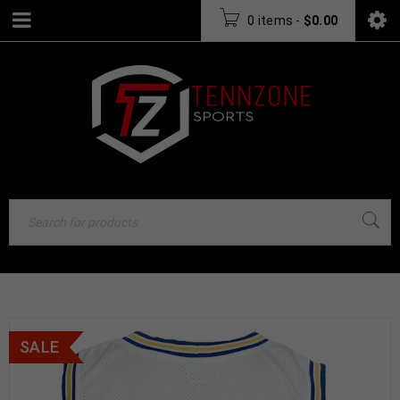
0 items
-
$
0.00
SALE