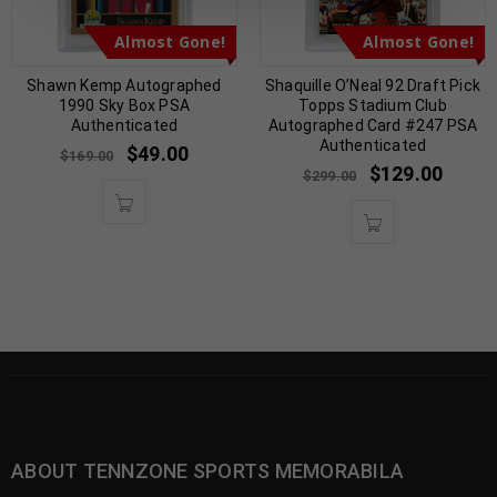
Almost Gone!
Almost Gone!
Shawn Kemp Autographed
Shaquille O’Neal 92 Draft Pick
1990 Sky Box PSA
Topps Stadium Club
Authenticated
Autographed Card #247 PSA
Authenticated
$
49.00
$
169.00
$
129.00
$
299.00
ABOUT TENNZONE SPORTS MEMORABILA