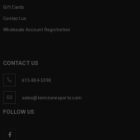
Gift Cards
Contact us
Wholesale Account Registration
CONTACT US
615-804-5398
sales@tennzonesports.com
FOLLOW US