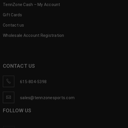
TennZone Cash – My Account
Gift Cards
Contact us
Wholesale Account Registration
CONTACT US
615-804-5398
sales@tennzonesports.com
FOLLOW US