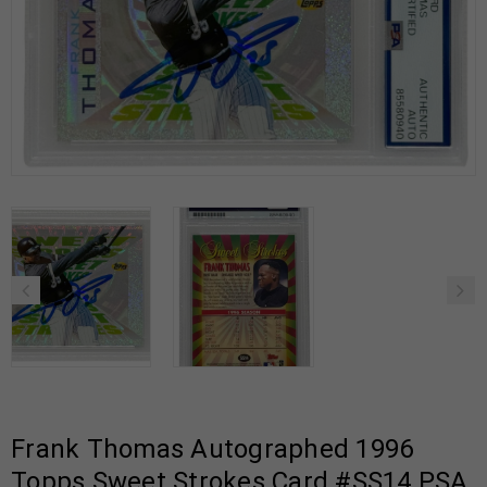
Frank Thomas Autographed 1996
Topps Sweet Strokes Card #SS14 PSA