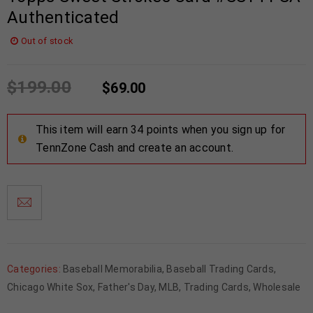
Authenticated
Out of stock
$
199.00
$
69.00
This item will earn 34 points when you sign up for
TennZone Cash and create an account.
Categories:
Baseball Memorabilia
,
Baseball Trading Cards
,
Chicago White Sox
,
Father's Day
,
MLB
,
Trading Cards
,
Wholesale