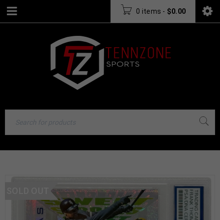
0 items
-
$
0.00
SOLD OUT