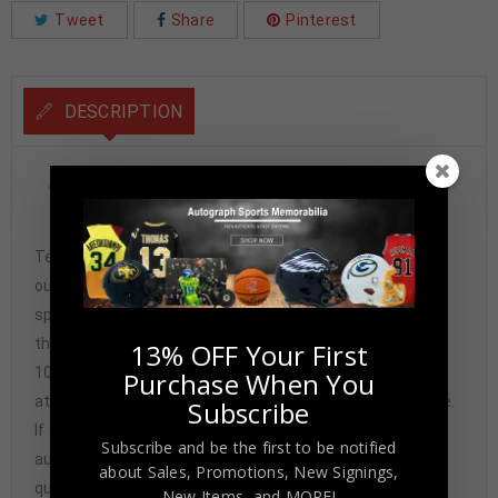
Tweet
Share
Pinterest
DESCRIPTION
Frank Thomas Autographed 1996 Topps Sweet Strokes
Card #SS14 PSA Authenticated
Tennzone Sports Memorabilia is dedicated in providing
our customers with only 100% Authentic hand-signed
sports memorabilia. You have our complete assurance
that every hand-signed sports memorabilia we offer is
13% OFF Your First
100% genuine and are personally hand-signed by the
Purchase When You
athlete or athletes themselves. Our Guarantee is simple.
Subscribe
If any item we sell is ever found to be of doubtful
Subscribe and be the first to be notified
authenticity, we will issue an immediate and no-
about Sales, Promotions, New Signings,
questions-asked refund. In the history of our business,
New Items, and MORE!