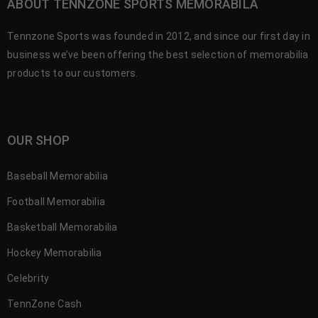
ABOUT TENNZONE SPORTS MEMORABILA
Tennzone Sports was founded in 2012, and since our first day in
business we’ve been offering the best selection of memorabilia
products to our customers.
OUR SHOP
Baseball Memorabilia
Football Memorabilia
Basketball Memorabilia
Hockey Memorabilia
Celebrity
TennZone Cash