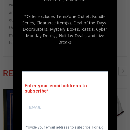
we have never had to issue a refund because our items
are 100% authentic. How do we know this? We or one of
*Offer excludes TennZone Outlet, Bundle
our representatives attend and witness every signing.
Series, Clearance Item(s), Deal of the Days,
Our Authenticity Guarantee will give you the peace of
Doorbusters, Mystery Boxes, Razz's,
Cyber
mind you seek in this industry where 50% – 98% of the
Monday Deals,
, Holiday Deals,
and Live
Breaks
hand-signed items being offered are fraudulent.
RELATED PRODUCTS
Enter your email address to
subscribe
Provide your email address to subscribe. For e.g