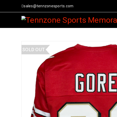
sales@tennzonesports.com
SOLD OUT