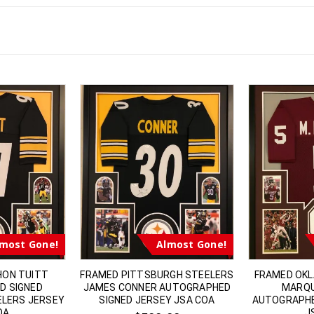
most Gone!
Almost Gone!
HON TUITT
FRAMED PITTSBURGH STEELERS
FRAMED OK
D SIGNED
JAMES CONNER AUTOGRAPHED
MARQU
ELERS JERSEY
SIGNED JERSEY JSA COA
AUTOGRAPHE
OA
J