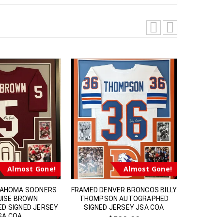
Almost Gone!
Almost Gone!
LAHOMA SOONERS
FRAMED DENVER BRONCOS BILLY
FRAME
ISE BROWN
THOMPSON AUTOGRAPHED
TODD 
D SIGNED JERSEY
SIGNED JERSEY JSA COA
SIGNED
SA COA