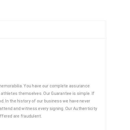
 memorabilia. You have our complete assurance
 athletes themselves. Our Guarantee is simple. If
d. In the history of our business we have never
attend and witness every signing. Our Authenticity
ffered are fraudulent.