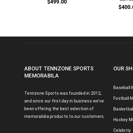
$
499.00
$
400.
ABOUT TENNZONE SPORTS
OUR SH
MEMORABILA
Baseball 
Tennzone Sports was founded in 2012,
Football 
and since our first day in business we’ve
been offering the best selection of
Basketbal
memorabilia products to our customers.
Hockey M
Celebrity