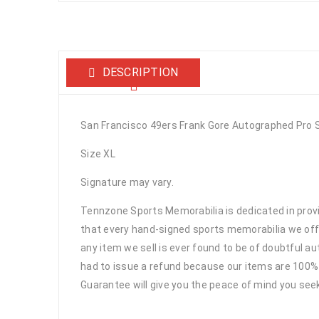
DESCRIPTION
San Francisco 49ers Frank Gore Autographed Pro 
Size XL
Signature may vary.
Tennzone Sports Memorabilia is dedicated in pro
that every hand-signed sports memorabilia we offe
any item we sell is ever found to be of doubtful a
had to issue a refund because our items are 100% 
Guarantee will give you the peace of mind you see