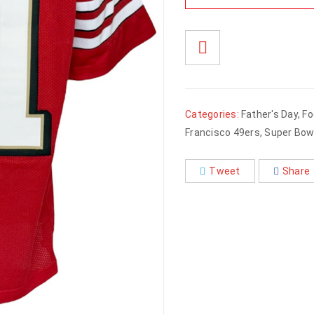
Categories:
Father's Day
,
Fo
Francisco 49ers
,
Super Bowl
Tweet
Share