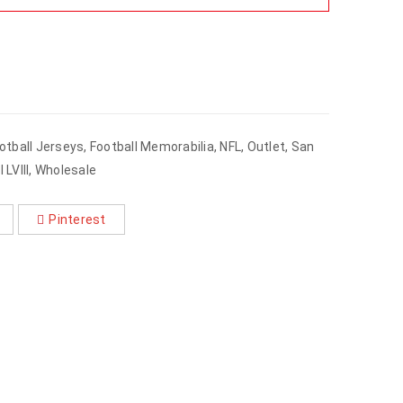
otball Jerseys
,
Football Memorabilia
,
NFL
,
Outlet
,
San
 LVIII
,
Wholesale
Pinterest