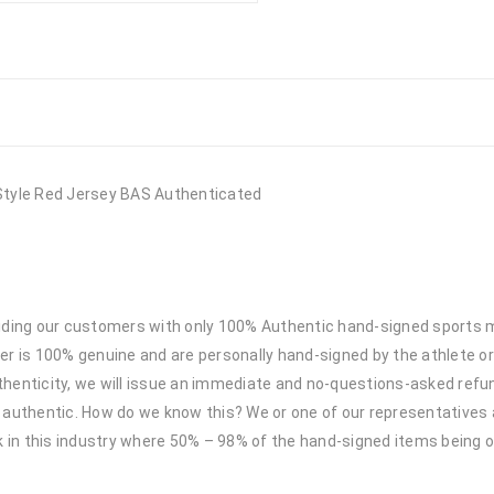
Style Red Jersey BAS Authenticated
viding our customers with only 100% Authentic hand-signed sports
r is 100% genuine and are personally hand-signed by the athlete or
uthenticity, we will issue an immediate and no-questions-asked refun
authentic. How do we know this? We or one of our representatives 
k in this industry where 50% – 98% of the hand-signed items being o