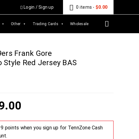
Login
/
Sign up
0 items
-
$
0.00
Other
Trading Cards
Wholesale
9ers Frank Gore
 Style Red Jersey BAS
9.00
 39 points when you sign up for TennZone Cash
unt.