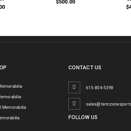
$
500.00
00
$
OP
CONTACT US
Memorabilia
615-804-5398
Memorabilia
sales@tennzonesport
l Memorabilia
FOLLOW US
emorabilia