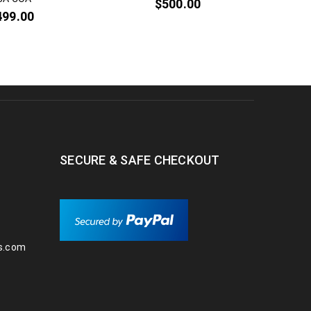
$
500.00
499.00
SECURE & SAFE CHECKOUT
s.com