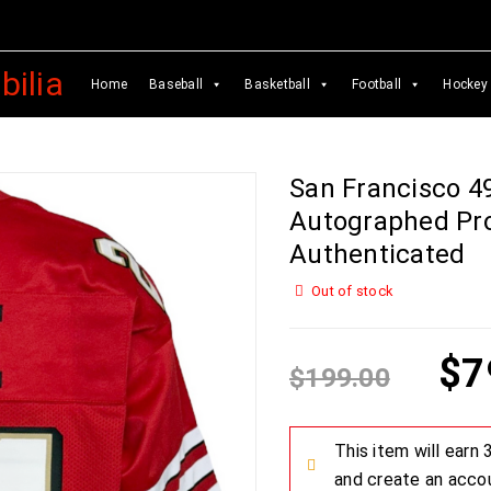
Home
Baseball
Basketball
Football
Hockey
San Francisco 4
Autographed Pro
Authenticated
Out of stock
$
7
$
199.00
This item will earn
and create an acco