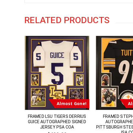
RELATED PRODUCTS
t Gone!
Almost Gone!
Al
S RAMS
FRAMED LSU TIGERS DERRIUS
FRAMED STEP
RAPHED
GUICE AUTOGRAPHED SIGNED
AUTOGRAPHE
ETT COA
JERSEY PSA COA
PITTSBURGH STE
JSA C