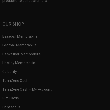
products to our customers.
OUR SHOP
Baseball Memorabilia
Football Memorabilia
Basketball Memorabilia
Hockey Memorabilia
Celebrity
TennZone Cash
TennZone Cash – My Account
Gift Cards
Contact us