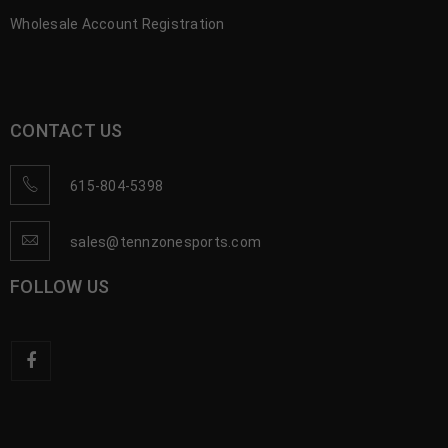
Wholesale Account Registration
CONTACT US
615-804-5398
sales@tennzonesports.com
FOLLOW US