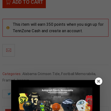
ADD TO CART
This item will earn 350 points when you sign up for
TennZone Cash and create an account.
Categories:
Alabama Crimson Tide
,
Football Memorabilia
,
Framed Jerseys
Tweet
Share
Pinterest