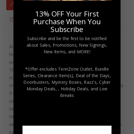
DESCRIPTION
13% OFF Your First
Purchase When You
ADDITIONAL INFORMATION
Subscribe
Subscribe and be the first to be notified
Custom Framed Derrick Henry hand signed
about Sales, Promotions, New Signings,
Alabama Crimson Tide style custom jersey. Tristar
New Items, and MORE!
Hologram The authentication is from Tristar. This
signature is WITNESSED by a representative of Tristar!
*Offer excludes TennZone Outlet, Bundle
100% AUTHENTIC!!! The jersey has fully stitched
Series, Clearance Item(s), Deal of the Days,
numbers on the front and back. It is a great item and a
Doorbusters, Mystery Boxes, Razz's,
Cyber
must for all great sports fans! This item is professionally
Monday Deals,
, Holiday Deals,
and Live
framed, it measures 32”x40” inside , 42”x34” outside ,
Breaks
using UV protective Acrylic glass for safe keeping and
safe transport, team color matting, black moulding and
hanging hooks on the back. All additional items in frame
seen in pictures included. 100% ready to hang in your fan
cave. Returns accepted if item is not as described or