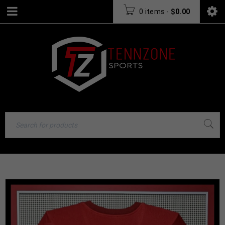
0 items
-
$
0.00