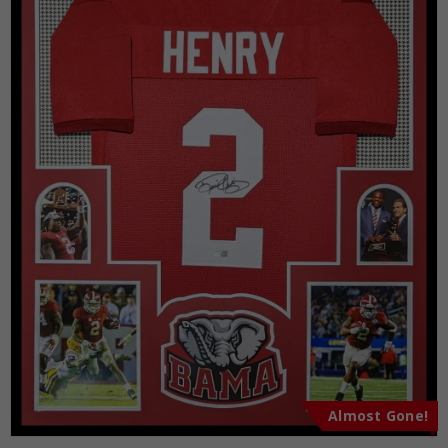
Almost Gone!