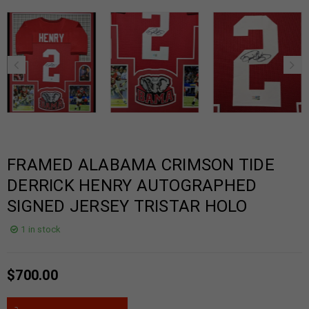
FRAMED ALABAMA CRIMSON TIDE
DERRICK HENRY AUTOGRAPHED
SIGNED JERSEY TRISTAR HOLO
1 in stock
$
700.00