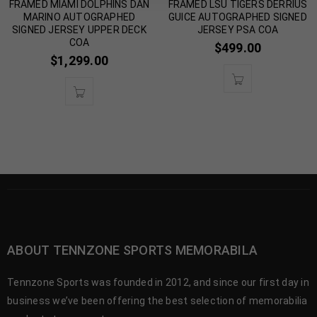
FRAMED MIAMI DOLPHINS DAN
FRAMED LSU TIGERS DERRIUS
MARINO AUTOGRAPHED
GUICE AUTOGRAPHED SIGNED
SIGNED JERSEY UPPER DECK
JERSEY PSA COA
COA
$
499.00
$
1,299.00
ABOUT TENNZONE SPORTS MEMORABILA
Tennzone Sports was founded in 2012, and since our first day in
business we’ve been offering the best selection of memorabilia