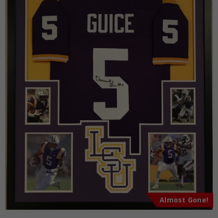
Almost Gone!