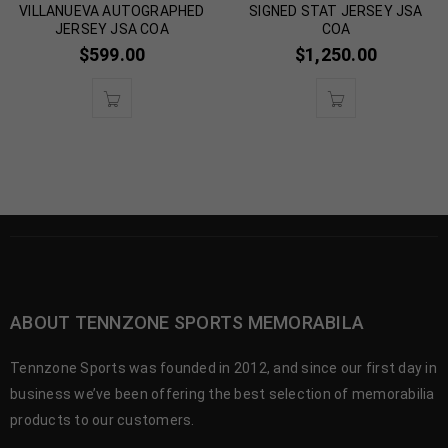
VILLANUEVA AUTOGRAPHED
SIGNED STAT JERSEY JSA
JERSEY JSA COA
COA
$
599.00
$
1,250.00
ABOUT TENNZONE SPORTS MEMORABILA
Tennzone Sports was founded in 2012, and since our first day in
business we’ve been offering the best selection of memorabilia
products to our customers.