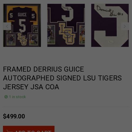
FRAMED DERRIUS GUICE
AUTOGRAPHED SIGNED LSU TIGERS
JERSEY JSA COA
1 in stock
$
499.00