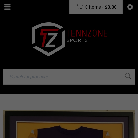
0 items
-
$
0.00