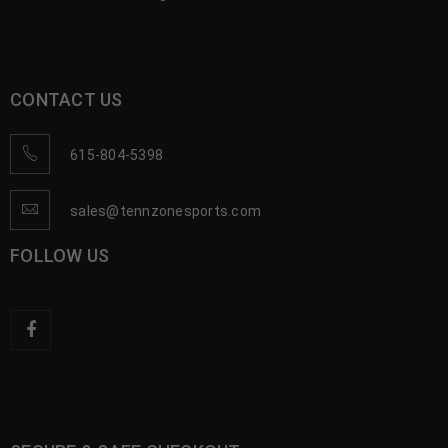
CONTACT US
615-804-5398
sales@tennzonesports.com
FOLLOW US