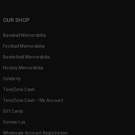
OUR SHOP
Baseball Memorabilia
Football Memorabilia
Basketball Memorabilia
Hockey Memorabilia
Celebrity
TennZone Cash
TennZone Cash – My Account
Gift Cards
Contact us
Wholesale Account Registration