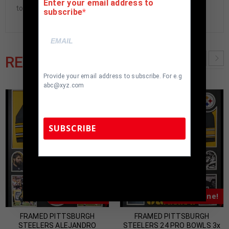
Enter your email address to
to buyer.
subscribe
RELATED PRODUCTS
Provide your email address to subscribe. For e.g
abc@xyz.com
SUBSCRIBE
TennZone Sports Memorabilia | 615-804-
5398 |
sales@tennzonesports.com
Almost Gone!
Almost Gone!
FRAMED PITTSBURGH
FRAMED PITTSBURGH
STEELERS ALEJANDRO
STEELERS 24 PRO BOWLS 3x