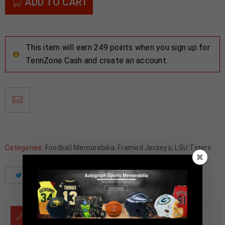
ADD TO CART
This item will earn 249 points when you sign up for
TennZone Cash and create an account.
Categories:
Football Memorabilia
,
Framed Jerseys
,
LSU Tigers
Tweet
Share
Pinterest
DESCRIPTION