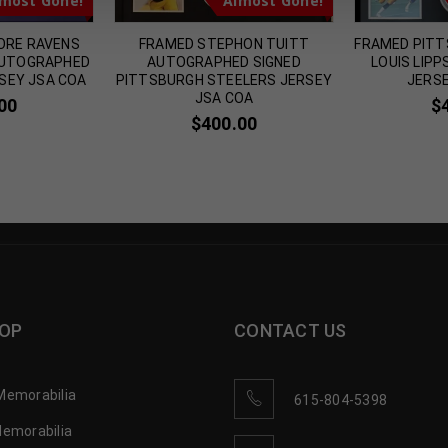
most Gone!
Almost Gone!
ORE RAVENS
FRAMED STEPHON TUITT
FRAMED PITT
AUTOGRAPHED
AUTOGRAPHED SIGNED
LOUIS LIP
SEY JSA COA
PITTSBURGH STEELERS JERSEY
JERSE
JSA COA
00
$
$
400.00
OP
CONTACT US
Memorabilia
615-804-5398
Memorabilia