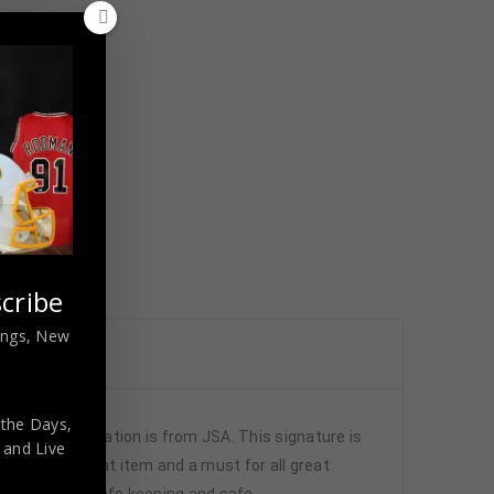
cribe
nings, New
 the Days,
authentication is from JSA. This signature is
,
and Live
. It is a great item and a must for all great
lic glass for safe keeping and safe