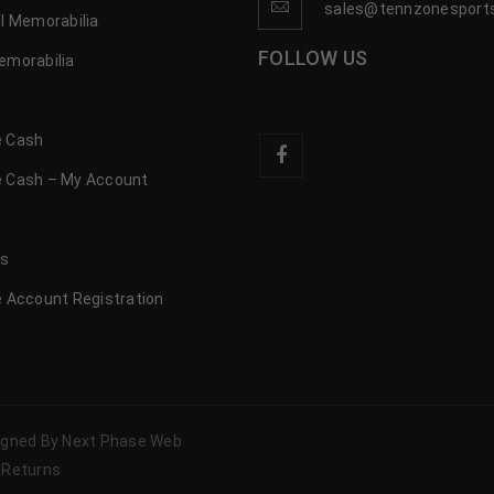
sales@tennzonesport
l Memorabilia
FOLLOW US
emorabilia
 Cash
 Cash – My Account
s
us
 Account Registration
signed By Next Phase Web
 Returns