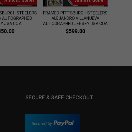
Almost Gone!
Almost Gone!
SBURGH STEELERS
FRAMED PITTSBURGH STEELERS
FRAME
PS AUTOGRAPHED
ALEJANDRO VILLANUEVA
AUT
Y JSA COA
AUTOGRAPHED JERSEY JSA COA
INSCRI
450.00
$
599.00
SECURE & SAFE CHECKOUT