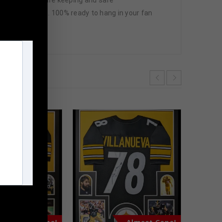
ctures included. 100% ready to hang in your fan
m