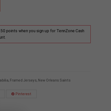
 250 points when you sign up for TennZone Cash
unt.
bilia
,
Framed Jerseys
,
New Orleans Saints
Pinterest