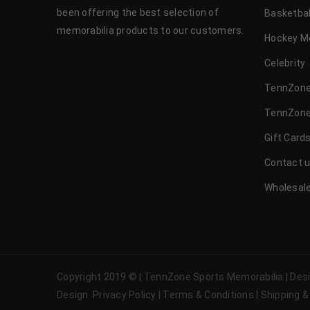
been offering the best selection of
Basketbal
memorabilia products to our customers.
Hockey M
Celebrity
TennZone
TennZone
Gift Card
Contact 
Wholesale
Copyright 2019 © | TennZone Sports Memorabilia | De
Design
Privacy Policy
|
Terms & Conditions
|
Shipping &