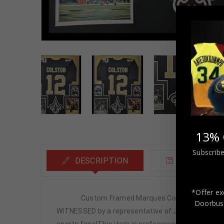
13% 
Subscribe
DESCRIPTION
ADDITIONA
*Offer ex
Custom Framed Marques Colston hand signed New
Doorbust
WITNESSED by a representative of JSA! 100% AUTHEN
sports fans!This item is professionally framed, it