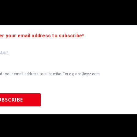
hanging hooks on the back. All additional items in frame seen in pi
er your email address to subscribe
ide your email address to subscribe. For e.g abc@xyz.com
UBSCRIBE
 Sports Memorabilia | 615-804-5398 |
sales@tennzonesports.co