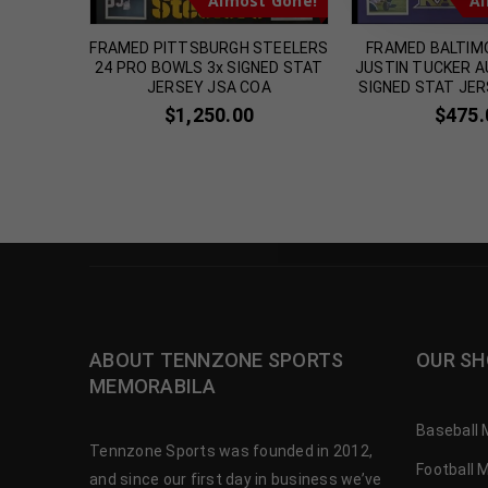
t Gone!
Almost Gone!
Al
LLETTI
FRAMED PITTSBURGH STEELERS
FRAMED BALTIM
GNED
24 PRO BOWLS 3x SIGNED STAT
JUSTIN TUCKER 
 JERSEY
JERSEY JSA COA
SIGNED STAT JER
$
1,250.00
$
475.
ABOUT TENNZONE SPORTS
OUR SH
MEMORABILA
Baseball 
Tennzone Sports was founded in 2012,
Football 
and since our first day in business we’ve