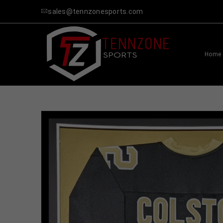
sales@tennzonesports.com
Home