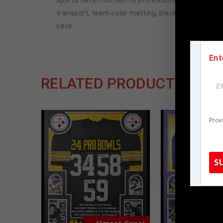
transport, team color matting, black moulding and 
cave.
Ent
RELATED PRODUCTS
Prov
S
TennZone