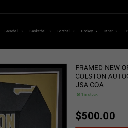
Baseball
Basketball
Football
Hockey
Other
Tr
FRAMED NEW O
COLSTON AUTO
JSA COA
1 in stock
$
500.00