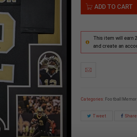
ADD TO CART
This item will earn
and create an acco
Categories:
Football Memora
Tweet
Share