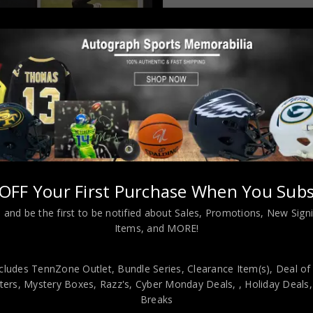
Almost Gone!
OFF Your First Purchase When You Subs
 and be the first to be notified about Sales, Promotions, New Sig
L INFORMATION
Items, and MORE!
cludes TennZone Outlet, Bundle Series, Clearance Item(s), Deal of
 Orleans Saints style custom jersey.JSA Hologram and COAThe 
ers, Mystery Boxes, Razz's,
Cyber Monday Deals,
, Holiday Deals
TIC!!! The jersey has fully stitched numbers on the front and back
Breaks
 measures 32”x40” inside , 42”x34” outside , using UV protective Acry