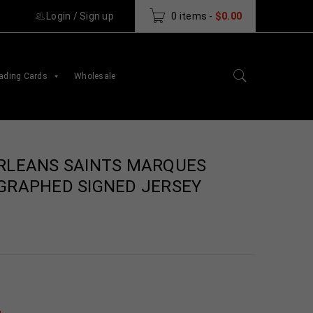
Login
/
Sign up
0 items
-
$
0.00
ading Cards
Wholesale
RLEANS SAINTS MARQUES
GRAPHED SIGNED JERSEY