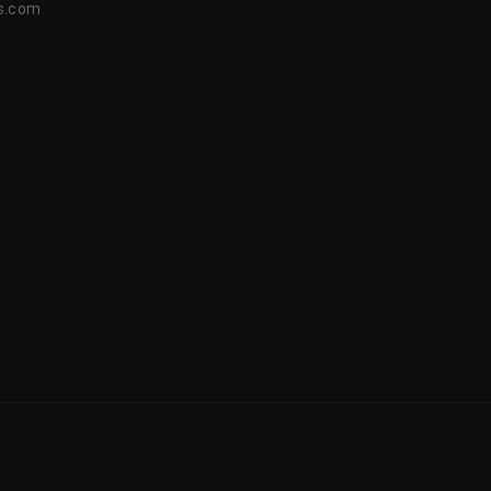
s.com