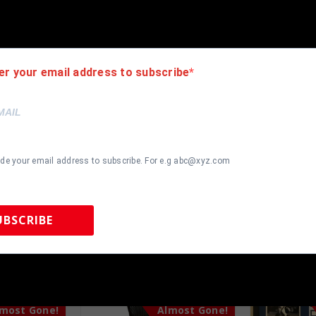
 team color matting, black moulding and hanging hooks on the back. 
er your email address to subscribe
ide your email address to subscribe. For e.g abc@xyz.com
UBSCRIBE
 Sports Memorabilia | 615-804-5398 |
sales@tennzonesports.co
most Gone!
Almost Gone!