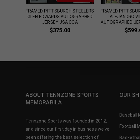
WBOYS
FRAMED PITTSBURGH STEELERS
FRAMED PITTSBU
GRAPHED
GLEN EDWARDS AUTOGRAPHED
ALEJANDRO V
A COA
JERSEY JSA COA
AUTOGRAPHED JE
$
375.00
$
599.
ABOUT TENNZONE SPORTS
OUR SH
MEMORABILA
Baseball 
Tennzone Sports was founded in 2012,
Football 
and since our first day in business we’ve
been offering the best selection of
Basketbal