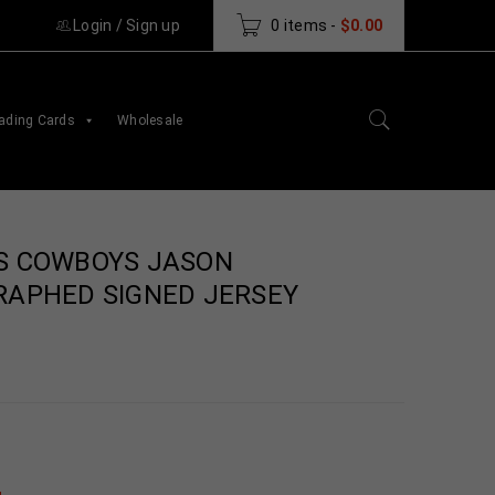
Login
/
Sign up
0 items
-
$
0.00
ading Cards
Wholesale
S COWBOYS JASON
RAPHED SIGNED JERSEY