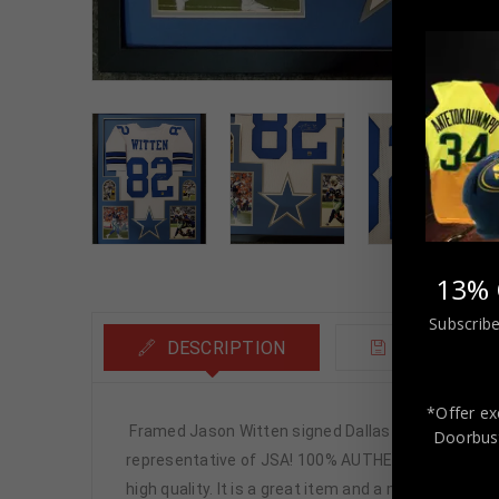
13% 
Subscribe
DESCRIPTION
ADDITIONA
*Offer ex
Framed Jason Witten signed Dallas Cowboys style
Doorbust
representative of JSA! 100% AUTHENTIC!!! The jersey
high quality. It is a great item and a must for all 