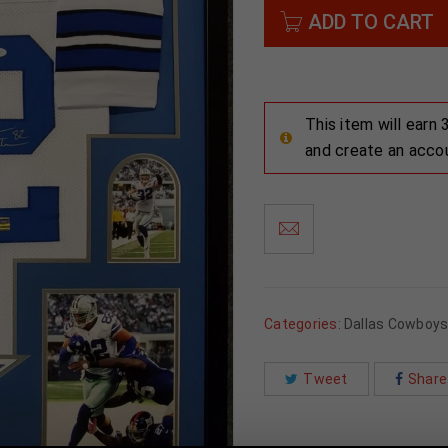
ADD TO CART
This item will earn
and create an acco
Categories:
Dallas Cowboy
Tweet
Share