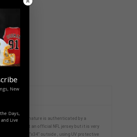
cribe
nings, New
 the Days,
JSA. This signature is authenticated by a
,
and Live
 This is not an official NFL jersey but it is very
x40” inside , 42”x34” outside , using UV protective