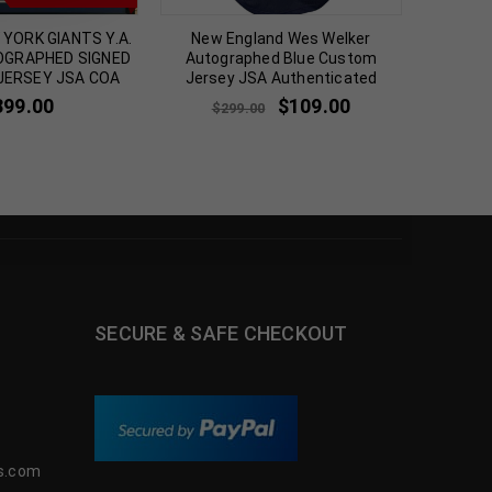
YORK GIANTS Y.A.
New England Wes Welker
FRAM
OGRAPHED SIGNED
Autographed Blue Custom
CRAIG 
 JERSEY JSA COA
Jersey JSA Authenticated
SIGN
399.00
$
109.00
$
299.00
SECURE & SAFE CHECKOUT
s.com