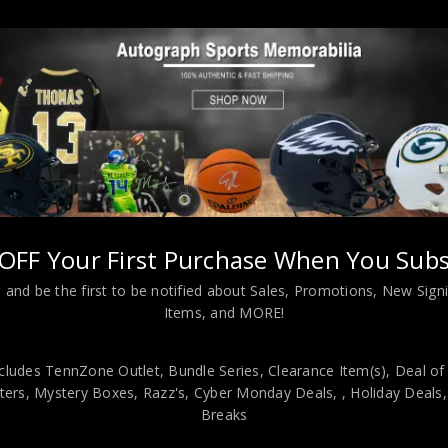
Almost Gone!
OFF Your First Purchase When You Subs
 and be the first to be notified about Sales, Promotions, New Sig
L INFORMATION
Items, and MORE!
cludes TennZone Outlet, Bundle Series, Clearance Item(s), Deal of
 Custom Jersey. JSA Hologram and COA The authentication is from 
ers, Mystery Boxes, Razz's,
Cyber Monday Deals,
, Holiday Deals
 has fully stitched numbers on the front and back. No tags or logos.
Breaks
great sports fans! This item is professionally framed, it measures 32”