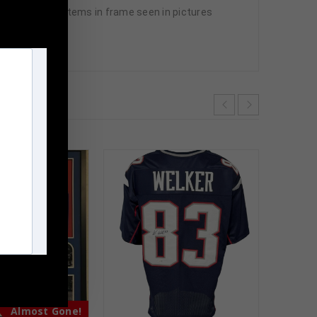
All additional items in frame seen in pictures
m
Almost Gone!