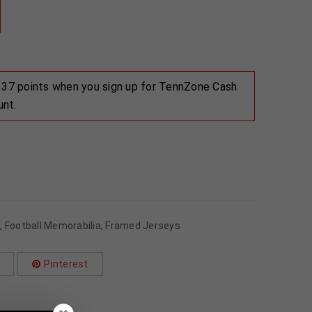
 337 points when you sign up for TennZone Cash
unt.
s
,
Football Memorabilia
,
Framed Jerseys
Pinterest