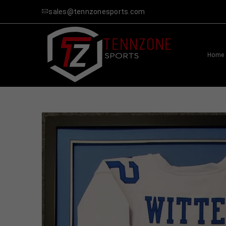
sales@tennzonesports.com
Home