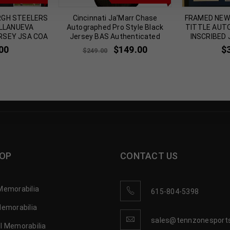
RGH STEELERS
Cincinnati Ja’Marr Chase
FRAMED NEW 
ILLANUEVA
Autographed Pro Style Black
TITTLE AUT
RSEY JSA COA
Jersey BAS Authenticated
INSCRIBED
00
$
149.00
$
$
249.00
OP
CONTACT US
Memorabilia
615-804-5398
Memorabilia
sales@tennzonesport
l Memorabilia