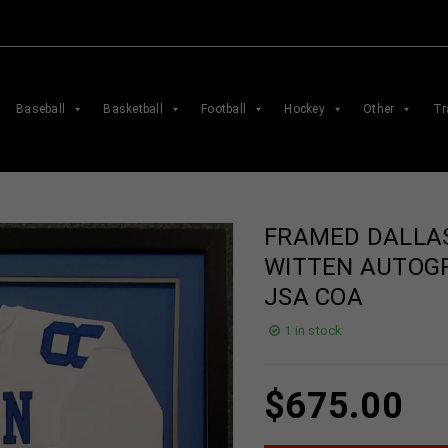
Baseball
Basketball
Football
Hockey
Other
Tr
FRAMED DALLA
WITTEN AUTOG
JSA COA
1 in stock
$
675.00