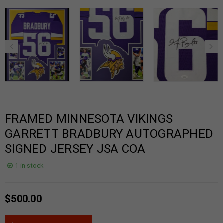
FRAMED MINNESOTA VIKINGS
GARRETT BRADBURY AUTOGRAPHED
SIGNED JERSEY JSA COA
1 in stock
$
500.00