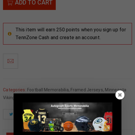
ADD TO CART
This item will earn 250 points when you sign up for
TennZone Cash and create an account.
Categories:
Football Memorabilia
,
Framed Jerseys
,
Minnesota
Vikings
Tweet
Share
Pinterest