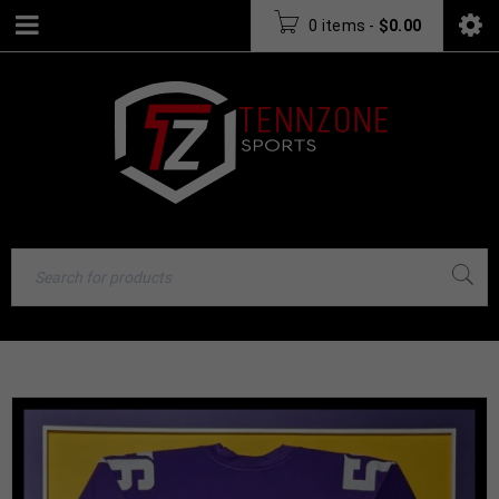
0 items
-
$
0.00