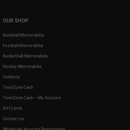
OUR SHOP
Baseball Memorabilia
Football Memorabilia
Basketball Memorabilia
Hockey Memorabilia
Celebrity
TennZone Cash
TennZone Cash – My Account
Gift Cards
Contact us
Wholesale Account Registration