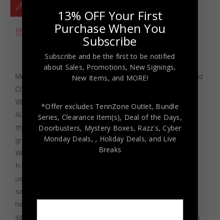
DESCRIPTION
13% OFF Your First
Purchase When You
ADDITIONAL INFORMATION
Subscribe
Subscribe and be the first to be notified
Custom Framed Garrett Bradbury hand signed
about Sales, Promotions, New Signings,
Minnesota Vikings style custom jersey.JSA Hologram and
New Items, and MORE!
COAThe authentication is from JSA. This signature is
WITNESSED by a representative of JSA! 100%
*Offer excludes TennZone Outlet, Bundle
AUTHENTIC!!! The jersey has fully stitched numbers on
Series, Clearance Item(s), Deal of the Days,
Doorbusters, Mystery Boxes, Razz's,
Cyber
the front and back. It is a great item and a must for all
Monday Deals,
, Holiday Deals,
and Live
great sports fans!Stock photos are used for auctions.
Breaks
Will receive equal quality.This item is professionally
framed, it measures 32”x40” inside , 42”x34” outside ,
using UV protective Acrylic glass for safe keeping and
safe transport, team color matting, black moulding and
hanging hooks on the back. All additional items in frame
seen in pictures included. 100% ready to hang in your fan