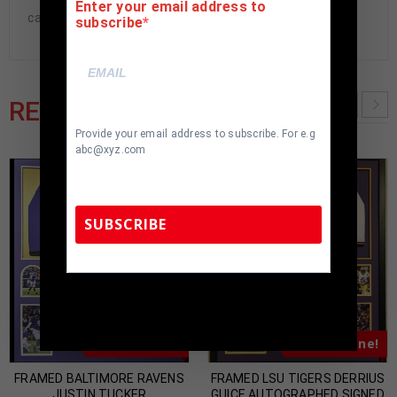
Enter your email address to
cave.
subscribe
RELATED PRODUCTS
Provide your email address to subscribe. For e.g
abc@xyz.com
SUBSCRIBE
TennZone Sports Memorabilia | 615-804-
5398 |
sales@tennzonesports.com
Almost Gone!
Almost Gone!
FRAMED BALTIMORE RAVENS
FRAMED LSU TIGERS DERRIUS
JUSTIN TUCKER
GUICE AUTOGRAPHED SIGNED