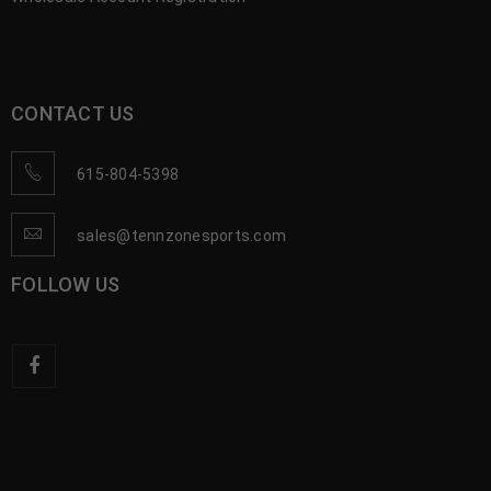
CONTACT US
615-804-5398
sales@tennzonesports.com
FOLLOW US