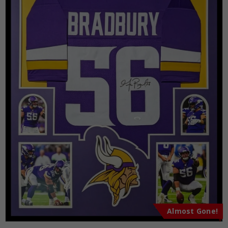
Almost Gone!