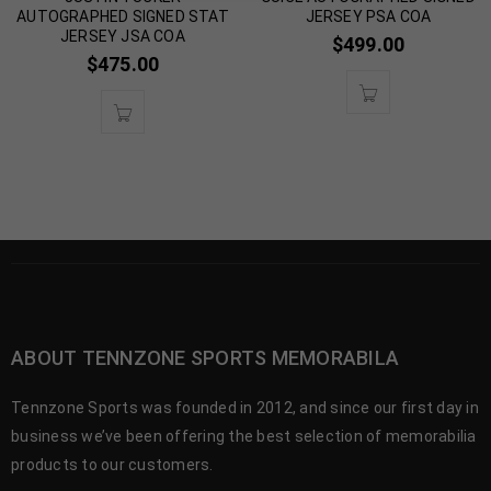
AUTOGRAPHED SIGNED STAT
JERSEY PSA COA
JERSEY JSA COA
$
499.00
$
475.00
ABOUT TENNZONE SPORTS MEMORABILA
Tennzone Sports was founded in 2012, and since our first day in
business we’ve been offering the best selection of memorabilia
products to our customers.