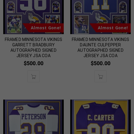
Almost Gone!
Almost Gone!
FRAMED MINNESOTA VIKINGS
FRAMED MINNESOTA VIKINGS
GARRETT BRADBURY
DAUNTE CULPEPPER
AUTOGRAPHED SIGNED
AUTOGRAPHED SIGNED
JERSEY JSA COA
JERSEY JSA COA
$
500.00
$
500.00