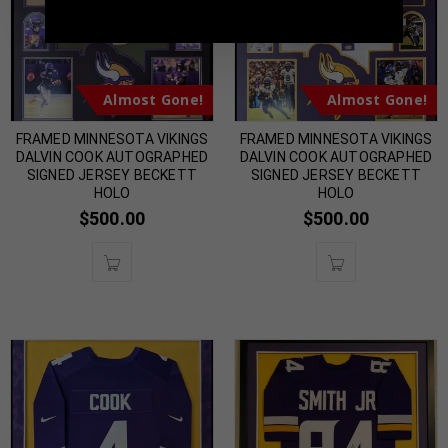
Almost Gone!
Almost Gone!
FRAMED MINNESOTA VIKINGS
FRAMED MINNESOTA VIKINGS
DALVIN COOK AUTOGRAPHED
DALVIN COOK AUTOGRAPHED
SIGNED JERSEY BECKETT
SIGNED JERSEY BECKETT
HOLO
HOLO
$
500.00
$
500.00