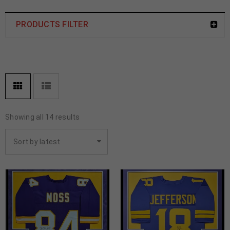
PRODUCTS FILTER
Showing all 14 results
Sort by latest