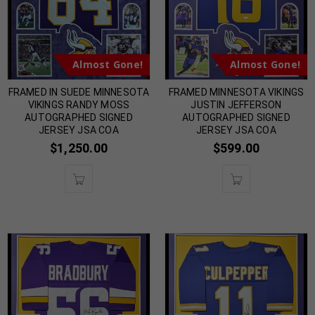
Almost Gone!
Almost Gone!
FRAMED IN SUEDE MINNESOTA
FRAMED MINNESOTA VIKINGS
VIKINGS RANDY MOSS
JUSTIN JEFFERSON
AUTOGRAPHED SIGNED
AUTOGRAPHED SIGNED
JERSEY JSA COA
JERSEY JSA COA
$
1,250.00
$
599.00