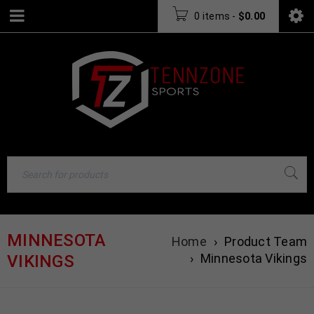
0 items
-
$
0.00
MINNESOTA
Home
›
Product Team
›
Minnesota Vikings
VIKINGS