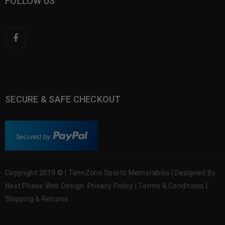
FOLLOW US
SECURE & SAFE CHECKOUT
Copyright 2019 © | TennZone Sports Memorabilia | Designed By
Next Phase Web Design
Privacy Policy
|
Terms & Conditions
|
Shipping & Returns