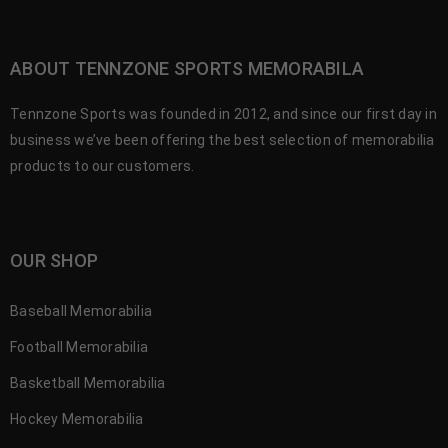
ABOUT TENNZONE SPORTS MEMORABILA
Tennzone Sports was founded in 2012, and since our first day in
business we’ve been offering the best selection of memorabilia
products to our customers.
OUR SHOP
Baseball Memorabilia
Football Memorabilia
Basketball Memorabilia
Hockey Memorabilia