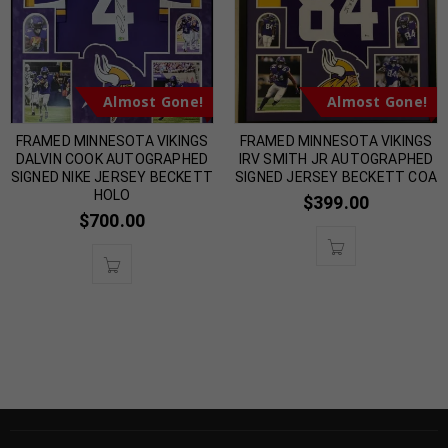
Almost Gone!
Almost Gone!
FRAMED MINNESOTA VIKINGS
FRAMED MINNESOTA VIKINGS
DALVIN COOK AUTOGRAPHED
IRV SMITH JR AUTOGRAPHED
SIGNED NIKE JERSEY BECKETT
SIGNED JERSEY BECKETT COA
HOLO
$
399.00
$
700.00