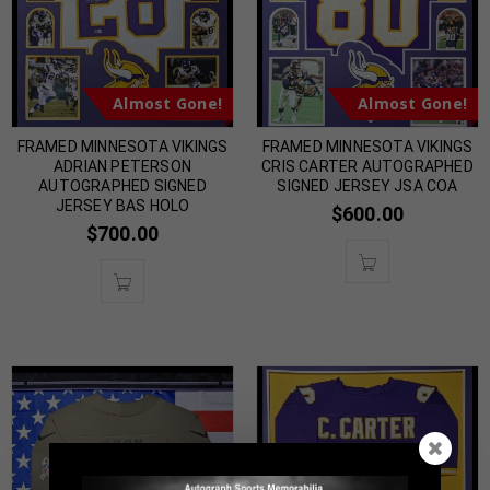
Almost Gone!
Almost Gone!
FRAMED MINNESOTA VIKINGS
FRAMED MINNESOTA VIKINGS
ADRIAN PETERSON
CRIS CARTER AUTOGRAPHED
AUTOGRAPHED SIGNED
SIGNED JERSEY JSA COA
JERSEY BAS HOLO
$
600.00
$
700.00