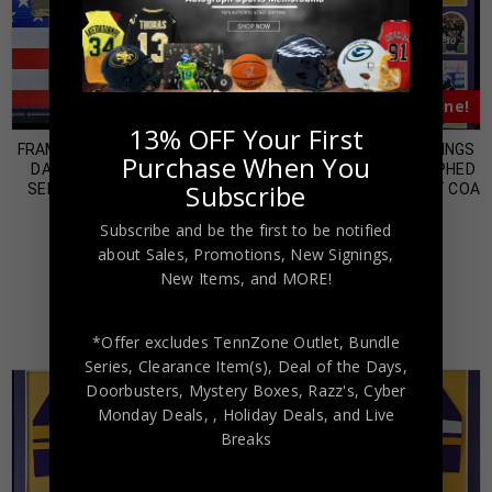
Almost Gone!
Almost Gone!
13% OFF Your First
FRAMED MINNESOTA VIKINGS
FRAMED MINNESOTA VIKINGS
Purchase When You
DALVIN COOK SALUTE TO
CRIS CARTER AUTOGRAPHED
Subscribe
SERVICE JERSEY USA BAS
SIGNED JERSEY BECKETT COA
HOLO
$
600.00
Subscribe and be the first to be notified
$
800.00
about Sales, Promotions, New Signings,
New Items, and MORE!
*Offer excludes TennZone Outlet, Bundle
Series, Clearance Item(s), Deal of the Days,
Doorbusters, Mystery Boxes, Razz's,
Cyber
Monday Deals,
, Holiday Deals,
and Live
Breaks