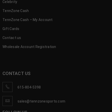
Celebrity
TennZone Cash
TennZone Cash – My Account
Gift Cards
Contact us
Wholesale Account Registration
CONTACT US
615-804-5398
sales@tennzonesports.com