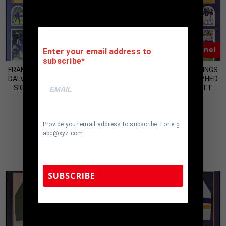
Almost Gone!
Almost Gone!
Enter your email address to
subscribe
FRAMED MINNESOTA VIKINGS
FRAMED MINNESOTA VIKINGS
DALVIN COOK AUTOGRAPHED
DALVIN COOK AUTOGRAPHED
SIGNED JERSEY BECKETT
SIGNED JERSEY BECKETT
HOLO
HOLO
$
500.00
$
500.00
Provide your email address to subscribe. For e.g
abc@xyz.com
SUBSCRIBE
TennZone Sports Memorabilia | 615-804-
5398 |
sales@tennzonesports.com