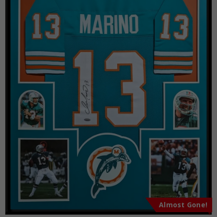
Almost Gone!