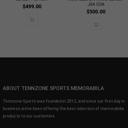
JSA COA
$
499.00
$
500.00
ABOUT TENNZONE SPORTS MEMORABILA
Tennzone Sports was founded in 2012, and since our first day in
business we’ve been offering the best selection of memorabilia
products to our customers.