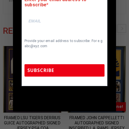
included. 100% ready to hang in your fan cave.
subscribe
RELATED PRODUCTS
Provide your email address to subscribe. For e.g
abc@xyz.com
SUBSCRIBE
TennZone Sports Memorabilia | 615-804-
5398 |
sales@tennzonesports.com
Almost Gone!
Almost Gone!
FRAMED LSU TIGERS DERRIUS
FRAMED JOHN CAPPELLETTI
GUICE AUTOGRAPHED SIGNED
AUTOGRAPHED SIGNED
JERSEY PSA COA
INSCRIBED L.A. RAMS JERSEY