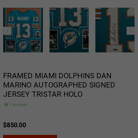
FRAMED MIAMI DOLPHINS DAN
MARINO AUTOGRAPHED SIGNED
JERSEY TRISTAR HOLO
1 in stock
$
850.00