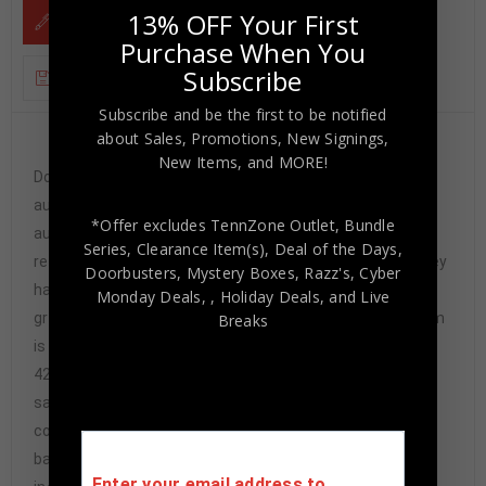
13% OFF Your First
DESCRIPTION
Purchase When You
Subscribe
ADDITIONAL INFORMATION
Subscribe and be the first to be notified
about Sales, Promotions, New Signings,
Custom Framed Dan Marino hand signed Miami
New Items, and MORE!
Dolphins style custom jersey.Tristar HoloThe
authentication is from TriStar. This signature is not
*Offer excludes TennZone Outlet, Bundle
authenticated by opinion but it is WITNESSED by a
Series, Clearance Item(s), Deal of the Days,
representative of TriStar! 100% AUTHENTIC!!! The jersey
Doorbusters, Mystery Boxes, Razz's,
Cyber
has fully stitched numbers on the front and back. It is a
Monday Deals,
, Holiday Deals,
and Live
great item and a must for all great sports fans!This item
Breaks
is professionally framed, it measures 32”x40” inside ,
42”x34” outside , using UV protective Acrylic glass for
safe keeping and safe transport, team
color matting, black moulding and hanging hooks on the
back. All additional items in frame seen in pictures
Enter your email address to