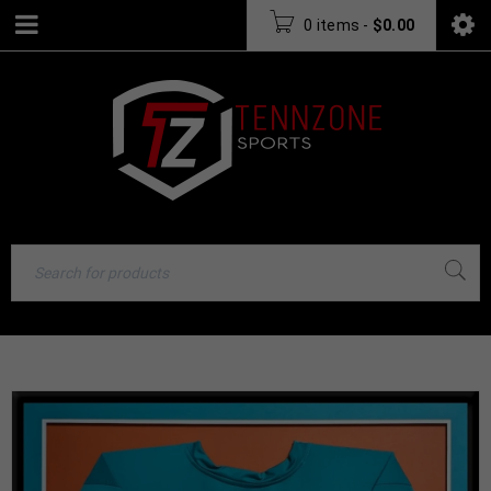
0 items
-
$
0.00