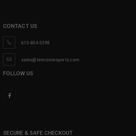
CONTACT US
615-804-5398
sales@tennzonesports.com
FOLLOW US
SECURE & SAFE CHECKOUT