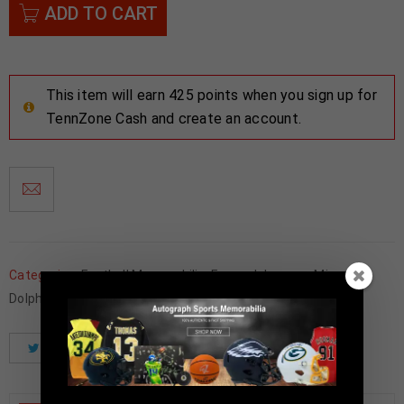
ADD TO CART
This item will earn 425 points when you sign up for
TennZone Cash and create an account.
Categories:
Football Memorabilia
,
Framed Jerseys
,
Miami
Dolphins
Tweet
Share
Pinterest