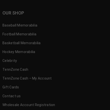
OUR SHOP
Baseball Memorabilia
Football Memorabilia
Basketball Memorabilia
Hockey Memorabilia
Celebrity
TennZone Cash
TennZone Cash – My Account
Gift Cards
Contact us
Wholesale Account Registration