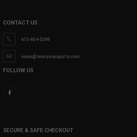
CONTACT US
615-804-5398
sales@tennzonesports.com
FOLLOW US
SECURE & SAFE CHECKOUT