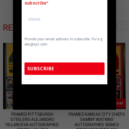
subscribe
RELATED PRODUCTS
Provide your email address to subscribe. For e.g
abc@xyz.com
SUBSCRIBE
TennZone Sports Memorabilia | 615-804-
5398 |
sales@tennzonesports.com
Almost Gone!
Almost Gone!
FRAMED PITTSBURGH
FRAMED KANSAS CITY CHIEFS
STEELERS ALEJANDRO
SAMMY WATKINS
VILLANUEVA AUTOGRAPHED
AUTOGRAPHED SIGNED