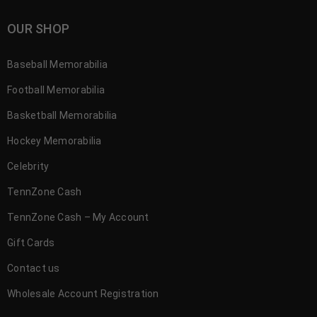
OUR SHOP
Baseball Memorabilia
Football Memorabilia
Basketball Memorabilia
Hockey Memorabilia
Celebrity
TennZone Cash
TennZone Cash – My Account
Gift Cards
Contact us
Wholesale Account Registration