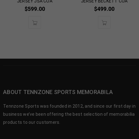
JERSEY JSA COA
JERSEY BECKETT COA
$
599.00
$
499.00
ABOUT TENNZONE SPORTS MEMORABILA
Tennzone Sports was founded in 2012, and since our first day in
business we’ve been offering the best selection of memorabilia
products to our customers.