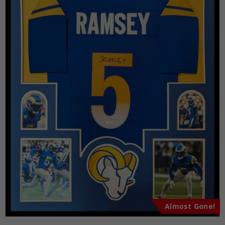
Almost Gone!