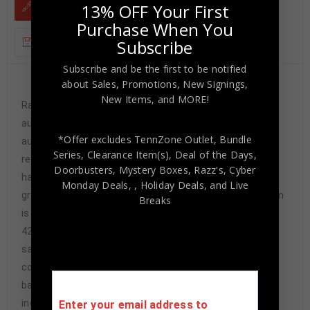
DESCRIPTION
13% OFF Your First
Purchase When You
ADDITIONAL INFORMATION
Subscribe
Subscribe and be the first to be notified
about Sales, Promotions, New Signings,
Custom Framed Jalen Ramsey hand signed L.A.
New Items, and MORE!
Rams style custom jersey.JSA Hologram and COAThe
authentication is from JSA. This signature is not
*Offer excludes TennZone Outlet, Bundle
authenticated by opinion but it is WITNESSED by a
Series, Clearance Item(s), Deal of the Days,
representative of JSA! 100% AUTHENTIC!!! The jersey
Doorbusters, Mystery Boxes, Razz's,
Cyber
has fully stitched numbers on the front and back. It is a
Monday Deals,
, Holiday Deals,
and Live
great item and a must for all great sports fans!This item
Breaks
is professionally framed, it measures 32”x40” inside ,
42”x34” outside , using UV protective Acrylic glass for
safe keeping and safe transport, team
color matting, black moulding and hanging hooks on the
back. All additional items in frame seen in pictures
included. 100% ready to hang in your fan cave.
Enter your email address to