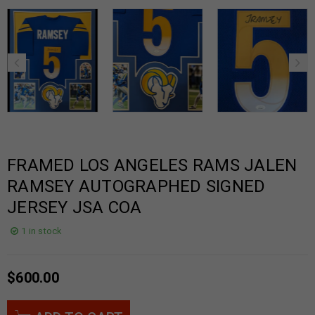
FRAMED LOS ANGELES RAMS JALEN
RAMSEY AUTOGRAPHED SIGNED
JERSEY JSA COA
1 in stock
$
600.00