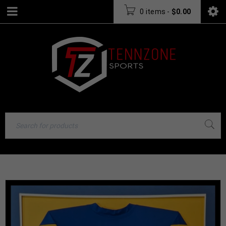
0 items
-
$
0.00