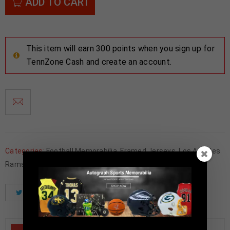
ADD TO CART
This item will earn 300 points when you sign up for
TennZone Cash and create an account.
Categories:
Football Memorabilia
,
Framed Jerseys
,
Los Angeles
Rams
Tweet
Share
Pinterest