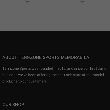
ABOUT TENNZONE SPORTS MEMORABILA
Tennzone Sports was founded in 2012, and since our first day in
business we’ve been offering the best selection of memorabilia
products to our customers.
OUR SHOP