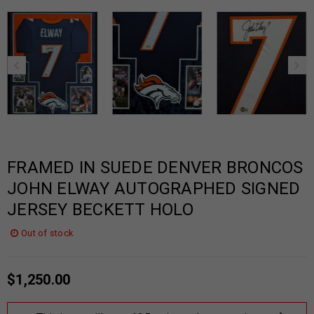
FRAMED IN SUEDE DENVER BRONCOS
JOHN ELWAY AUTOGRAPHED SIGNED
JERSEY BECKETT HOLO
Out of stock
$
1,250.00