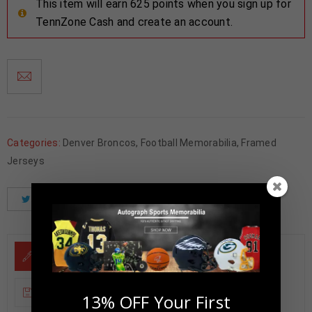
This item will earn 625 points when you sign up for
TennZone Cash and create an account.
Categories:
Denver Broncos
,
Football Memorabilia
,
Framed
Jerseys
Tweet
Share
Pinterest
DESCRIPTION
ADDITIONAL INFORMATION
13% OFF Your First