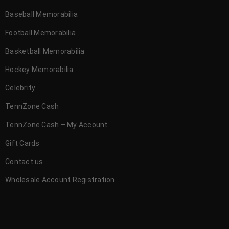
Baseball Memorabilia
Football Memorabilia
Basketball Memorabilia
Hockey Memorabilia
Celebrity
TennZone Cash
TennZone Cash – My Account
Gift Cards
Contact us
Wholesale Account Registration