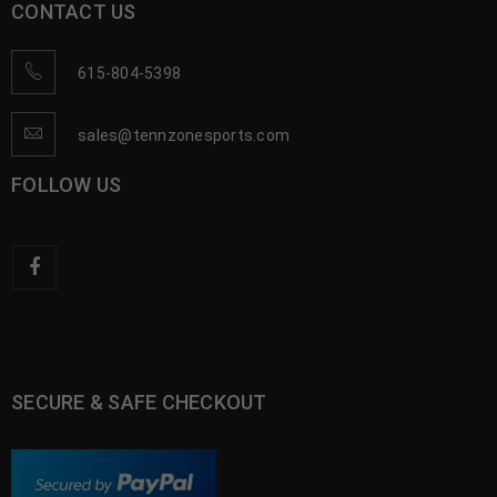
CONTACT US
615-804-5398
sales@tennzonesports.com
FOLLOW US
SECURE & SAFE CHECKOUT