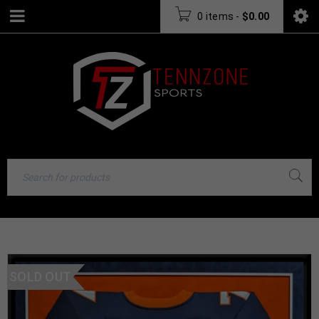
0 items
-
$
0.00
SOLD OUT