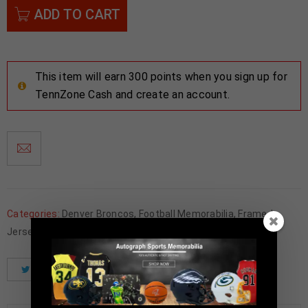
ADD TO CART
This item will earn 300 points when you sign up for
TennZone Cash and create an account.
Categories:
Denver Broncos
,
Football Memorabilia
,
Framed
Jerseys
Tweet
Share
Pinterest