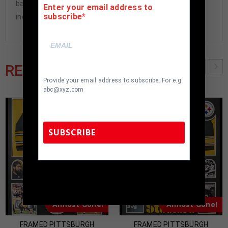
back. All additional items in frame seen in pictures
Enter your email address to
subscribe
included. 100% ready to hang in your fan cave.
RELATED PRODUCTS
Provide your email address to subscribe. For e.g
abc@xyz.com
SUBSCRIBE
TennZone Sports Memorabilia | 615-804-
5398 |
sales@tennzonesports.com
Almost Gone!
Almost Gone!
FRAMED PITTSBURGH
FRAMED PITTSBURGH