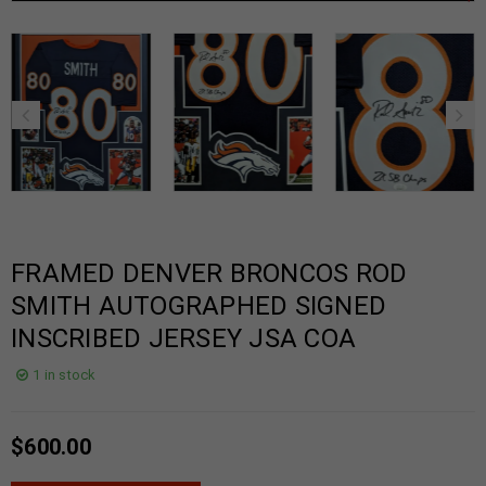
FRAMED DENVER BRONCOS ROD
SMITH AUTOGRAPHED SIGNED
INSCRIBED JERSEY JSA COA
1 in stock
$
600.00