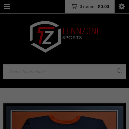
0 items
-
$
0.00