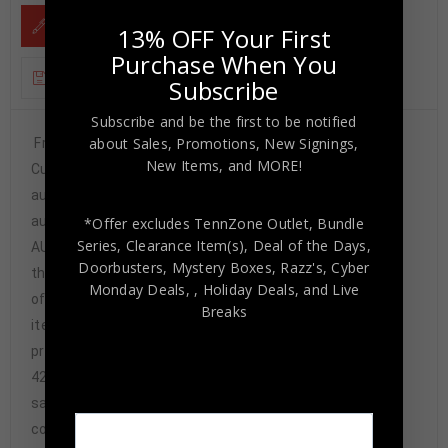
DESCRIPTION
13% OFF Your First
Purchase When You
ADDITIONAL INFORMATION
Subscribe
Subscribe and be the first to be notified
about Sales, Promotions, New Signings,
Framed Rod Smith hand signed Denver Broncos style
New Items, and MORE!
Custom Jersey.”2X SB Champs” Inscribed JSA COA The
authentication is from JSA. This signature is
authenticated by a representative of JSA! 100%
*Offer excludes TennZone Outlet, Bundle
Series, Clearance Item(s), Deal of the Days,
AUTHENTIC!!! The jersey has fully stitched numbers on
Doorbusters, Mystery Boxes, Razz's,
Cyber
the front and back. No tags or logos. This is not an
Monday Deals,
, Holiday Deals,
and Live
official NFL jersey but it is very high quality. It is a great
Breaks
item and a must for all great sports fans! This item is
professionally framed, it measures 32”x40” inside ,
42”x34” outside , using UV protective Acrylic glass for
safe keeping and safe transport, team
color matting, black moulding and hanging hooks on the