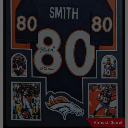
Almost Gone!