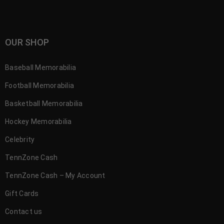
OUR SHOP
Baseball Memorabilia
Football Memorabilia
Basketball Memorabilia
Hockey Memorabilia
Celebrity
TennZone Cash
TennZone Cash – My Account
Gift Cards
Contact us