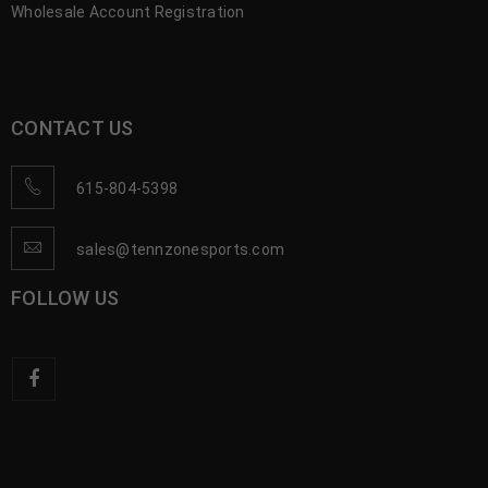
Wholesale Account Registration
CONTACT US
615-804-5398
sales@tennzonesports.com
FOLLOW US