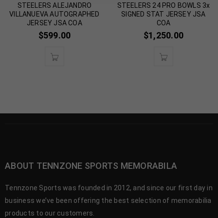
STEELERS ALEJANDRO
STEELERS 24 PRO BOWLS 3x
VILLANUEVA AUTOGRAPHED
SIGNED STAT JERSEY JSA
JERSEY JSA COA
COA
$
599.00
$
1,250.00
ABOUT TENNZONE SPORTS MEMORABILA
Tennzone Sports was founded in 2012, and since our first day in
business we’ve been offering the best selection of memorabilia
products to our customers.