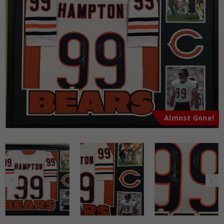
Almost Gone!