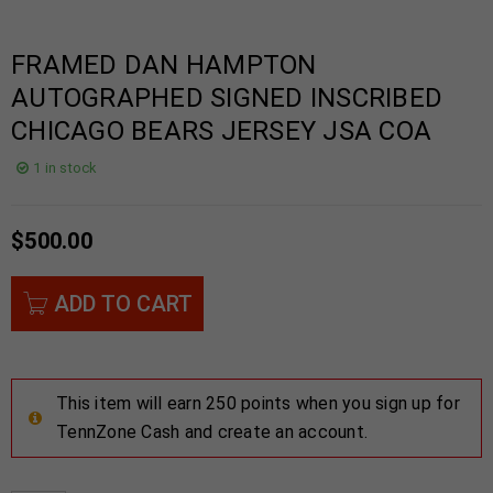
FRAMED DAN HAMPTON
AUTOGRAPHED SIGNED INSCRIBED
CHICAGO BEARS JERSEY JSA COA
1 in stock
$
500.00
ADD TO CART
This item will earn 250 points when you sign up for
TennZone Cash and create an account.