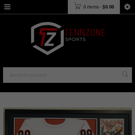
0 items
-
$
0.00