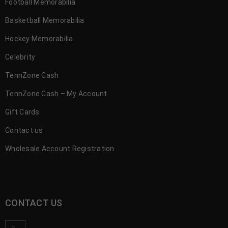
Football Memorabilia
Basketball Memorabilia
Hockey Memorabilia
Celebrity
TennZone Cash
TennZone Cash – My Account
Gift Cards
Contact us
Wholesale Account Registration
CONTACT US