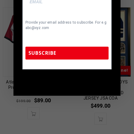
Provide your email address to subscribe. For e.g
abc@xyz.com
SUBSCRIBE
Almost Gone!
Almost Gone!
TennZone Sports Memorabilia | 615-804-
5398 |
sales@tennzonesports.com
Atlanta Roddy White Signed
FRAMED DALLAS COWBOYS
Pro Style Red Jersey BAS
CRAIG MORTON
Authenticated
AUTOGRAPHED SIGNED
JERSEY JSA COA
$
89.00
$
199.00
$
499.00