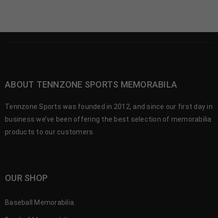
ABOUT TENNZONE SPORTS MEMORABILA
Tennzone Sports was founded in 2012, and since our first day in
business we’ve been offering the best selection of memorabilia
products to our customers.
OUR SHOP
Baseball Memorabilia