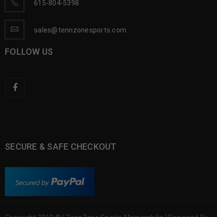
615-804-5398
sales@tennzonesports.com
FOLLOW US
SECURE & SAFE CHECKOUT