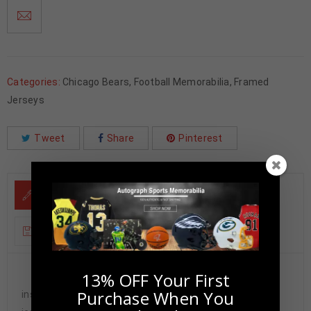
Categories:
Chicago Bears
,
Football Memorabilia
,
Framed
Jerseys
Tweet
Share
Pinterest
DESCRIPTION
ADDITIONAL INFORMATION
13% OFF Your First
Custom Framed Dan Hampton hand signed
Purchase When You
inscribed “HOF 2002, DANIMAL” Chicago Bears custom