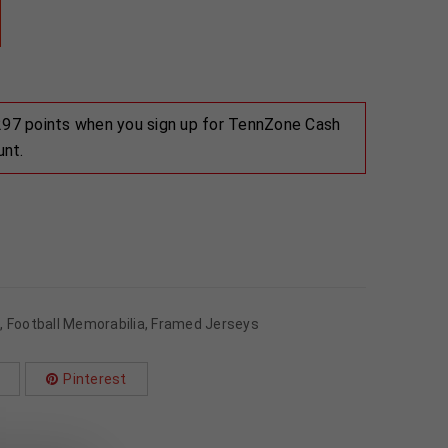
 297 points when you sign up for TennZone Cash
unt.
s
,
Football Memorabilia
,
Framed Jerseys
Pinterest