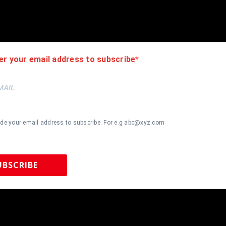
ersey but it is very high quality. It is a great item and a must for all 
de , using UV protective Acrylic glass for safe keeping and safe tra
 frame seen in pictures included. 100% ready to hang in your fan ca
er your email address to subscribe
ide your email address to subscribe. For e.g abc@xyz.com
UBSCRIBE
 Sports Memorabilia | 615-804-5398 |
sales@tennzonesports.co