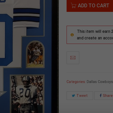
ADD TO CART
This item will earn
and create an acco
Categories:
Dallas Cowboy
Tweet
Share