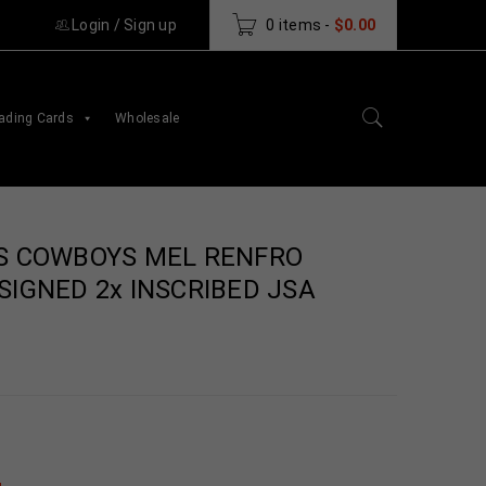
Login
/
Sign up
0 items
-
$
0.00
ading Cards
Wholesale
S COWBOYS MEL RENFRO
IGNED 2x INSCRIBED JSA