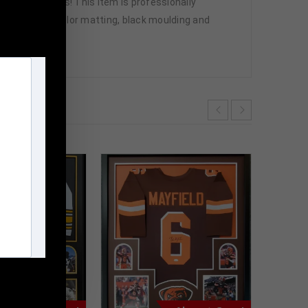
great sports fans! This item is professionally
nsport, team color matting, black moulding and
ve.
m