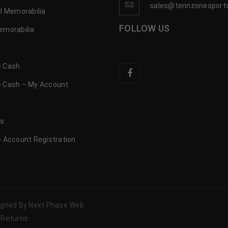
sales@tennzonesport
l Memorabilia
FOLLOW US
emorabilia
 Cash
 Cash – My Account
s
us
 Account Registration
signed By Next Phase Web
 Returns