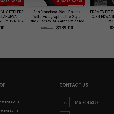
most Gone!
Almost Gone!
RGH STEELERS
San Francisco 49ers Patrick
FRAMED PITT
ILLANUEVA
Willis Autographed Pro Style
GLEN EDWAR
RSEY JSA COA
Black Jersey BAS Authenticated
JERSE
00
$
139.00
$
$
299.00
OP
CONTACT US
Memorabilia
615-804-5398
Memorabilia