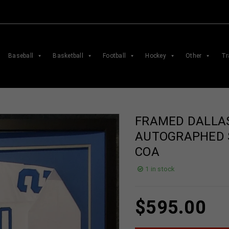
Baseball
Basketball
Football
Hockey
Other
Tr
FRAMED DALLA
AUTOGRAPHED S
COA
1 in stock
$
595.00