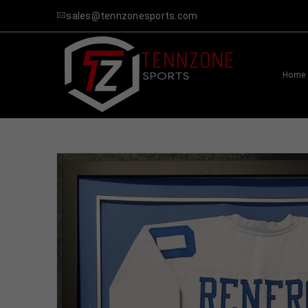
sales@tennzonesports.com
Home