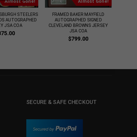
Almost Gone!
Almost Gone!
SBURGH STEELERS
FRAMED BAKER MAYFIELD
FRAMED
DS AUTOGRAPHED
AUTOGRAPHED SIGNED
GUICE 
Y JSA COA
CLEVELAND BROWNS JERSEY
J
JSA COA
375.00
$
799.00
SECURE & SAFE CHECKOUT