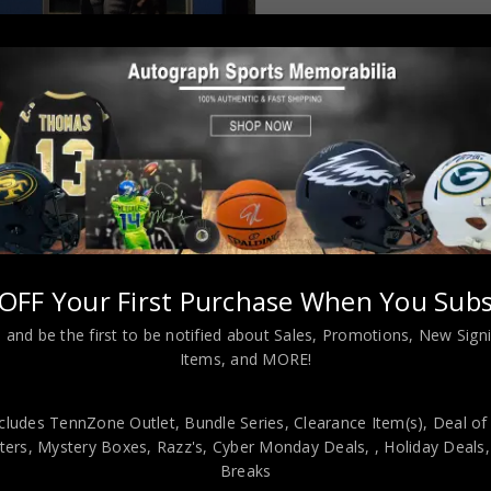
Almost Gone!
OFF Your First Purchase When You Subs
 and be the first to be notified about Sales, Promotions, New Sig
L INFORMATION
Items, and MORE!
cludes TennZone Outlet, Bundle Series, Clearance Item(s), Deal of
ustom Jersey”HOF 96″ & “2x S.B. Champ VI + XII” Double Inscribe
ers, Mystery Boxes, Razz's,
Cyber Monday Deals,
, Holiday Deals
henticated by a representative of JSA! 100% AUTHENTIC!!! The jerse
Breaks