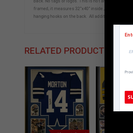
back. No tags or logos. This is not an official NFL j
framed, it measures 32”x40” inside , 42”x34” outsi
hanging hooks on the back. All additional items in
Ent
RELATED PRODUCTS
Prov
S
TennZone