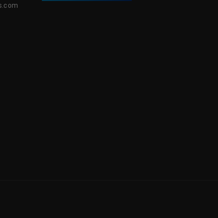
s.com