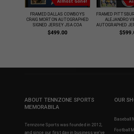
t Gone!
Almost Gone!
Al
DERRIUS
FRAMED DALLAS COWBOYS
FRAMED PITTSBU
 SIGNED
CRAIG MORTON AUTOGRAPHED
ALEJANDRO V
OA
SIGNED JERSEY JSA COA
AUTOGRAPHED JE
$
499.00
$
599.
ABOUT TENNZONE SPORTS
OUR SH
MEMORABILA
Baseball 
Tennzone Sports was founded in 2012,
Football 
and since our first day in business we’ve