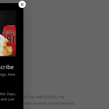
cribe
nings, New
 the Days,
d JSA Hologram and COA (#WP621620) The
,
and Live
y has fully stitched numbers on the front and