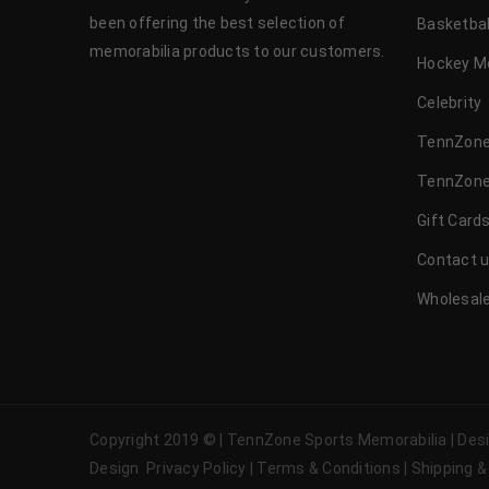
been offering the best selection of
Basketbal
memorabilia products to our customers.
Hockey M
Celebrity
TennZone
TennZone
Gift Card
Contact 
Wholesale
Copyright 2019 © | TennZone Sports Memorabilia | De
Design
Privacy Policy
|
Terms & Conditions
|
Shipping &