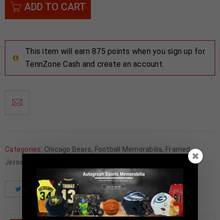
ADD TO CART
This item will earn 875 points when you sign up for
TennZone Cash and create an account.
Categories:
Chicago Bears
,
Football Memorabilia
,
Framed
Jerseys
Tweet
Share
Pinterest