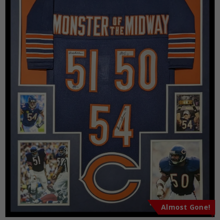
Almost Gone!