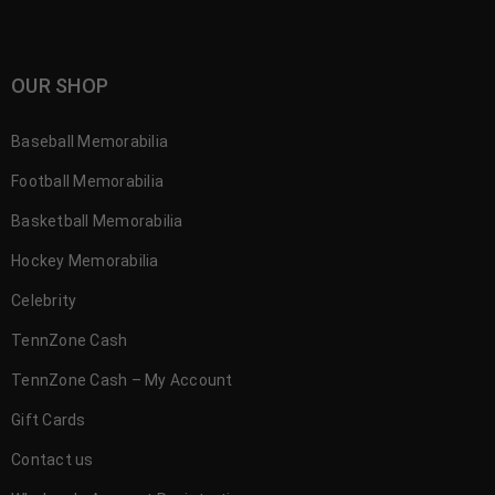
OUR SHOP
Baseball Memorabilia
Football Memorabilia
Basketball Memorabilia
Hockey Memorabilia
Celebrity
TennZone Cash
TennZone Cash – My Account
Gift Cards
Contact us