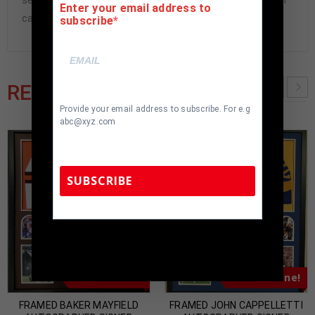
seen in pictures included. 100% ready to hang in your fan
Enter your email address to
cave.
subscribe
RELATED PRODUCTS
Provide your email address to subscribe. For e.g
abc@xyz.com
SUBSCRIBE
TennZone Sports Memorabilia | 615-804-
5398 |
sales@tennzonesports.com
Almost Gone!
Almost Gone!
FRAMED BAKER MAYFIELD
FRAMED JOHN CAPPELLETTI