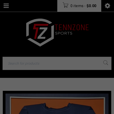
0 items
-
$
0.00