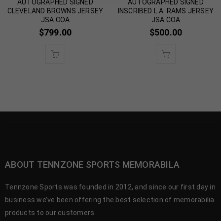
AUTOGRAPHED SIGNED
AUTOGRAPHED SIGNED
CLEVELAND BROWNS JERSEY
INSCRIBED L.A. RAMS JERSEY
JSA COA
JSA COA
$
799.00
$
500.00
ABOUT TENNZONE SPORTS MEMORABILA
Tennzone Sports was founded in 2012, and since our first day in
business we’ve been offering the best selection of memorabilia
products to our customers.