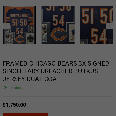
FRAMED CHICAGO BEARS 3X SIGNED
SINGLETARY URLACHER BUTKUS
JERSEY DUAL COA
1 in stock
$
1,750.00