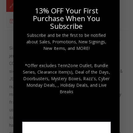
DESCRIPTION
13% OFF Your First
Purchase When You
ADDITIONAL INFORMATION
Subscribe
Subscribe and be the first to be notified
Custom Framed Dick Butkus, Brian Urlacher, Mike
about Sales, Promotions, New Signings,
New Items, and MORE!
Singletary 3x hand signed Chicago Bears style custom
jersey.Beckett Hologram and COA & JSA Hologram and
COAThe authentication is from Beckett & JSA. This
*Offer excludes TennZone Outlet, Bundle
signature is WITNESSED by a representative of Beckett &
Series, Clearance Item(s), Deal of the Days,
Doorbusters, Mystery Boxes, Razz's,
Cyber
JSA! 100% AUTHENTIC!!! The jersey has fully stitched
Monday Deals,
, Holiday Deals,
and Live
numbers on the front and back. It is a great item and a
Breaks
must for all great sports fans!This item is professionally
framed, it measures 32”x40” inside , 42”x34” outside ,
using UV protective Acrylic glass for safe keeping and
safe transport, team color matting, black moulding and
hanging hooks on the back. All additional items in frame