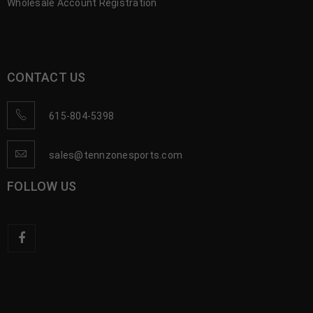
Wholesale Account Registration
CONTACT US
615-804-5398
sales@tennzonesports.com
FOLLOW US