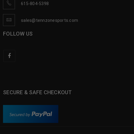
615-804-5398
sales@tennzonesports.com
FOLLOW US
SECURE & SAFE CHECKOUT