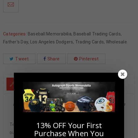
Categories:
Baseball Memorabilia
,
Baseball Trading Cards
,
Father's Day
,
Los Angeles Dodgers
,
Trading Cards
,
Wholesale
Tweet
Share
Pinterest
DESCRIPTION
Duke Snider Autographed 2004 Donruss Playoff Honors
PSA Authenticated
13% OFF Your First
Tennzone Sports Memorabilia is dedicated in providing
Purchase When You
our customers with only 100% Authentic hand-signed