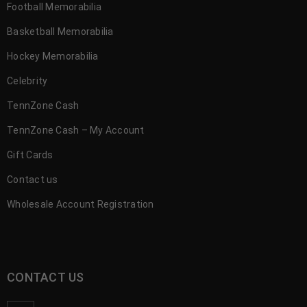
Football Memorabilia
Basketball Memorabilia
Hockey Memorabilia
Celebrity
TennZone Cash
TennZone Cash – My Account
Gift Cards
Contact us
Wholesale Account Registration
CONTACT US