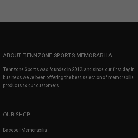
ABOUT TENNZONE SPORTS MEMORABILA
Tennzone Sports was founded in 2012, and since our first day in
business we’ve been offering the best selection of memorabilia
products to our customers.
OUR SHOP
Baseball Memorabilia