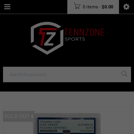
0 items
-
$
0.00
SOLD OUT