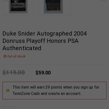
Duke Snider Autographed 2004
Donruss Playoff Honors PSA
Authenticated
Out of stock
$
119.00
$
59.00
This item will earn 29 points when you sign up for
TennZone Cash and create an account.