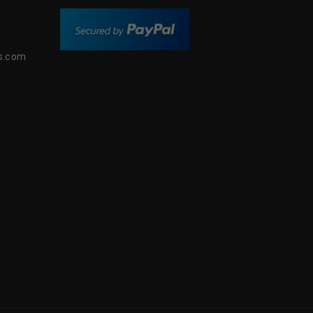
s.com