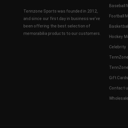
Baseball 
Tennzone Sports was founded in 2012,
Football 
and since our first day in business we’ve
been offering the best selection of
Basketbal
memorabilia products to our customers.
Hockey M
Celebrity
TennZone
TennZone
Gift Card
Contact 
Wholesale