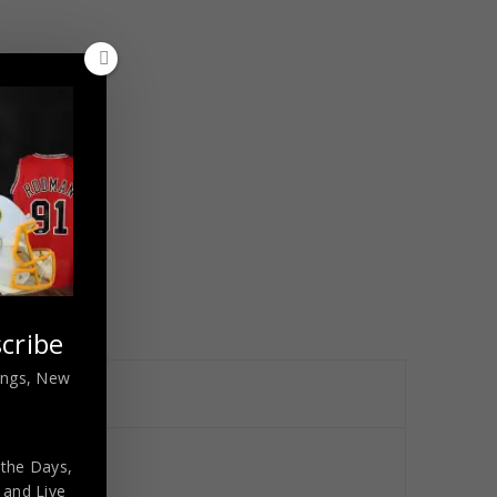
cribe
nings, New
 the Days,
cated
,
and Live