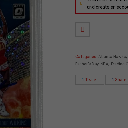
and create an acco
Categories:
Atlanta Hawks
,
Father's Day
,
NBA
,
Trading 
Tweet
Share