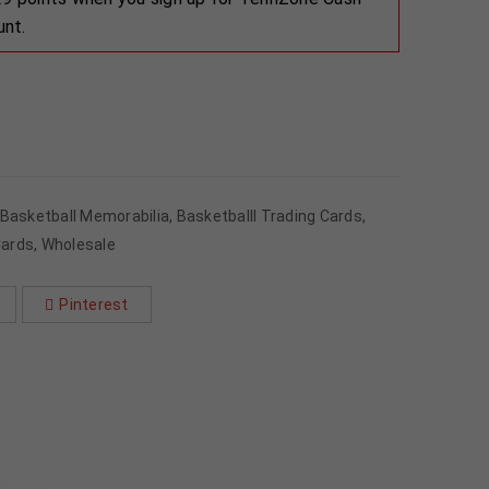
unt.
Basketball Memorabilia
,
Basketballl Trading Cards
,
Cards
,
Wholesale
Pinterest