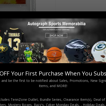
OFF Your First Purchase When You Subs
 and be the first to be notified about Sales, Promotions, New Sig
Items, and MORE!
cludes TennZone Outlet, Bundle Series, Clearance Item(s), Deal of
nique Wilkins Autographed 2018 Panini Donruss Optic PSA Authenti
ers, Mystery Boxes, Razz's,
Cyber Monday Deals,
, Holiday Deals