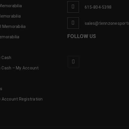
Memorabilia
615-804-5398
Memorabilia
sales@tennzonesport
l Memorabilia
FOLLOW US
emorabilia
 Cash
 Cash – My Account
s
us
 Account Registration