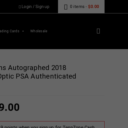
Login
/
Sign up
0 items
-
$
0.00
ading Cards
Wholesale
ns Autographed 2018
Optic PSA Authenticated
9.00
 29 points when you sign up for TennZone Cash