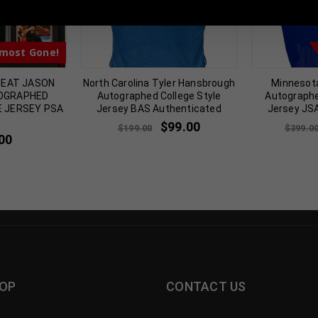
most Gone!
HEAT JASON
North Carolina Tyler Hansbrough
Minnesota
TOGRAPHED
Autographed College Style
Autographe
E JERSEY PSA
Jersey BAS Authenticated
Jersey JS
$
99.00
$
199.00
$
399.0
00
OP
CONTACT US