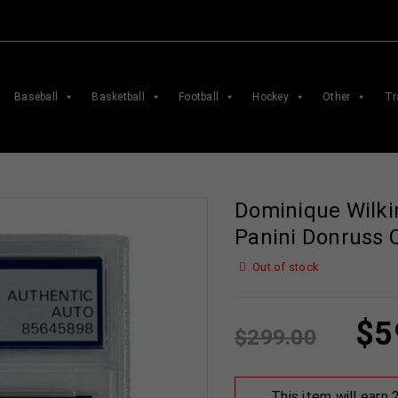
Baseball
Basketball
Football
Hockey
Other
Tr
Dominique Wilki
Panini Donruss 
Out of stock
$
5
$
299.00
This item will earn