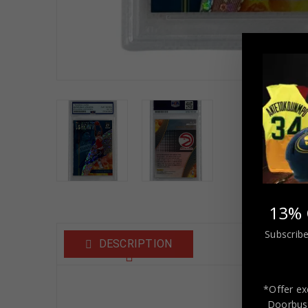
13% 
Subscribe
DESCRIPTION
*Offer ex
Domi
Doorbust