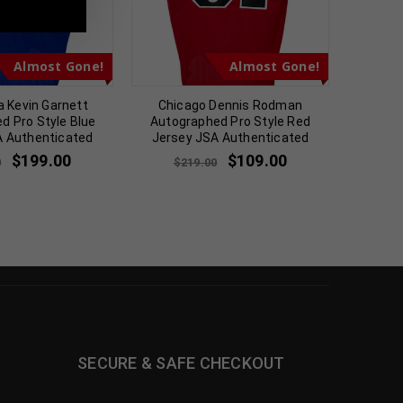
Almost Gone!
Almost Gone!
 Kevin Garnett
Chicago Dennis Rodman
Shawn K
d Pro Style Blue
Autographed Pro Style Red
Sky B
A Authenticated
Jersey JSA Authenticated
$
$
199.00
$
109.00
0
$
219.00
SECURE & SAFE CHECKOUT