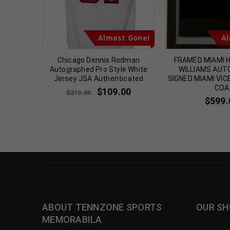
t Gone!
Almost Gone!
Al
hed 1990
Chicago Dennis Rodman
FRAMED MIAMI 
icated
Autographed Pro Style White
WILLIAMS AU
Jersey JSA Authenticated
SIGNED MIAMI VIC
00
COA
$
109.00
$
219.00
$
599.
ABOUT TENNZONE SPORTS
OUR SH
MEMORABILA