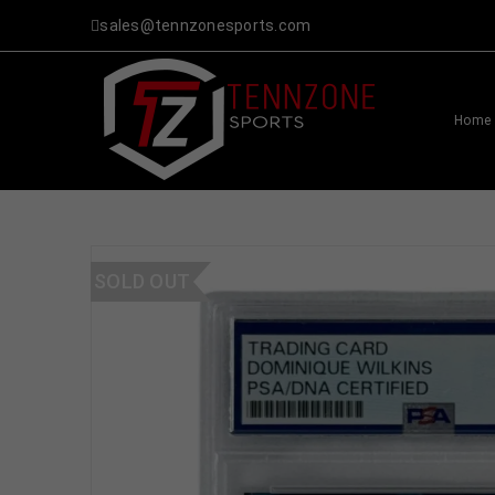
sales@tennzonesports.com
Home
SOLD OUT