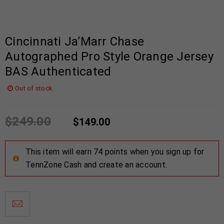
Cincinnati Ja’Marr Chase
Autographed Pro Style Orange Jersey
BAS Authenticated
Out of stock
$
249.00
$
149.00
This item will earn 74 points when you sign up for
TennZone Cash and create an account.