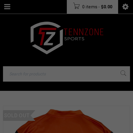
0 items
-
$
0.00
SOLD OUT