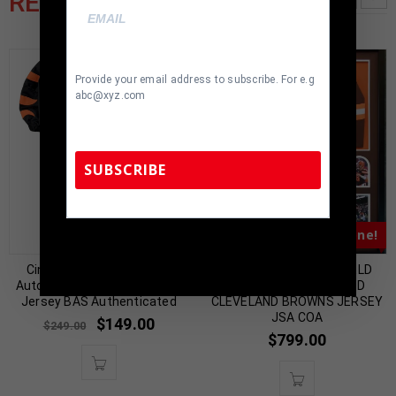
RELATED PRODUCTS
Provide your email address to subscribe. For e.g
abc@xyz.com
SUBSCRIBE
Almost Gone!
Almost Gone!
TennZone Sports Memorabilia | 615-804-
5398 |
sales@tennzonesports.com
Cincinnati Ja’Marr Chase
FRAMED BAKER MAYFIELD
Autographed Pro Style Black
AUTOGRAPHED SIGNED
Jersey BAS Authenticated
CLEVELAND BROWNS JERSEY
JSA COA
$
149.00
$
249.00
$
799.00