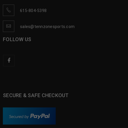
615-804-5398
sales@tennzonesports.com
FOLLOW US
SECURE & SAFE CHECKOUT