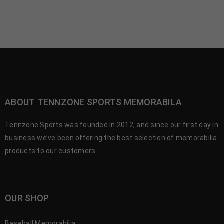
ABOUT TENNZONE SPORTS MEMORABILA
Tennzone Sports was founded in 2012, and since our first day in
business we’ve been offering the best selection of memorabilia
products to our customers.
OUR SHOP
Baseball Memorabilia