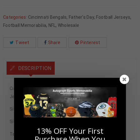
Categories:
Cincinnati Bengals
,
Father's Day
,
Football Jerseys
,
Football Memorabilia
,
NFL
,
Wholesale
Tweet
Share
Pinterest
DESCRIPTION
Cincinnati Ja’Marr Chase Autographed Pro Style Orange
Jersey BAS Authenticated
Size XL
Signature may vary.
13% OFF Your First
Tennzone Sports Memorabilia is dedicated in providing
Purchase When You