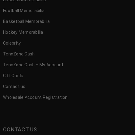
Football Memorabilia
Basketball Memorabilia
Hockey Memorabilia
Celebrity
TennZone Cash
TennZone Cash – My Account
Gift Cards
Contact us
Wholesale Account Registration
CONTACT US