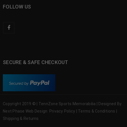
FOLLOW US
SECURE & SAFE CHECKOUT
Copyright 2019 © | TennZone Sports Memorabilia | Designed By
Next Phase Web Design
Privacy Policy
|
Terms & Conditions
|
Shipping & Returns