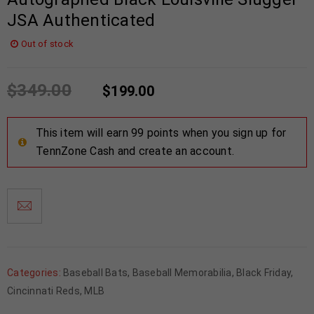
JSA Authenticated
Out of stock
$
349.00
$
199.00
This item will earn 99 points when you sign up for
TennZone Cash and create an account.
Categories:
Baseball Bats
,
Baseball Memorabilia
,
Black Friday
,
Cincinnati Reds
,
MLB