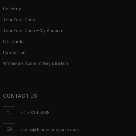
Celebrity
TennZone Cash
TennZone Cash – My Account
Gift Cards
Contact us
Wholesale Account Registration
CONTACT US
615-804-5398
sales@tennzonesports.com