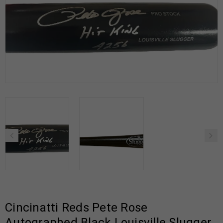
Cincinatti Reds Pete Rose
Autographed Black Louisville Slugger