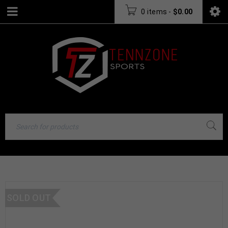
0 items
-
$
0.00
SOLD OUT