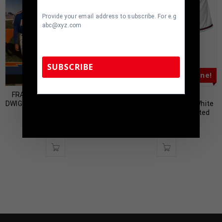
Provide your email address to subscribe. For e.g
abc@xyz.com
SUBSCRIBE
Almost Gone!
Almost Gone!
FRAMED SIGNED N.Y. METS
Atlanta Tom Glavine
DWIGHT GOODEN 8X10 PHOTO
Autographed Pro Style White
TennZone Sports Memorabilia | 615-804-
COLLAGE JSA COA
Jersey JSA Authenticated
5398 |
sales@tennzonesports.com
$
99.00
$
89.00
$
219.00