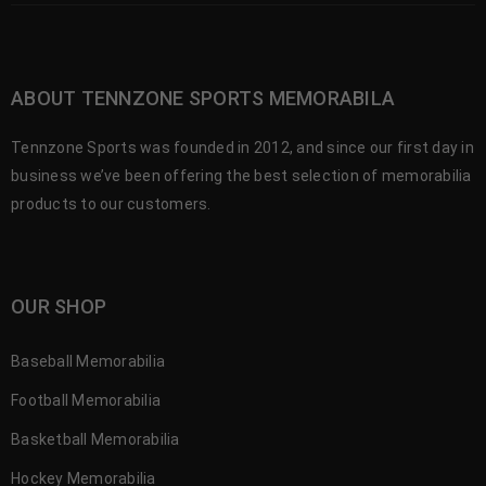
ABOUT TENNZONE SPORTS MEMORABILA
Tennzone Sports was founded in 2012, and since our first day in
business we’ve been offering the best selection of memorabilia
products to our customers.
OUR SHOP
Baseball Memorabilia
Football Memorabilia
Basketball Memorabilia
Hockey Memorabilia