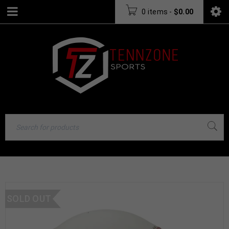
0 items
-
$
0.00
SOLD OUT