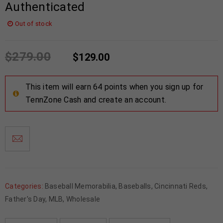
Authenticated
Out of stock
$
279.00
$
129.00
This item will earn 64 points when you sign up for
TennZone Cash and create an account.
Categories:
Baseball Memorabilia
,
Baseballs
,
Cincinnati Reds
,
Father's Day
,
MLB
,
Wholesale