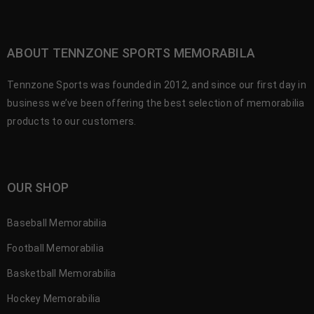
ABOUT TENNZONE SPORTS MEMORABILA
Tennzone Sports was founded in 2012, and since our first day in
business we’ve been offering the best selection of memorabilia
products to our customers.
OUR SHOP
Baseball Memorabilia
Football Memorabilia
Basketball Memorabilia
Hockey Memorabilia