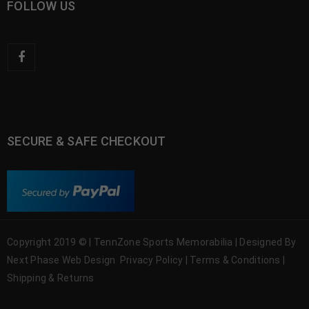
FOLLOW US
SECURE & SAFE CHECKOUT
Copyright 2019 © | TennZone Sports Memorabilia | Designed By
Next Phase Web Design
Privacy Policy
|
Terms & Conditions
|
Shipping & Returns