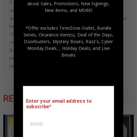
If any item we sell is ever found to be of doubtful
about Sales, Promotions, New Signings,
New Items, and MORE!
authenticity, we will issue an immediate and no-
questions-asked refund. In the history of our business we
have never had to issue a refund because our items are
*Offer excludes TennZone Outlet, Bundle
Series, Clearance Item(s), Deal of the Days,
100% authentic. How do we know this? We or one of our
Doorbusters, Mystery Boxes, Razz's,
Cyber
representatives attend and witness every signing. Our
Monday Deals,
, Holiday Deals,
and Live
Authenticity Guarantee will give you the peace of mind
Breaks
you seek in this industry where 50% – 98% of the hand-
signed items being offered are fraudulent.
RELATED PRODUCTS
Enter your email address to
subscribe