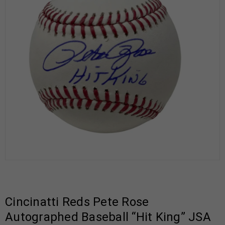
Cincinatti Reds Pete Rose
Autographed Baseball “Hit King” JSA