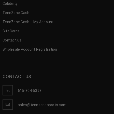
Celebrity
TennZone Cash
TennZone Cash – My Account
Gift Cards
Contact us
Wholesale Account Registration
CONTACT US
615-804-5398
sales@tennzonesports.com