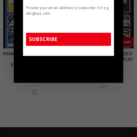
Provide your email address to subscribe. For e.g
abc@xyz.com
SUBSCRIBE
Almost Gone!
Almost Gone!
FRAMED KANSAS CITY ROYALS
FRAMED NEW YORK YANKEES
BRET SABERHAGEN
TONY KUBEK JERSEY DISPLAY
TennZone Sports Memorabilia | 615-804-
AUTOGRAPHED SIGNED
WITH SIGNED 8×10
5398 |
sales@tennzonesports.com
JERSEY JSA COA
$
300.00
$
450.00