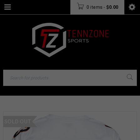
0 items
-
$
0.00
SOLD OUT