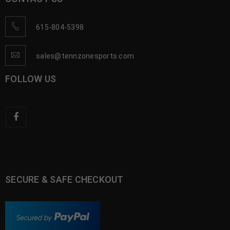
615-804-5398
sales@tennzonesports.com
FOLLOW US
SECURE & SAFE CHECKOUT