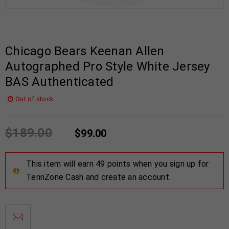
Chicago Bears Keenan Allen
Autographed Pro Style White Jersey
BAS Authenticated
Out of stock
$
189.00
$
99.00
This item will earn 49 points when you sign up for
TennZone Cash and create an account.