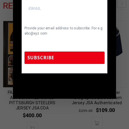
RELATED PRODUCTS
Provide your email address to subscribe. For e.g
abc@xyz.com
SUBSCRIBE
TennZone Sports Memorabilia | 615-804-
Almost Gone!
5398 |
sales@tennzonesports.com
FRAMED STEPHON TUITT
New England Wes Welker
AUTOGRAPHED SIGNED
Autographed Blue Custom
PITTSBURGH STEELERS
Jersey JSA Authenticated
JERSEY JSA COA
$
109.00
$
299.00
$
400.00