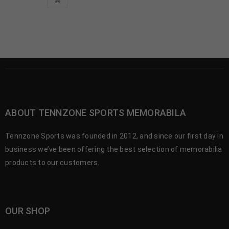
ABOUT TENNZONE SPORTS MEMORABILA
Tennzone Sports was founded in 2012, and since our first day in
business we’ve been offering the best selection of memorabilia
products to our customers.
OUR SHOP