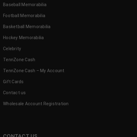
Baseball Memorabilia
Football Memorabilia
Basketball Memorabilia
Hockey Memorabilia
Celebrity
TennZone Cash
TennZone Cash – My Account
Gift Cards
Contact us
Wholesale Account Registration
CONTACT US