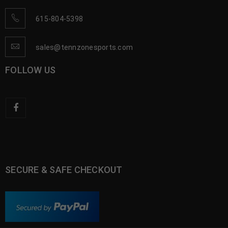
615-804-5398
sales@tennzonesports.com
FOLLOW US
SECURE & SAFE CHECKOUT