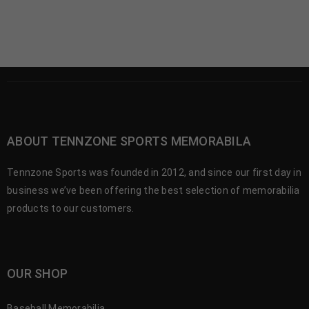
ABOUT TENNZONE SPORTS MEMORABILA
Tennzone Sports was founded in 2012, and since our first day in
business we’ve been offering the best selection of memorabilia
products to our customers.
OUR SHOP
Baseball Memorabilia