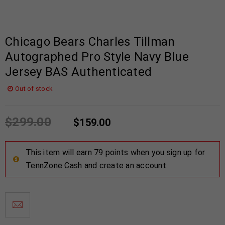
Chicago Bears Charles Tillman
Autographed Pro Style Navy Blue
Jersey BAS Authenticated
Out of stock
$
299.00
$
159.00
This item will earn 79 points when you sign up for
TennZone Cash and create an account.