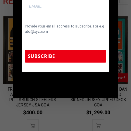
RELATED PRODUCTS
Provide your email address to subscribe. For e.g
abc@xyz.com
SUBSCRIBE
Almost Gone!
Almost Gone!
TennZone Sports Memorabilia | 615-804-
5398 |
sales@tennzonesports.com
FRAMED STEPHON TUITT
FRAMED MIAMI DOLPHINS DAN
AUTOGRAPHED SIGNED
MARINO AUTOGRAPHED
PITTSBURGH STEELERS
SIGNED JERSEY UPPER DECK
JERSEY JSA COA
COA
$
400.00
$
1,299.00