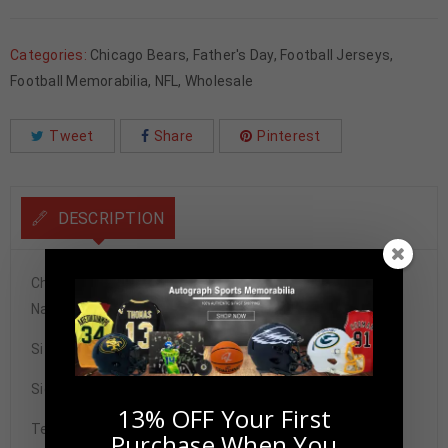
Categories:
Chicago Bears
,
Father's Day
,
Football Jerseys
,
Football Memorabilia
,
NFL
,
Wholesale
Tweet
Share
Pinterest
DESCRIPTION
Chicago Bears Charles Tillman Autographed Pro Style
Navy Blue Jersey BAS Authenticated
Size XL
Signature may vary.
13% OFF Your First
Tennzone Sports Memorabilia is dedicated in providing
Purchase When You