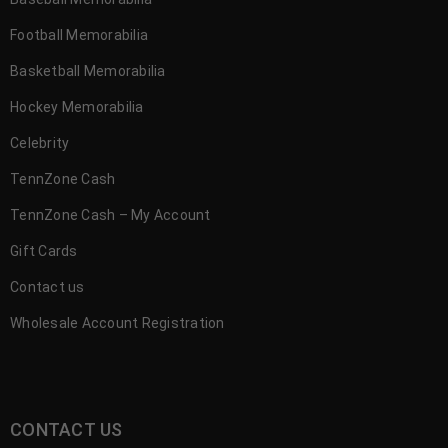
Football Memorabilia
Basketball Memorabilia
Hockey Memorabilia
Celebrity
TennZone Cash
TennZone Cash – My Account
Gift Cards
Contact us
Wholesale Account Registration
CONTACT US