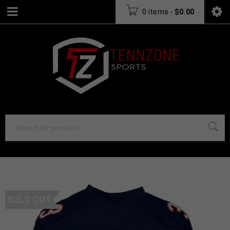
0 items
-
$
0.00
SOLD OUT