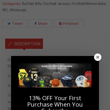
Categories:
Buffalo Bills
,
Football Jerseys
,
Football Memorabilia
,
NFL
,
Wholesale
Tweet
Share
Pinterest
DESCRIPTION
Buffalo Josh Allen Signed Pro Style Blue Custom Jersey
BECKETT Authenticated
Size XL
Signature may vary.
Tennzone Sports Memorabilia is dedicated in providing
13% OFF Your First
our customers with only 100% Authentic hand-signed
Purchase When You
sports memorabilia. You have our complete assurance