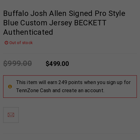
Buffalo Josh Allen Signed Pro Style
Blue Custom Jersey BECKETT
Authenticated
Out of stock
$
999.00
$
499.00
This item will earn 249 points when you sign up for
TennZone Cash and create an account.