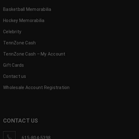
Basketball Memorabilia
Hockey Memorabilia
Celebrity
TennZone Cash
TennZone Cash – My Account
Gift Cards
Contact us
Wholesale Account Registration
CONTACT US
615-804-5398