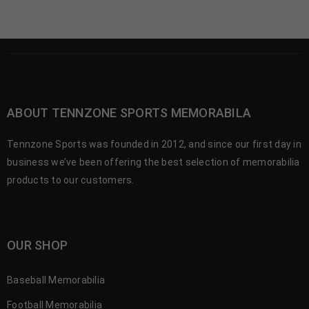
ABOUT TENNZONE SPORTS MEMORABILA
Tennzone Sports was founded in 2012, and since our first day in
business we’ve been offering the best selection of memorabilia
products to our customers.
OUR SHOP
Baseball Memorabilia
Football Memorabilia