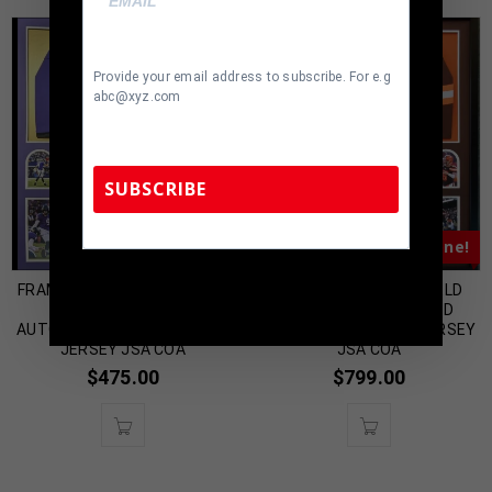
Provide your email address to subscribe. For e.g
abc@xyz.com
SUBSCRIBE
Almost Gone!
Almost Gone!
TennZone Sports Memorabilia | 615-804-
FRAMED BALTIMORE RAVENS
FRAMED BAKER MAYFIELD
5398 |
sales@tennzonesports.com
JUSTIN TUCKER
AUTOGRAPHED SIGNED
AUTOGRAPHED SIGNED STAT
CLEVELAND BROWNS JERSEY
JERSEY JSA COA
JSA COA
$
475.00
$
799.00