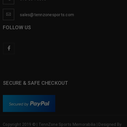
sales@tennzonesports.com
FOLLOW US
SECURE & SAFE CHECKOUT
Copyright 2019 © | TennZone Sports Memorabilia | Designed By