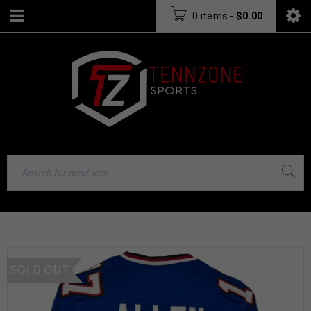
0 items
-
$
0.00
SOLD OUT