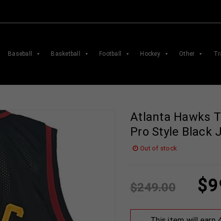
Baseball
Basketball
Football
Hockey
Other
Tr
Atlanta Hawks 
Pro Style Black
Out of stock
$
9
$
249.00
This item will earn