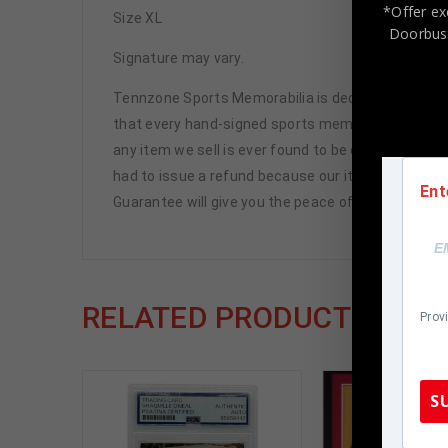
*Offer ex
Size XL
Doorbust
Signature may vary.
Tennzone Sports Memorabilia is dedicated in pro
that every hand-signed sports memorabilia we offe
any item we sell is ever found to be of doubtful a
had to issue a refund because our items are 100% 
Ent
Guarantee will give you the peace of mind you see
RELATED PRODUCTS
Prov
S