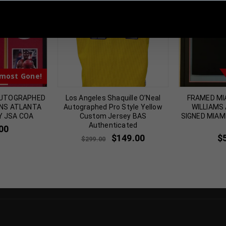
 Sports Memorabilia | 615-804-5398 |
sales@tennzonesports.co
most Gone!
AUTOGRAPHED
Los Angeles Shaquille O’Neal
FRAMED MI
INS ATLANTA
Autographed Pro Style Yellow
WILLIAMS
Y JSA COA
Custom Jersey BAS
SIGNED MIAM
Authenticated
00
$
149.00
$
$
299.00