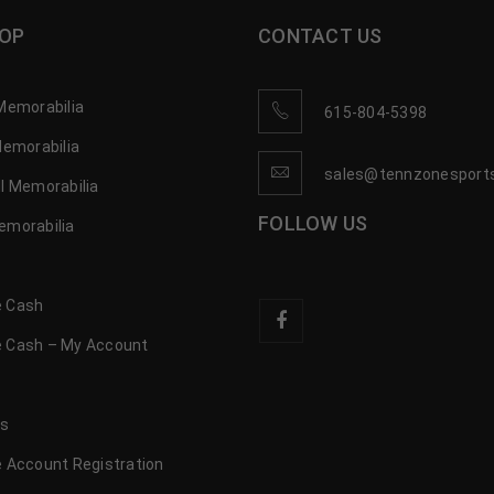
OP
CONTACT US
Memorabilia
615-804-5398
Memorabilia
sales@tennzonesport
l Memorabilia
FOLLOW US
emorabilia
 Cash
 Cash – My Account
s
us
 Account Registration