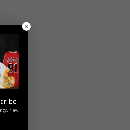
cribe
nings, New