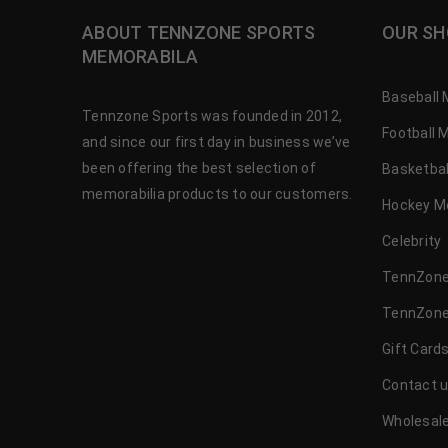
ABOUT TENNZONE SPORTS
OUR SH
MEMORABILA
Baseball 
Tennzone Sports was founded in 2012,
Football 
and since our first day in business we’ve
been offering the best selection of
Basketbal
memorabilia products to our customers.
Hockey M
Celebrity
TennZone
TennZone
Gift Card
Contact 
Wholesale