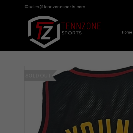
sales@tennzonesports.com
Home
SOLD OUT