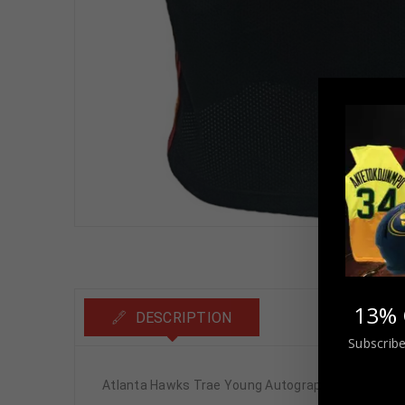
13% 
DESCRIPTION
Subscribe
Atlanta Hawks Trae Young Autographed Pro Style