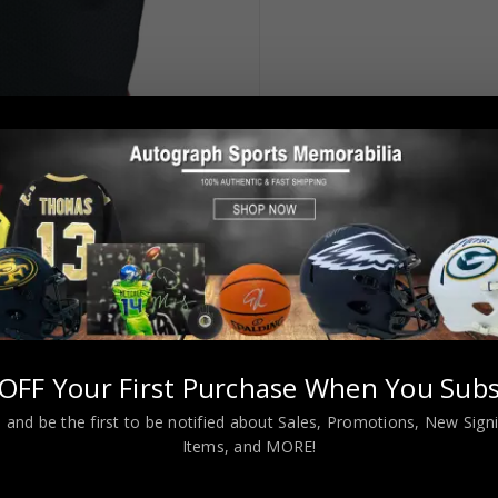
OFF Your First Purchase When You Subs
 and be the first to be notified about Sales, Promotions, New Sig
Items, and MORE!
 Black Jersey JSA Authenticated