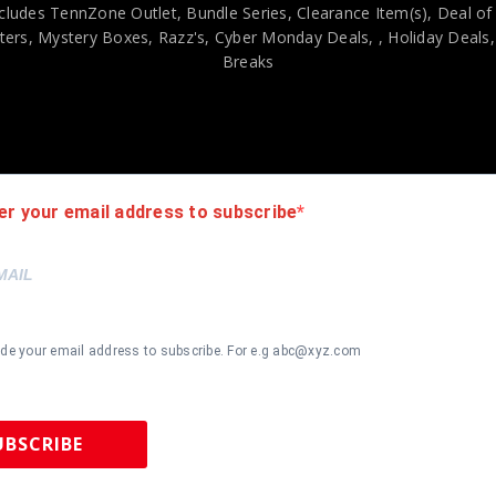
cludes TennZone Outlet, Bundle Series, Clearance Item(s), Deal of
ers, Mystery Boxes, Razz's,
Cyber Monday Deals,
, Holiday Deals
Breaks
viding our customers with only 100% Authentic hand-signed sports
r is 100% genuine and are personally hand-signed by the athlete or
uthenticity, we will issue an immediate and no-questions-asked refun
authentic. How do we know this? We or one of our representatives 
er your email address to subscribe
k in this industry where 50% – 98% of the hand-signed items being o
ide your email address to subscribe. For e.g abc@xyz.com
UBSCRIBE