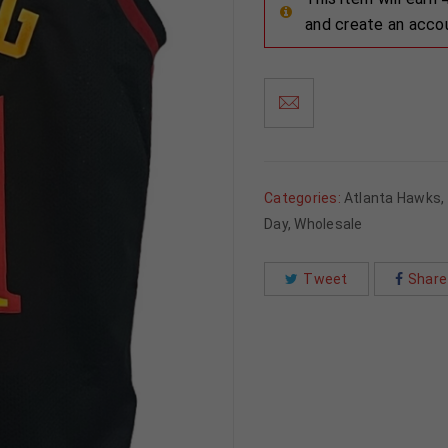
and create an acco
Categories:
Atlanta Hawks
,
Day
,
Wholesale
Tweet
Share