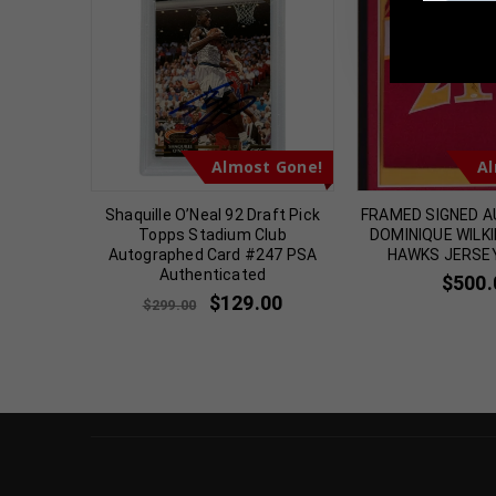
TennZone
t Gone!
Almost Gone!
Al
odman
Shaquille O’Neal 92 Draft Pick
FRAMED SIGNED 
e White
Topps Stadium Club
DOMINIQUE WILK
icated
Autographed Card #247 PSA
HAWKS JERSE
Authenticated
00
$
500.
$
129.00
$
299.00