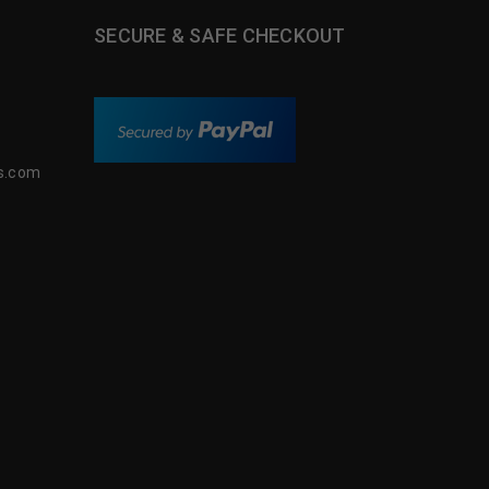
SECURE & SAFE CHECKOUT
s.com