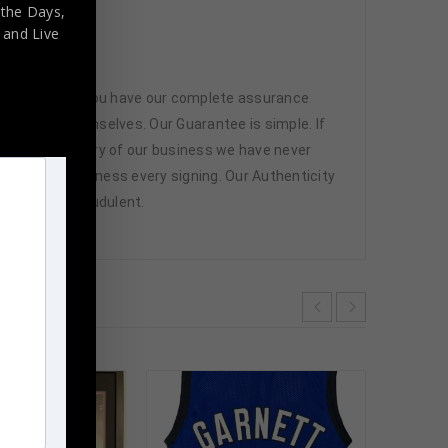
 the Days,
,
and Live
 memorabilia. You have our complete assurance
 athletes themselves. Our Guarantee is simple. If
d. In the history of our business we have never
attend and witness every signing. Our Authenticity
ffered are fraudulent.