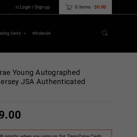
Login
/
Sign up
0 items
-
$
0.00
ading Cards
Wholesale
Trae Young Autographed
 Jersey JSA Authenticated
9.00
 49 points when you sign up for TennZone Cash