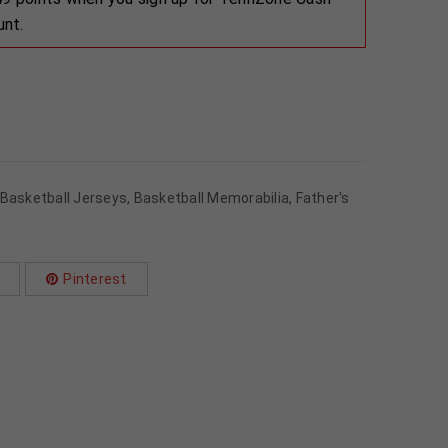
unt.
Basketball Jerseys
,
Basketball Memorabilia
,
Father's
Pinterest