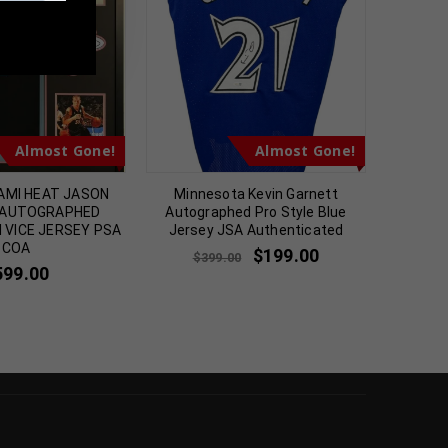
m
Almost Gone!
Almost Gone!
AMI HEAT JASON
Minnesota Kevin Garnett
Chic
 AUTOGRAPHED
Autographed Pro Style Blue
Autogr
I VICE JERSEY PSA
Jersey JSA Authenticated
Jerse
COA
$
199.00
$
399.00
$
2
599.00