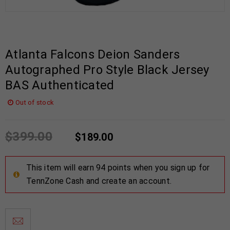
Atlanta Falcons Deion Sanders
Autographed Pro Style Black Jersey
BAS Authenticated
Out of stock
$
399.00
$
189.00
This item will earn 94 points when you sign up for
TennZone Cash and create an account.