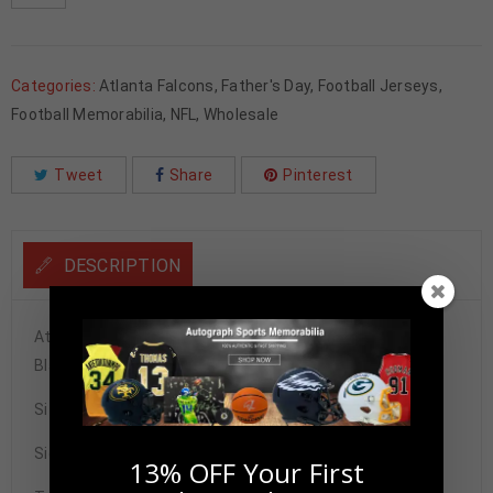
Categories:
Atlanta Falcons
,
Father's Day
,
Football Jerseys
,
Football Memorabilia
,
NFL
,
Wholesale
Tweet
Share
Pinterest
DESCRIPTION
Atlanta Falcons Deion Sanders Autographed Pro Style
Black Jersey BAS Authenticated
Size XL
Signature may vary.
13% OFF Your First