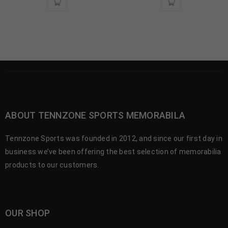
ABOUT TENNZONE SPORTS MEMORABILA
Tennzone Sports was founded in 2012, and since our first day in
business we’ve been offering the best selection of memorabilia
products to our customers.
OUR SHOP