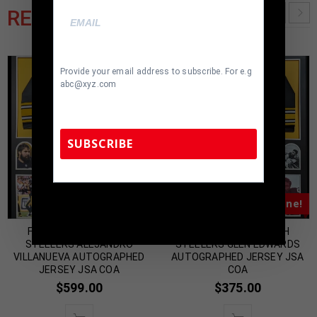
RELATED PRODUCTS
Provide your email address to subscribe. For e.g
abc@xyz.com
SUBSCRIBE
TennZone Sports Memorabilia | 615-804-
Almost Gone!
Almost Gone!
5398 |
sales@tennzonesports.com
FRAMED PITTSBURGH
FRAMED PITTSBURGH
STEELERS ALEJANDRO
STEELERS GLEN EDWARDS
VILLANUEVA AUTOGRAPHED
AUTOGRAPHED JERSEY JSA
JERSEY JSA COA
COA
$
599.00
$
375.00