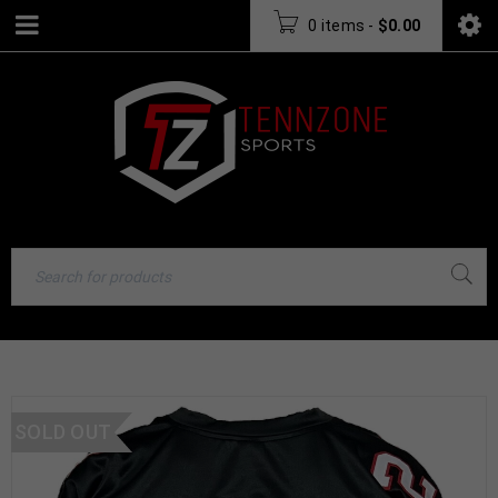
0 items
-
$
0.00
SOLD OUT