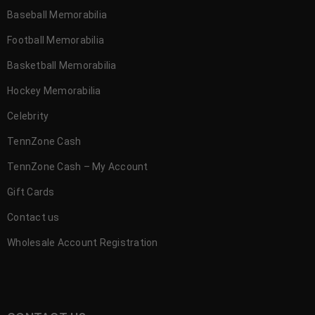
Baseball Memorabilia
Football Memorabilia
Basketball Memorabilia
Hockey Memorabilia
Celebrity
TennZone Cash
TennZone Cash – My Account
Gift Cards
Contact us
Wholesale Account Registration