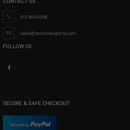
CONTACT US
615-804-5398
sales@tennzonesports.com
FOLLOW US
SECURE & SAFE CHECKOUT