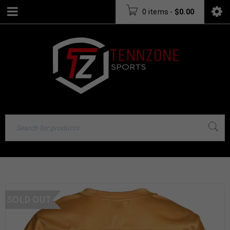
0 items
-
$
0.00
SOLD OUT