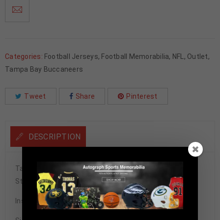
Categories:
Football Jerseys
,
Football Memorabilia
,
NFL
,
Outlet
,
Tampa Bay Buccaneers
Tweet
Share
Pinterest
DESCRIPTION
Tampa Bay Buccaneers Warren Sapp Autographed Pro
Style Orange Crush Jersey BAS Authenticated
Inscribed w/ HOF 13