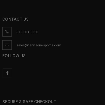
CONTACT US
615-804-5398
sales@tennzonesports.com
FOLLOW US
SECURE & SAFE CHECKOUT