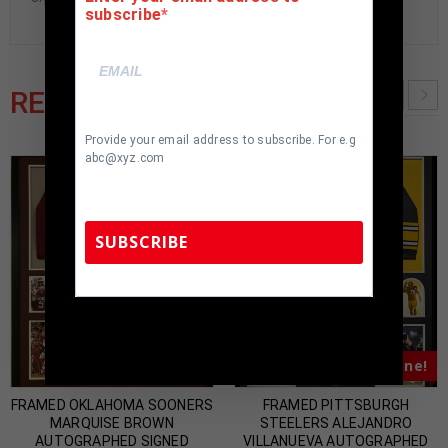
subscribe
RELATED PRODUCTS
Provide your email address to subscribe. For e.g
abc@xyz.com
SUBSCRIBE
TennZone Sports Memorabilia | 615-804-
5398 |
sales@tennzonesports.com
Almost Gone!
Almost Gone!
FRAMED OKLAHOMA SOONERS
FRAMED PITTSBURGH
MARQUISE BROWN
STEELERS ALEJANDRO
AUTOGRAPHED SIGNED
VILLANUEVA AUTOGRAPHED