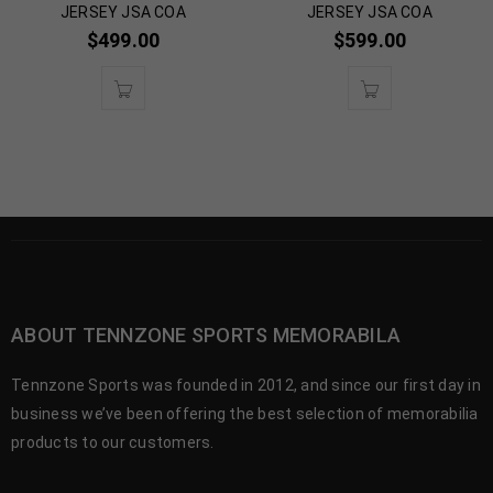
JERSEY JSA COA
JERSEY JSA COA
$
499.00
$
599.00
ABOUT TENNZONE SPORTS MEMORABILA
Tennzone Sports was founded in 2012, and since our first day in
business we’ve been offering the best selection of memorabilia
products to our customers.