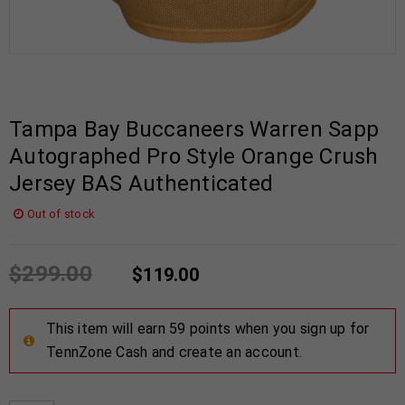
Tampa Bay Buccaneers Warren Sapp
Autographed Pro Style Orange Crush
Jersey BAS Authenticated
Out of stock
$
299.00
$
119.00
This item will earn 59 points when you sign up for
TennZone Cash and create an account.