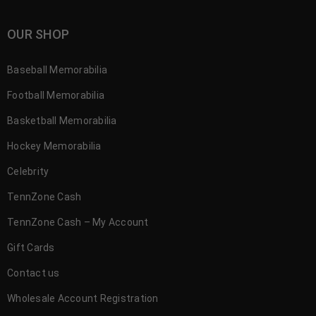
OUR SHOP
Baseball Memorabilia
Football Memorabilia
Basketball Memorabilia
Hockey Memorabilia
Celebrity
TennZone Cash
TennZone Cash – My Account
Gift Cards
Contact us
Wholesale Account Registration