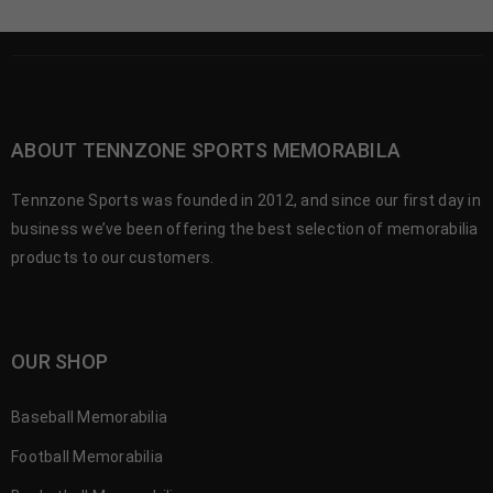
ABOUT TENNZONE SPORTS MEMORABILA
Tennzone Sports was founded in 2012, and since our first day in
business we’ve been offering the best selection of memorabilia
products to our customers.
OUR SHOP
Baseball Memorabilia
Football Memorabilia