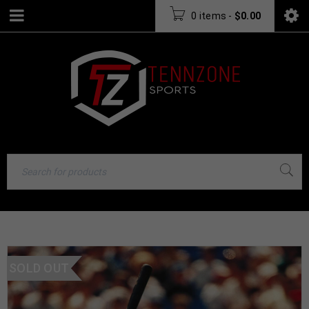
0 items
-
$
0.00
SOLD OUT