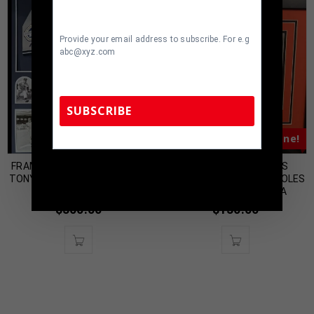
Provide your email address to subscribe. For e.g
abc@xyz.com
SUBSCRIBE
Almost Gone!
Almost Gone!
FRAMED NEW YORK YANKEES
FRAMED SIGNED CHRIS
TennZone Sports Memorabilia | 615-804-
5398 |
sales@tennzonesports.com
TONY KUBEK JERSEY DISPLAY
TILLMAN BALTIMORE ORIOLES
WITH SIGNED 8×10
8×10 PHOTO JSA COA
$
300.00
$
130.00