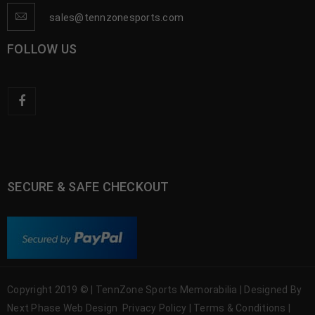
sales@tennzonesports.com
FOLLOW US
SECURE & SAFE CHECKOUT
Copyright 2019 © | TennZone Sports Memorabilia | Designed By
Next Phase Web Design
Privacy Policy
|
Terms & Conditions
|