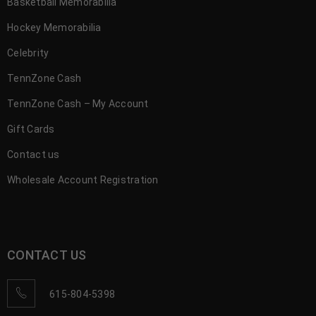
Basketball Memorabilia
Hockey Memorabilia
Celebrity
TennZone Cash
TennZone Cash – My Account
Gift Cards
Contact us
Wholesale Account Registration
CONTACT US
615-804-5398