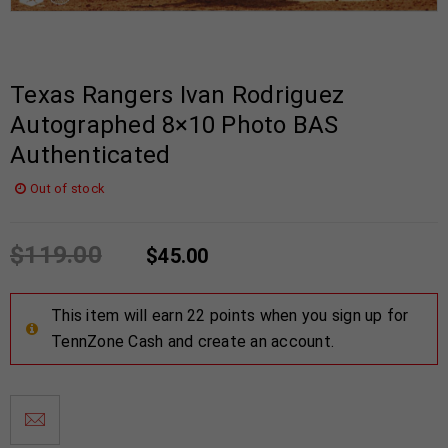
Texas Rangers Ivan Rodriguez
Autographed 8×10 Photo BAS
Authenticated
Out of stock
$
119.00
$
45.00
This item will earn 22 points when you sign up for
TennZone Cash and create an account.