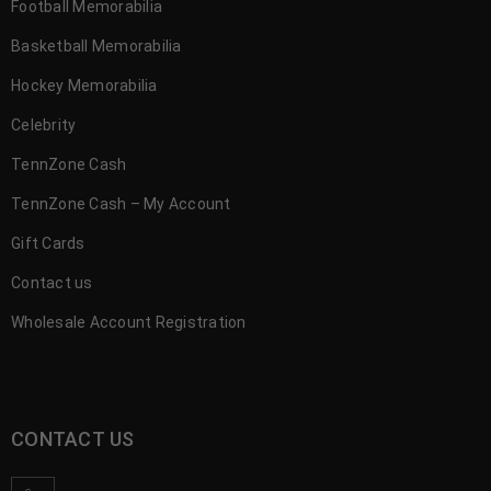
Football Memorabilia
Basketball Memorabilia
Hockey Memorabilia
Celebrity
TennZone Cash
TennZone Cash – My Account
Gift Cards
Contact us
Wholesale Account Registration
CONTACT US