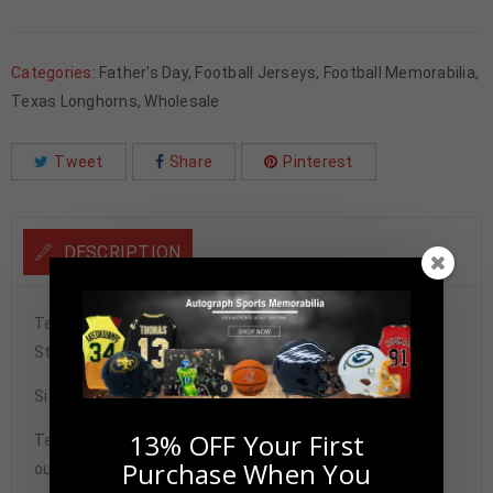
Categories:
Father's Day
,
Football Jerseys
,
Football Memorabilia
,
Texas Longhorns
,
Wholesale
Tweet
Share
Pinterest
DESCRIPTION
Texas Longhorns Jamaal Charles Autographed College
Style Orange Jersey BECKETT Authenticated
Signature may vary.
13% OFF Your First
Tennzone Sports Memorabilia is dedicated in providing
Purchase When You
our customers with only 100% Authentic hand-signed