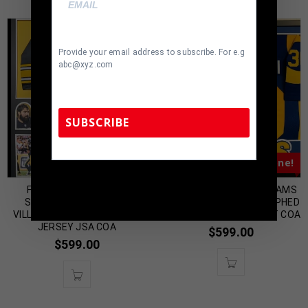
Provide your email address to subscribe. For e.g
abc@xyz.com
SUBSCRIBE
Almost Gone!
Almost Gone!
TennZone Sports Memorabilia | 615-804-
5398 |
sales@tennzonesports.com
FRAMED PITTSBURGH
FRAMED LOS ANGELES RAMS
STEELERS ALEJANDRO
TODD GURLEY AUTOGRAPHED
VILLANUEVA AUTOGRAPHED
SIGNED JERSEY BECKETT COA
JERSEY JSA COA
$
599.00
$
599.00