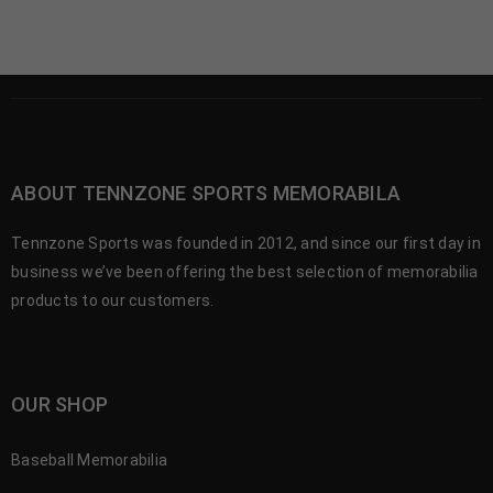
ABOUT TENNZONE SPORTS MEMORABILA
Tennzone Sports was founded in 2012, and since our first day in
business we’ve been offering the best selection of memorabilia
products to our customers.
OUR SHOP
Baseball Memorabilia