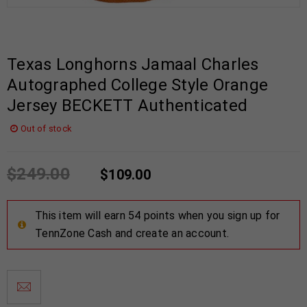
Texas Longhorns Jamaal Charles
Autographed College Style Orange
Jersey BECKETT Authenticated
Out of stock
$
249.00
$
109.00
This item will earn 54 points when you sign up for
TennZone Cash and create an account.