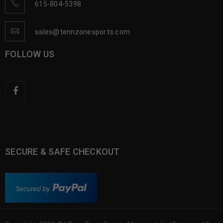
615-804-5398
sales@tennzonesports.com
FOLLOW US
SECURE & SAFE CHECKOUT