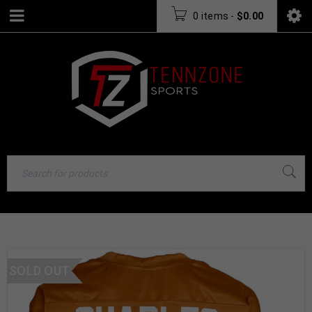
0 items
-
$
0.00
SOLD OUT