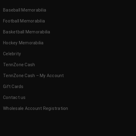
Baseball Memorabilia
Football Memorabilia
Basketball Memorabilia
Hockey Memorabilia
Celebrity
TennZone Cash
TennZone Cash – My Account
Gift Cards
Contact us
Wholesale Account Registration