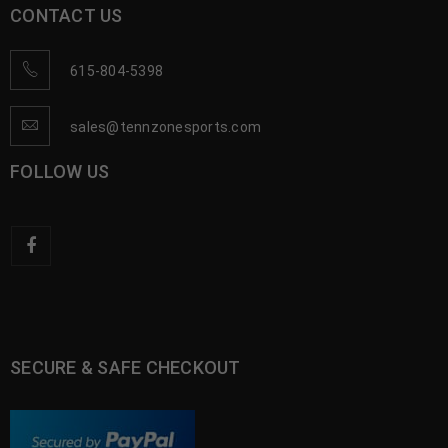
CONTACT US
615-804-5398
sales@tennzonesports.com
FOLLOW US
SECURE & SAFE CHECKOUT