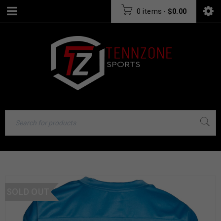
0 items
-
$
0.00
SOLD OUT