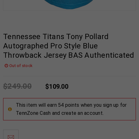
Tennessee Titans Tony Pollard
Autographed Pro Style Blue
Throwback Jersey BAS Authenticated
Out of stock
$
249.00
$
109.00
This item will earn 54 points when you sign up for
TennZone Cash and create an account.