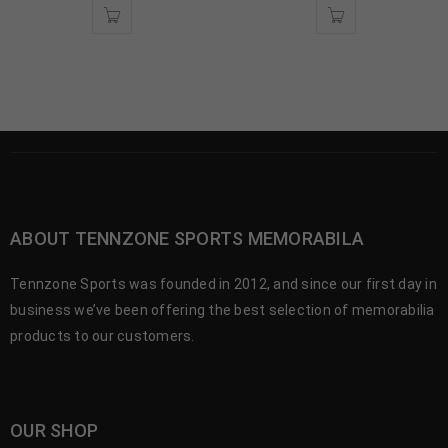
ABOUT TENNZONE SPORTS MEMORABILA
Tennzone Sports was founded in 2012, and since our first day in
business we’ve been offering the best selection of memorabilia
products to our customers.
OUR SHOP