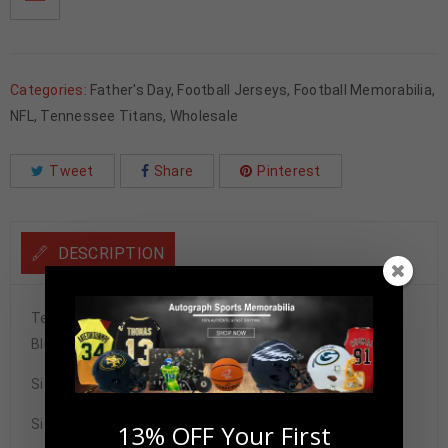
Categories:
Father's Day
,
Football Jerseys
,
Football Memorabilia
,
NFL
,
Tennessee Titans
,
Wholesale
Tweet
Share
Pinterest
DESCRIPTION
Tennessee Titans Tony Pollard Autographed Pro Style
Blue Throwback Jersey BAS Authenticated
Size XL
Signature may vary.
13% OFF Your First