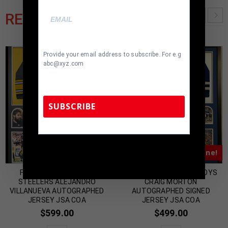
RELATED PRODUCTS
Provide your email address to subscribe. For e.g
abc@xyz.com
SUBSCRIBE
TennZone Sports Memorabilia | 615-804-
Almost Gone!
Almost Gone!
5398 |
sales@tennzonesports.com
FRAMED PITTSBURGH
FRAMED DALLAS COWBOYS
STEELERS ALEJANDRO
CRAIG MORTON
VILLANUEVA AUTOGRAPHED
AUTOGRAPHED SIGNED
JERSEY JSA COA
JERSEY JSA COA
$
599.00
$
499.00