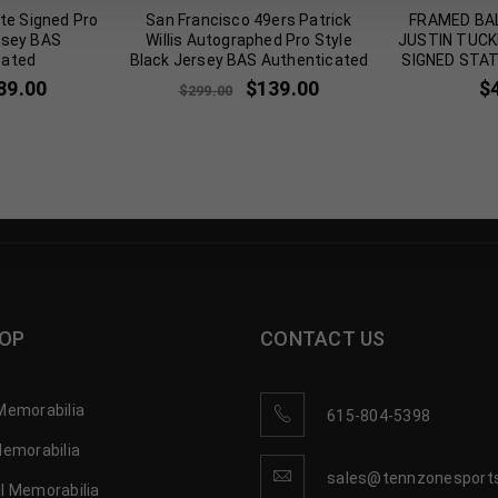
te Signed Pro
San Francisco 49ers Patrick
FRAMED BA
rsey BAS
Willis Autographed Pro Style
JUSTIN TUC
cated
Black Jersey BAS Authenticated
SIGNED STA
89.00
$
139.00
$
$
299.00
OP
CONTACT US
Memorabilia
615-804-5398
Memorabilia
sales@tennzonesport
l Memorabilia