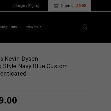
Login
/
Sign up
0 items
-
$
0.00
ading Cards
Wholesale
s Kevin Dyson
 Style Navy Blue Custom
enticated
9.00