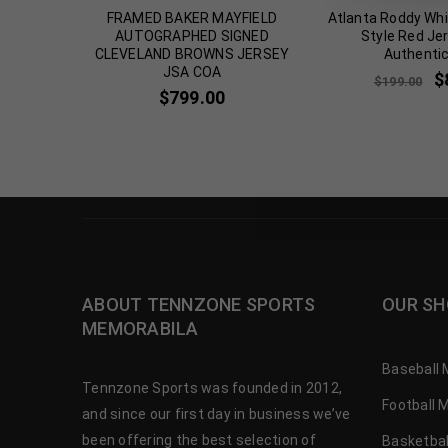
OS BILLY
FRAMED BAKER MAYFIELD
Atlanta Roddy Whi
APHED
AUTOGRAPHED SIGNED
Style Red Je
A COA
CLEVELAND BROWNS JERSEY
Authenti
JSA COA
$
$
199.00
$
799.00
ABOUT TENNZONE SPORTS
OUR SH
MEMORABILA
Baseball 
Tennzone Sports was founded in 2012,
Football 
and since our first day in business we’ve
been offering the best selection of
Basketbal