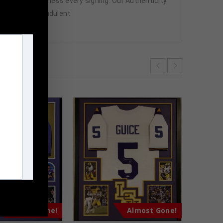
attend and witness every signing. Our Authenticity
ffered are fraudulent.
m
Almost Gone!
Almost Gone!