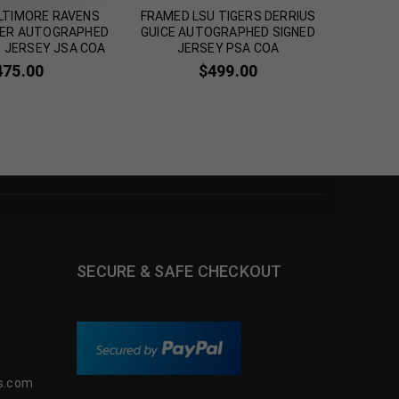
LTIMORE RAVENS
FRAMED LSU TIGERS DERRIUS
FRAMED 
KER AUTOGRAPHED
GUICE AUTOGRAPHED SIGNED
THOM
T JERSEY JSA COA
JERSEY PSA COA
SIGN
475.00
$
499.00
SECURE & SAFE CHECKOUT
s.com