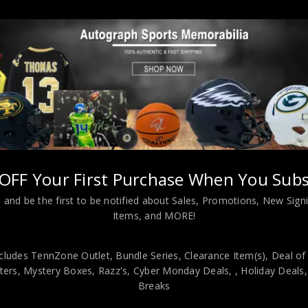
tyle Navy Blue Custom Jersey JSA Authenticated
OFF Your First Purchase When You Subs
 and be the first to be notified about Sales, Promotions, New Sig
Items, and MORE!
cludes TennZone Outlet, Bundle Series, Clearance Item(s), Deal of
viding our customers with only 100% Authentic hand-signed sports
ers, Mystery Boxes, Razz's,
Cyber Monday Deals,
, Holiday Deals
r is 100% genuine and are personally hand-signed by the athlete or
Breaks
uthenticity, we will issue an immediate and no-questions-asked refun