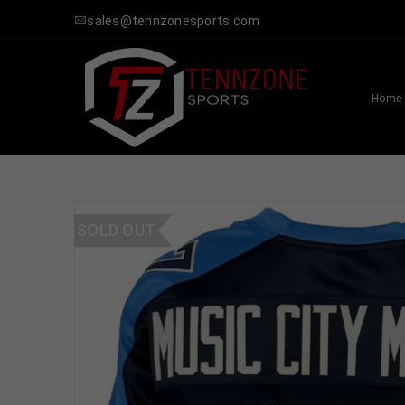
sales@tennzonesports.com
Home
SOLD OUT