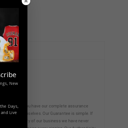
cribe
nings, New
 the Days,
 memorabilia. You have our complete assurance
,
and Live
 athletes themselves. Our Guarantee is simple. If
d. In the history of our business we have never