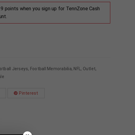
 29 points when you sign up for TennZone Cash
unt.
otball Jerseys
,
Football Memorabilia
,
NFL
,
Outlet
,
le
Pinterest