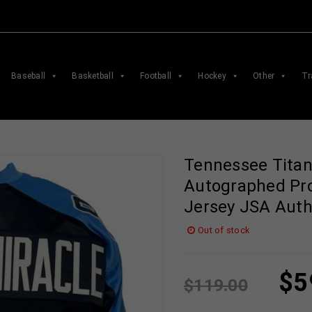
Baseball
Basketball
Football
Hockey
Other
Tr
Tennessee Titan
Autographed Pro
Jersey JSA Auth
Out of stock
$
5
$
119.00