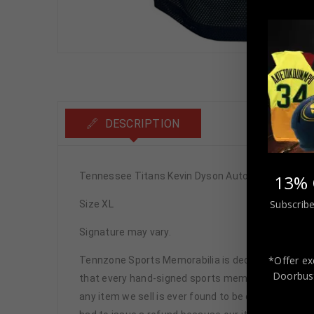
DESCRIPTION
Tennessee Titans Kevin Dyson Autographed Pro S
13% 
Subscribe
Size XL
Signature may vary.
*Offer ex
Tennzone Sports Memorabilia is dedicated in pro
Doorbust
that every hand-signed sports memorabilia we offe
any item we sell is ever found to be of doubtful a