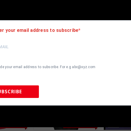
authentic. How do we know this? We or one of our representatives 
k in this industry where 50% – 98% of the hand-signed items being o
er your email address to subscribe
ide your email address to subscribe. For e.g abc@xyz.com
UBSCRIBE
 Sports Memorabilia | 615-804-5398 |
sales@tennzonesports.co
most Gone!
Almost Gone!