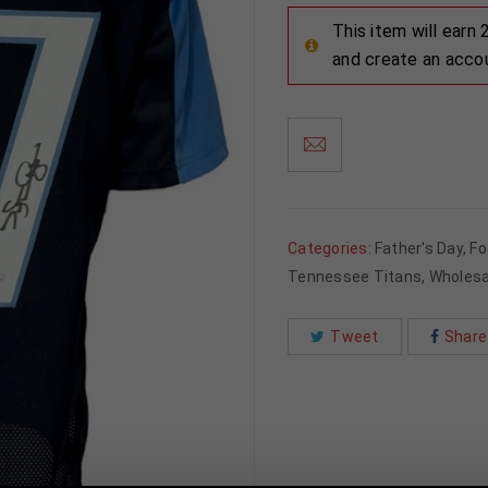
This item will earn
and create an acco
Categories:
Father's Day
,
Fo
Tennessee Titans
,
Wholesa
Tweet
Share