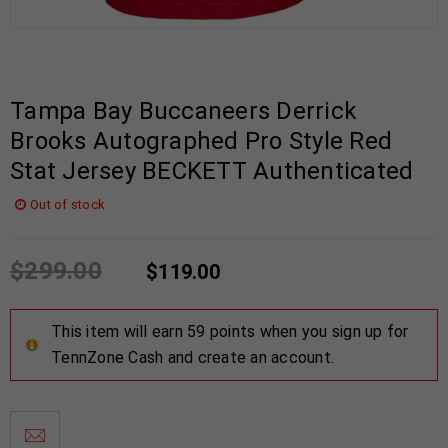
Tampa Bay Buccaneers Derrick
Brooks Autographed Pro Style Red
Stat Jersey BECKETT Authenticated
Out of stock
$
299.00
$
119.00
This item will earn 59 points when you sign up for
TennZone Cash and create an account.