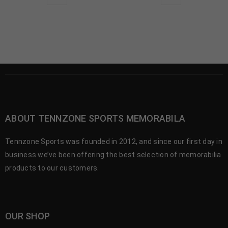
ABOUT TENNZONE SPORTS MEMORABILA
Tennzone Sports was founded in 2012, and since our first day in
business we’ve been offering the best selection of memorabilia
products to our customers.
OUR SHOP