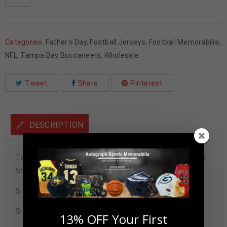
Categories:
Father's Day
,
Football Jerseys
,
Football Memorabilia
,
NFL
,
Tampa Bay Buccaneers
,
Wholesale
Tweet
Share
Pinterest
DESCRIPTION
Tampa Bay Buccaneers Derrick Brooks Autographed Pro
Style Red Stat Jersey BECKETT Authenticated
Size XL
Signature may vary.
13% OFF Your First