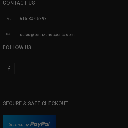
CONTACT US
615-804-5398
sales@tennzonesports.com
FOLLOW US
SECURE & SAFE CHECKOUT