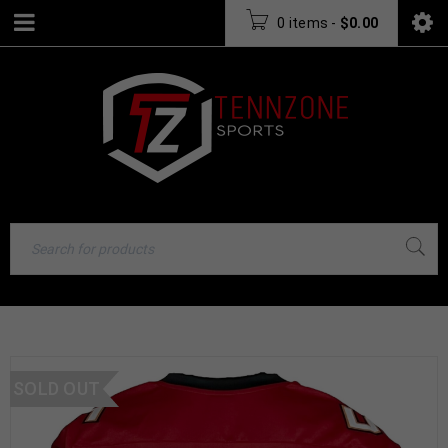
0 items
-
$
0.00
SOLD OUT