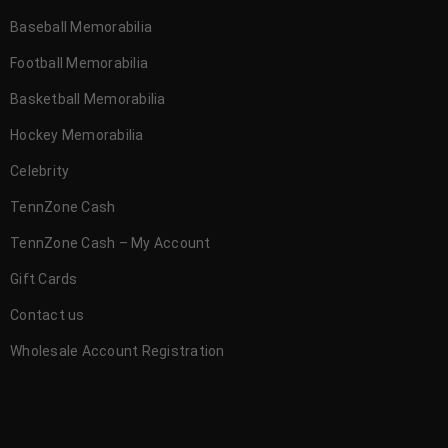
Baseball Memorabilia
Football Memorabilia
Basketball Memorabilia
Hockey Memorabilia
Celebrity
TennZone Cash
TennZone Cash – My Account
Gift Cards
Contact us
Wholesale Account Registration