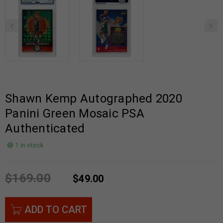
Shawn Kemp Autographed 2020
Panini Green Mosaic PSA
Authenticated
1 in stock
$
169.00
$
49.00
ADD TO CART