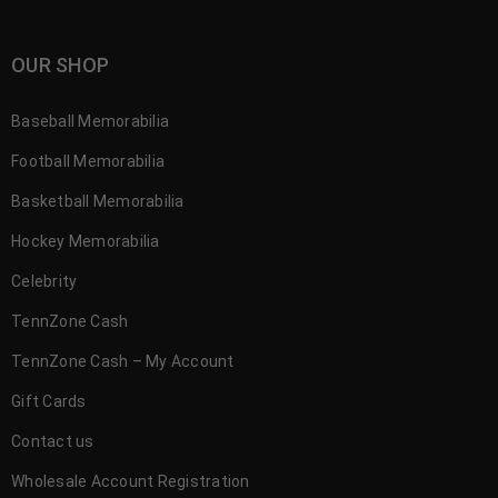
OUR SHOP
Baseball Memorabilia
Football Memorabilia
Basketball Memorabilia
Hockey Memorabilia
Celebrity
TennZone Cash
TennZone Cash – My Account
Gift Cards
Contact us
Wholesale Account Registration