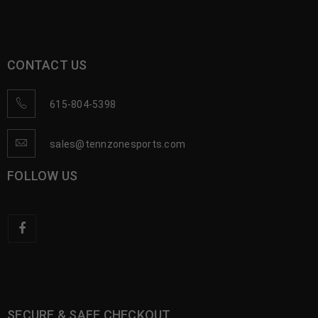
CONTACT US
615-804-5398
sales@tennzonesports.com
FOLLOW US
SECURE & SAFE CHECKOUT