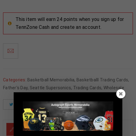
This item will earn 24 points when you sign up for
TennZone Cash and create an account.
Categories:
Basketball Memorabilia
,
Basketballl Trading Cards
,
Father's Day
,
Seattle Supersonics
,
Trading Cards
,
Wholesale
Tweet
Share
Pinterest
DESCRIPTION