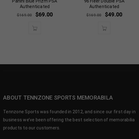
Panini Blue Prizm PSA
96 Fleer Double PSA
Authenticated
Authenticated
$
69.00
$
49.00
$
169.00
$
169.00
ABOUT TENNZONE SPORTS MEMORABILA
Tennzone Sports was founded in 2012, and since our first day in
business we’ve been offering the best selection of memorabilia
products to our customers.