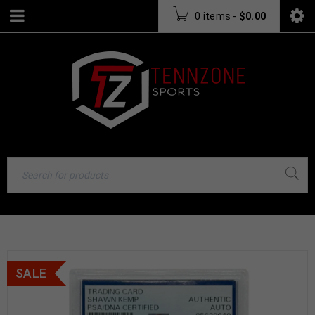
0 items
-
$
0.00
SALE