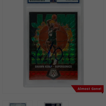
Almost Gone!