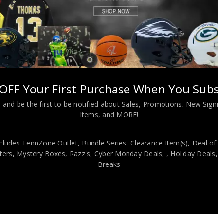
L INFORMATION
s Eclipse Speed Full Size Rep Helmet JSA Authenticated
OFF Your First Purchase When You Subs
 and be the first to be notified about Sales, Promotions, New Sig
viding our customers with only 100% Authentic hand-signed sports
Items, and MORE!
r is 100% genuine and are personally hand-signed by the athlete or
uthenticity, we will issue an immediate and no-questions-asked refun
cludes TennZone Outlet, Bundle Series, Clearance Item(s), Deal of
authentic. How do we know this? We or one of our representatives 
ers, Mystery Boxes, Razz's,
Cyber Monday Deals,
, Holiday Deals
k in this industry where 50% – 98% of the hand-signed items being o
Breaks