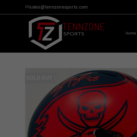
sales@tennzonesports.com
Home
SOLD OUT