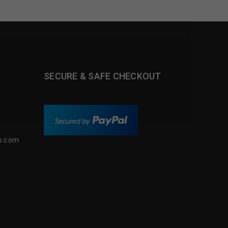
SECURE & SAFE CHECKOUT
s.com