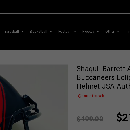
Baseball
Basketball
Football
Hockey
Other
Tr
Shaquil Barrett
Buccaneers Ecli
Helmet JSA Aut
Out of stock
$
2
$
499.00