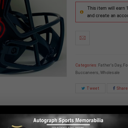
This item will earn
and create an acco
Categories:
Father's Day
,
Fo
Buccaneers
,
Wholesale
Tweet
Share