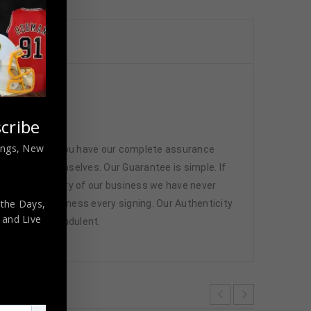
cribe
nings, New
 memorabilia. You have our complete assurance
 athletes themselves. Our Guarantee is simple. If
d. In the history of our business we have never
 the Days,
attend and witness every signing. Our Authenticity
,
and Live
ffered are fraudulent.