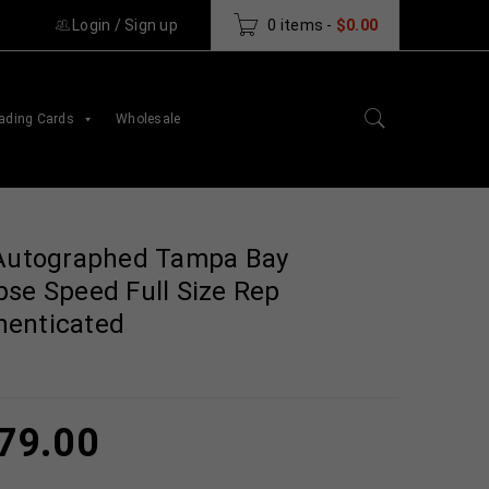
Login
/
Sign up
0 items
-
$
0.00
ading Cards
Wholesale
 Autographed Tampa Bay
pse Speed Full Size Rep
henticated
79.00