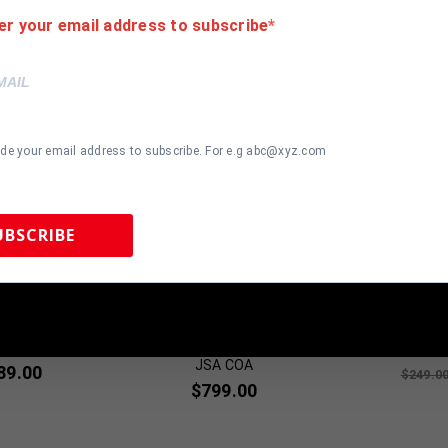
er your email address to subscribe
ide your email address to subscribe. For e.g abc@xyz.com
UBSCRIBE
most Gone!
Almost Gone!
 Sports Memorabilia | 615-804-5398 |
sales@tennzonesports.co
te Signed Pro
FRAMED BAKER MAYFIELD
Cincinnat
rsey BAS
AUTOGRAPHED SIGNED
Autographed
cated
CLEVELAND BROWNS JERSEY
Jersey BA
JSA COA
89.00
$
249.0
$
799.00