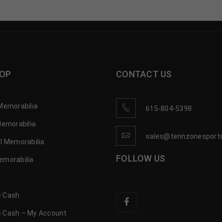
OP
CONTACT US
Memorabilia
615-804-5398
Memorabilia
sales@tennzonesport
l Memorabilia
FOLLOW US
emorabilia
 Cash
 Cash – My Account