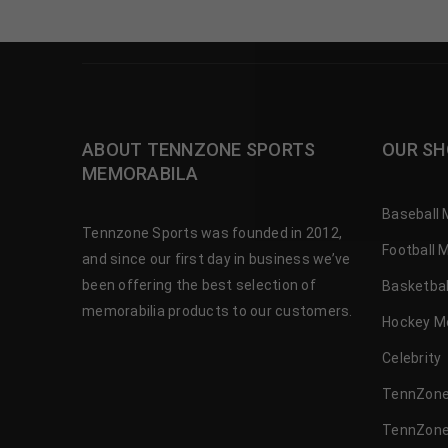
ABOUT TENNZONE SPORTS
OUR SH
MEMORABILA
Baseball 
Tennzone Sports was founded in 2012,
Football 
and since our first day in business we’ve
been offering the best selection of
Basketbal
memorabilia products to our customers.
Hockey M
Celebrity
TennZone
TennZone