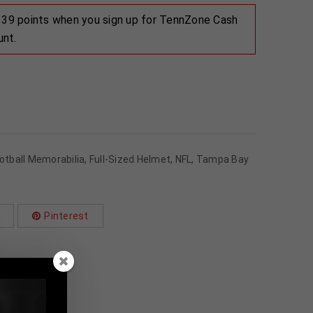
 139 points when you sign up for TennZone Cash
unt.
otball Memorabilia
,
Full-Sized Helmet
,
NFL
,
Tampa Bay
Pinterest