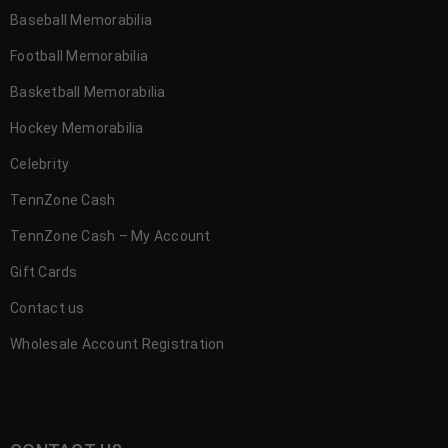
Baseball Memorabilia
Football Memorabilia
Basketball Memorabilia
Hockey Memorabilia
Celebrity
TennZone Cash
TennZone Cash – My Account
Gift Cards
Contact us
Wholesale Account Registration