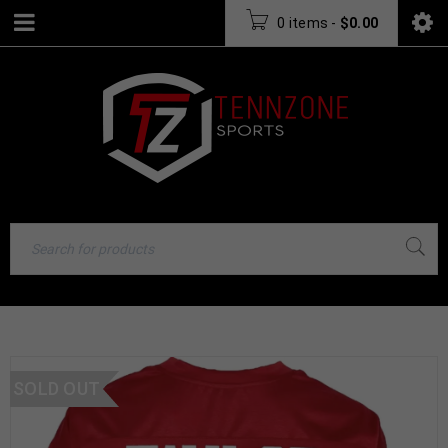
0 items
-
$
0.00
SOLD OUT