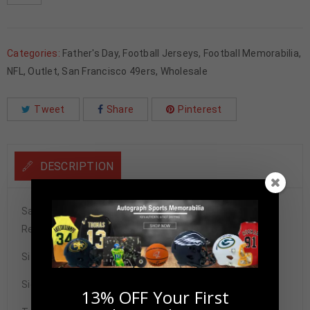
Categories:
Father's Day
,
Football Jerseys
,
Football Memorabilia
,
NFL
,
Outlet
,
San Francisco 49ers
,
Wholesale
Tweet
Share
Pinterest
DESCRIPTION
San Francisco 49ers John Taylor Autographed Pro Style
Red Throwback Stat Jersey BAS Authenticated
Size XL
Signature may vary.
13% OFF Your First