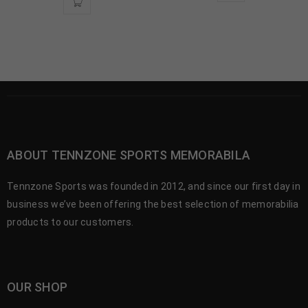
ABOUT TENNZONE SPORTS MEMORABILA
Tennzone Sports was founded in 2012, and since our first day in
business we’ve been offering the best selection of memorabilia
products to our customers.
OUR SHOP