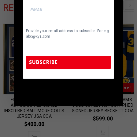
RELATED PRODUCTS
Provide your email address to subscribe. For e.g
abc@xyz.com
SUBSCRIBE
TennZone Sports Memorabilia | 615-804-
Almost Gone!
Almost Gone!
5398 |
sales@tennzonesports.com
FRAMED LENNY MOORE
FRAMED LOS ANGELES RAMS
AUTOGRAPHED SIGNED
TODD GURLEY AUTOGRAPHED
INSCRIBED BALTIMORE COLTS
SIGNED JERSEY BECKETT COA
JERSEY JSA COA
$
599.00
$
400.00