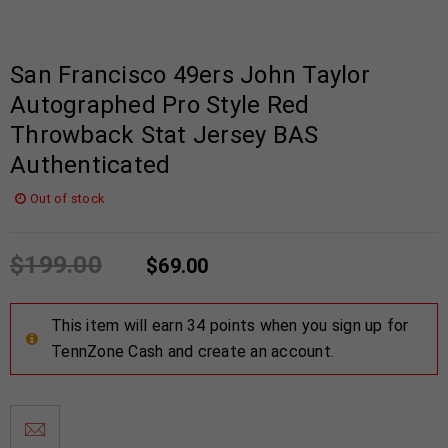
San Francisco 49ers John Taylor
Autographed Pro Style Red
Throwback Stat Jersey BAS
Authenticated
Out of stock
$
199.00
$
69.00
This item will earn 34 points when you sign up for
TennZone Cash and create an account.