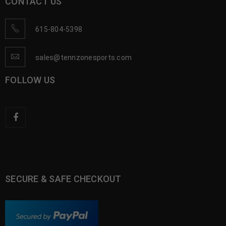
CONTACT US
615-804-5398
sales@tennzonesports.com
FOLLOW US
SECURE & SAFE CHECKOUT