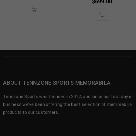
$
699.00
ABOUT TENNZONE SPORTS MEMORABILA
Tennzone Sports was founded in 2012, and since our first day in
business we’ve been offering the best selection of memorabilia
products to our customers.