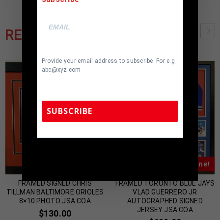
RELATED PRODUCTS
Provide your email address to subscribe. For e.g
abc@xyz.com
SUBSCRIBE
TennZone Sports Memorabilia | 615-804-
5398 |
sales@tennzonesports.com
Almost Gone!
Almost Gone!
FRAMED SIGNED CHRIS
FRAMED TORONTO BLUE JAYS
TILLMAN BALTIMORE ORIOLES
VLAD GUERRERO JR
8×10 PHOTO JSA COA
AUTOGRAPHED SIGNED
JERSEY JSA COA
$
130.00