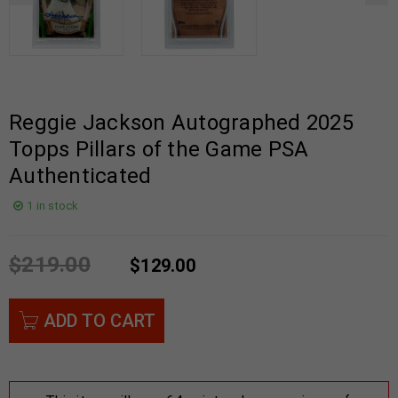
Reggie Jackson Autographed 2025
Topps Pillars of the Game PSA
Authenticated
1 in stock
$
219.00
$
129.00
ADD TO CART