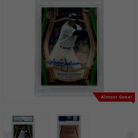
Almost Gone!