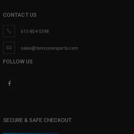
CONTACT US
615-804-5398
sales@tennzonesports.com
FOLLOW US
SECURE & SAFE CHECKOUT