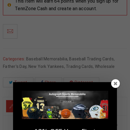
This item will earn 64 points when you sign up for
TennZone Cash and create an account.
Categories:
Baseball Memorabilia
,
Baseball Trading Cards
,
Father's Day
,
New York Yankees
,
Trading Cards
,
Wholesale
Tweet
Share
Pinterest
DESCRIPTION
Reggie Jackson Autographed 2025 Topps Pillars of the