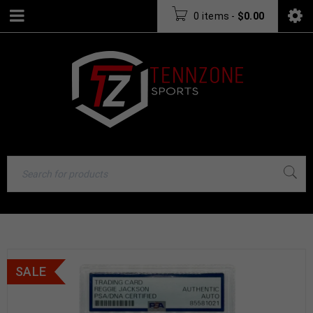
0 items
-
$
0.00
SALE