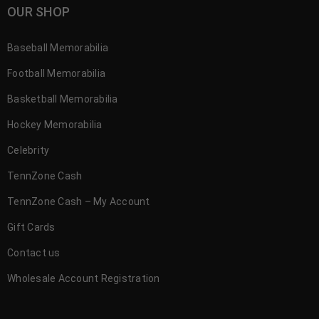
OUR SHOP
Baseball Memorabilia
Football Memorabilia
Basketball Memorabilia
Hockey Memorabilia
Celebrity
TennZone Cash
TennZone Cash – My Account
Gift Cards
Contact us
Wholesale Account Registration