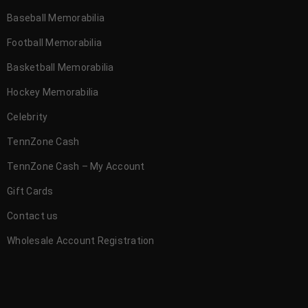
Baseball Memorabilia
Football Memorabilia
Basketball Memorabilia
Hockey Memorabilia
Celebrity
TennZone Cash
TennZone Cash – My Account
Gift Cards
Contact us
Wholesale Account Registration