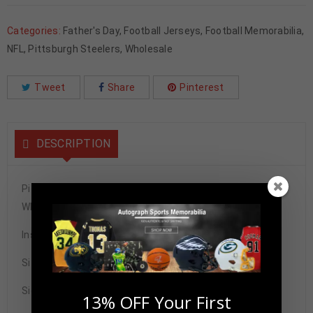
Categories:
Father's Day
,
Football Jerseys
,
Football Memorabilia
,
NFL
,
Pittsburgh Steelers
,
Wholesale
Tweet
Share
Pinterest
DESCRIPTION
Pittsburgh Steelers Joe Greene Autographed Pro Style
White Stat Jersey BECKETT Authenticated
Inscribed w/ HOF 87
Size XL
Signature may vary.
13% OFF Your First