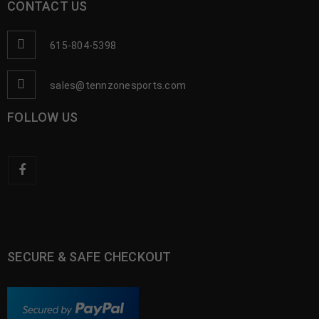
CONTACT US
615-804-5398
sales@tennzonesports.com
FOLLOW US
SECURE & SAFE CHECKOUT