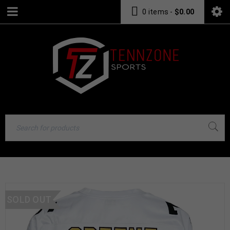
0 items
-
$
0.00
SOLD OUT