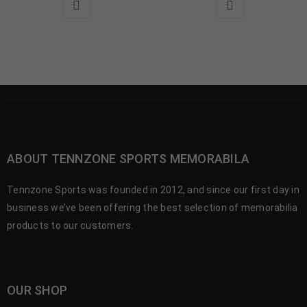
ABOUT TENNZONE SPORTS MEMORABILA
Tennzone Sports was founded in 2012, and since our first day in
business we’ve been offering the best selection of memorabilia
products to our customers.
OUR SHOP