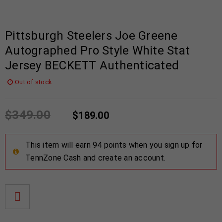
Pittsburgh Steelers Joe Greene
Autographed Pro Style White Stat
Jersey BECKETT Authenticated
Out of stock
$
349.00
$
189.00
This item will earn 94 points when you sign up for
TennZone Cash and create an account.