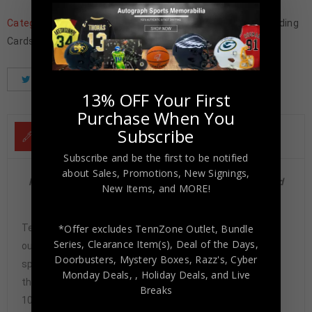
Categories:
Father's Day
,
Football Memorabilia
,
Football Trading
Cards
,
NFL
,
Philadelphia Eagles
,
Trading Cards
,
Wholesale
Tweet
Share
Pinterest
13% OFF Your First
Purchase When You
Subscribe
DESCRIPTION
Subscribe and be the first to be notified
about Sales, Promotions, New Signings,
Philadelphia Eagles Cris Carter 1989 Score Rookie Card
New Items, and MORE!
#72 Mint 9 PSA/DNA
Tennzone Sports Memorabilia is dedicated in providing
*Offer excludes TennZone Outlet, Bundle
Series, Clearance Item(s), Deal of the Days,
our customers with only 100% Authentic hand-signed
Doorbusters, Mystery Boxes, Razz's,
Cyber
sports memorabilia. You have our complete assurance
Monday Deals,
, Holiday Deals,
and Live
that every hand-signed sports memorabilia we offer is
Breaks
100% genuine and are personally hand-signed by the