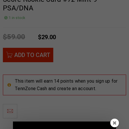
PSA/DNA
1 in stock
$
59.00
$
29.00
ADD TO CART
This item will earn 14 points when you sign up for
TennZone Cash and create an account.