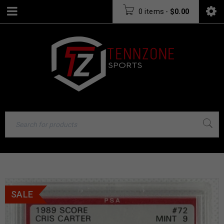
0 items
-
$
0.00
SALE