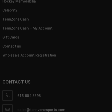
Hockey Memorabilia
Celebrity
TennZone Cash
TennZone Cash – My Account
Gift Cards
Contact us
Wholesale Account Registration
CONTACT US
615-804-5398
sales@tennzonesports.com