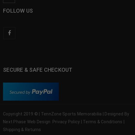
FOLLOW US
SECURE & SAFE CHECKOUT
Copyright 2019 © | TennZone Sports Memorabilia | Designed By
Next Phase Web Design
Privacy Policy
|
Terms & Conditions
|
Shipping & Returns