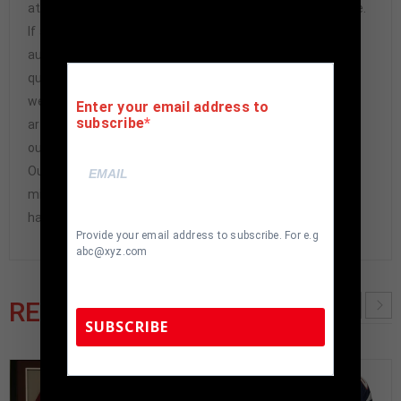
athlete or athletes themselves. Our Guarantee is simple.
If any item we sell is ever found to be of doubtful
authenticity, we will issue an immediate and no-
questions-asked refund. In the history of our business,
we have never had to issue a refund because our items
Enter your email address to
subscribe
are 100% authentic. How do we know this? We or one of
our representatives attend and witness every signing.
Our Authenticity Guarantee will give you the peace of
mind you seek in this industry where 50% – 98% of the
hand-signed items being offered are fraudulent.
Provide your email address to subscribe. For e.g
abc@xyz.com
RELATED PRODUCTS
SUBSCRIBE
TennZone Sports Memorabilia | 615-804-