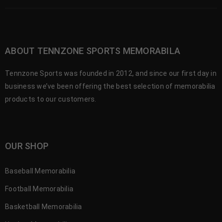
ABOUT TENNZONE SPORTS MEMORABILA
Tennzone Sports was founded in 2012, and since our first day in
business we’ve been offering the best selection of memorabilia
products to our customers.
OUR SHOP
Baseball Memorabilia
Football Memorabilia
Basketball Memorabilia