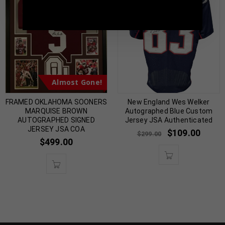
5398 |
sales@tennzonesports.com
Almost Gone!
FRAMED OKLAHOMA SOONERS
New England Wes Welker
MARQUISE BROWN
Autographed Blue Custom
AUTOGRAPHED SIGNED
Jersey JSA Authenticated
JERSEY JSA COA
$
109.00
$
299.00
$
499.00