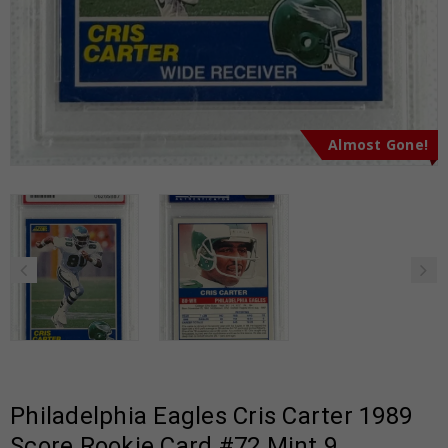
Almost Gone!
Philadelphia Eagles Cris Carter 1989
Score Rookie Card #72 Mint 9