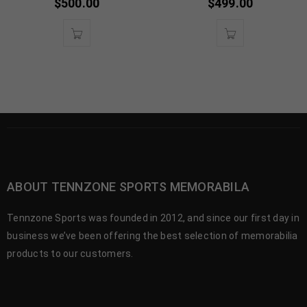
$
500.00
$
499.00
ABOUT TENNZONE SPORTS MEMORABILA
Tennzone Sports was founded in 2012, and since our first day in
business we’ve been offering the best selection of memorabilia
products to our customers.