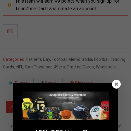
This item will earn 49 points when you sign up for
TennZone Cash and create an account.
Categories:
Father's Day
,
Football Memorabilia
,
Football Trading
Cards
,
NFL
,
San Francisco 49ers
,
Trading Cards
,
Wholesale
Tweet
Share
Pinterest
DESCRIPTION
Patrick Willis Autographed 2024 Panini Elegance Retired