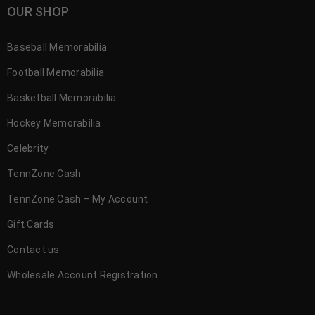
OUR SHOP
Baseball Memorabilia
Football Memorabilia
Basketball Memorabilia
Hockey Memorabilia
Celebrity
TennZone Cash
TennZone Cash – My Account
Gift Cards
Contact us
Wholesale Account Registration