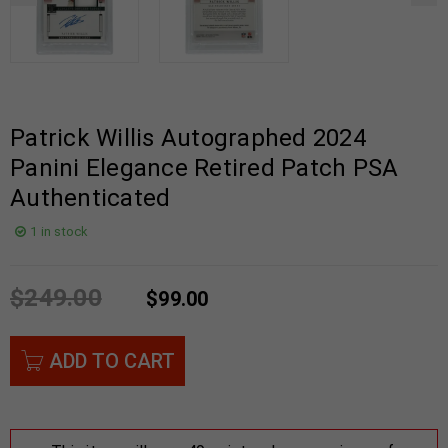
Patrick Willis Autographed 2024
Panini Elegance Retired Patch PSA
Authenticated
1 in stock
$
249.00
$
99.00
ADD TO CART