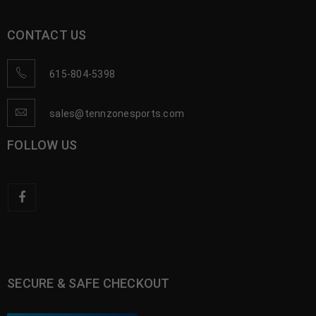
CONTACT US
615-804-5398
sales@tennzonesports.com
FOLLOW US
SECURE & SAFE CHECKOUT