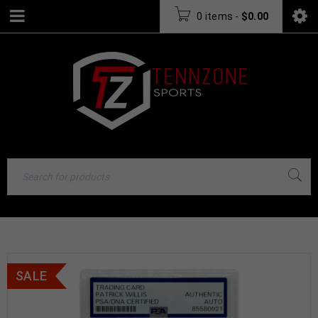
0 items
-
$
0.00
SALE