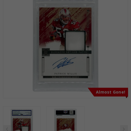
Almost Gone!