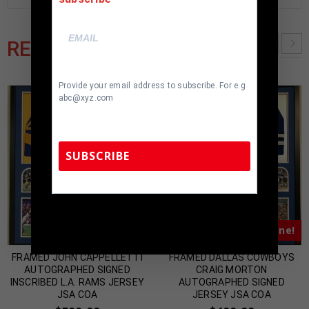
RELATED PRODUCTS
Provide your email address to subscribe. For e.g
abc@xyz.com
SUBSCRIBE
TennZone Sports Memorabilia | 615-804-
5398 |
sales@tennzonesports.com
Almost Gone!
Almost Gone!
FRAMED JOHN CAPPELLETTI
FRAMED DALLAS COWBOYS
AUTOGRAPHED SIGNED
CRAIG MORTON
INSCRIBED L.A. RAMS JERSEY
AUTOGRAPHED SIGNED
JSA COA
JERSEY JSA COA