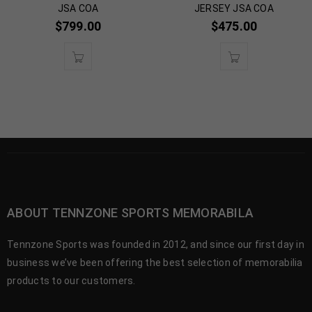
JSA COA
JERSEY JSA COA
$
799.00
$
475.00
ABOUT TENNZONE SPORTS MEMORABILA
Tennzone Sports was founded in 2012, and since our first day in
business we’ve been offering the best selection of memorabilia
products to our customers.