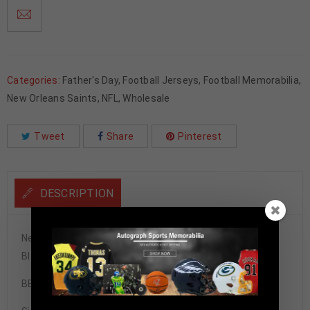
Categories:
Father's Day
,
Football Jerseys
,
Football Memorabilia
,
New Orleans Saints
,
NFL
,
Wholesale
Tweet
Share
Pinterest
DESCRIPTION
New Orleans Saints Alvin Kamara Autographed Pro Style
Black Jersey BECKETT Authenticated
BECKETT STICKER ONLY!