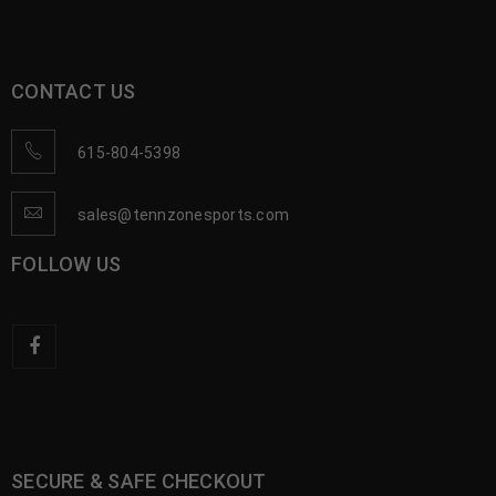
CONTACT US
615-804-5398
sales@tennzonesports.com
FOLLOW US
SECURE & SAFE CHECKOUT