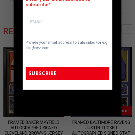
subscribe
RELATED PRODUCTS
Provide your email address to subscribe. For e.g
abc@xyz.com
SUBSCRIBE
TennZone Sports Memorabilia | 615-804-
5398 |
sales@tennzonesports.com
Almost Gone!
Almost Gone!
FRAMED BAKER MAYFIELD
FRAMED BALTIMORE RAVENS
AUTOGRAPHED SIGNED
JUSTIN TUCKER
CLEVELAND BROWNS JERSEY
AUTOGRAPHED SIGNED STAT