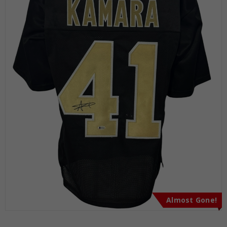
Almost Gone!