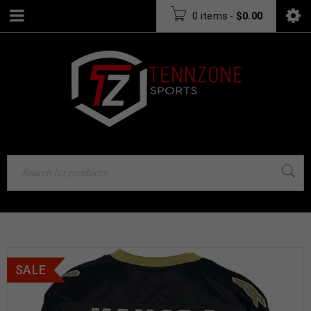
0 items
-
$
0.00
SALE