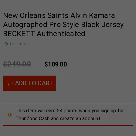
New Orleans Saints Alvin Kamara
Autographed Pro Style Black Jersey
BECKETT Authenticated
1 in stock
$
249.00
$
109.00
ADD TO CART
This item will earn 54 points when you sign up for
TennZone Cash and create an account.