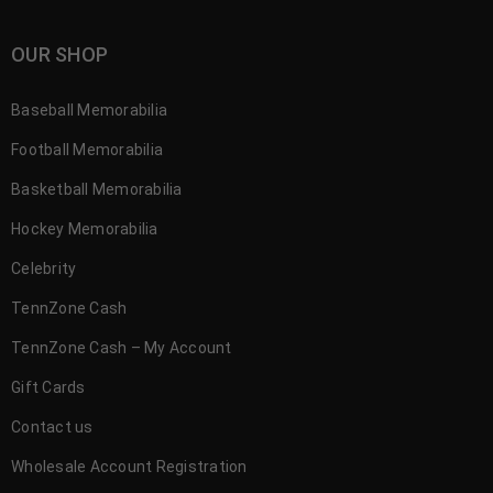
OUR SHOP
Baseball Memorabilia
Football Memorabilia
Basketball Memorabilia
Hockey Memorabilia
Celebrity
TennZone Cash
TennZone Cash – My Account
Gift Cards
Contact us
Wholesale Account Registration