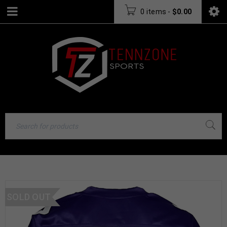
0 items
-
$
0.00
SOLD OUT