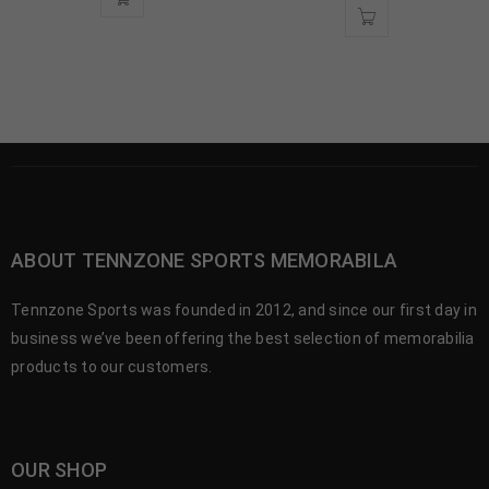
ABOUT TENNZONE SPORTS MEMORABILA
Tennzone Sports was founded in 2012, and since our first day in
business we’ve been offering the best selection of memorabilia
products to our customers.
OUR SHOP