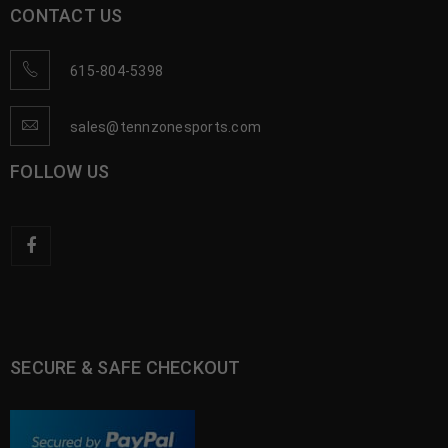
CONTACT US
615-804-5398
sales@tennzonesports.com
FOLLOW US
SECURE & SAFE CHECKOUT