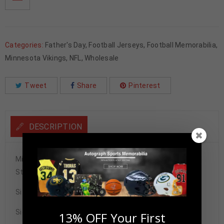
Categories:
Father's Day
,
Football Jerseys
,
Football Memorabilia
,
Minnesota Vikings
,
NFL
,
Wholesale
Tweet
Share
Pinterest
DESCRIPTION
Minnesota Vikings Justin Jefferson Autographed Pro
Style Jersey BAS Authenticated
Size XL
Signature may vary.
13% OFF Your First