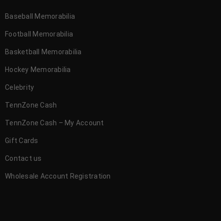
Baseball Memorabilia
Football Memorabilia
Basketball Memorabilia
Hockey Memorabilia
Celebrity
TennZone Cash
TennZone Cash – My Account
Gift Cards
Contact us
Wholesale Account Registration