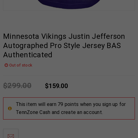
Minnesota Vikings Justin Jefferson
Autographed Pro Style Jersey BAS
Authenticated
Out of stock
$
299.00
$
159.00
This item will earn 79 points when you sign up for
TennZone Cash and create an account.