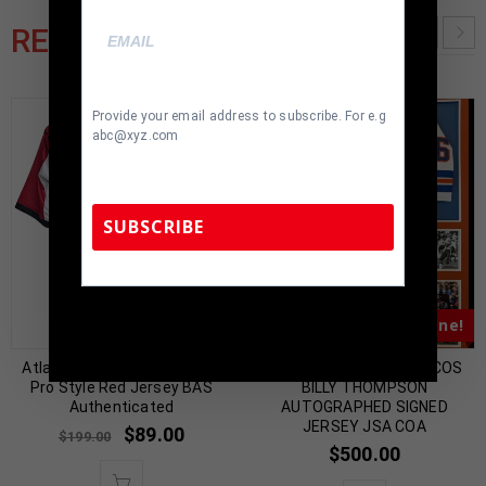
RELATED PRODUCTS
Provide your email address to subscribe. For e.g
abc@xyz.com
SUBSCRIBE
TennZone Sports Memorabilia | 615-804-
Almost Gone!
Almost Gone!
5398 |
sales@tennzonesports.com
Atlanta Roddy White Signed
FRAMED DENVER BRONCOS
Pro Style Red Jersey BAS
BILLY THOMPSON
Authenticated
AUTOGRAPHED SIGNED
JERSEY JSA COA
$
89.00
$
199.00
$
500.00