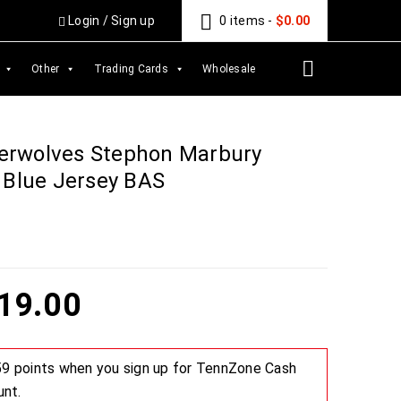
Login
/
Sign up
0 items
-
$
0.00
Other
Trading Cards
Wholesale
erwolves Stephon Marbury
 Blue Jersey BAS
19.00
 59 points when you sign up for TennZone Cash
unt.