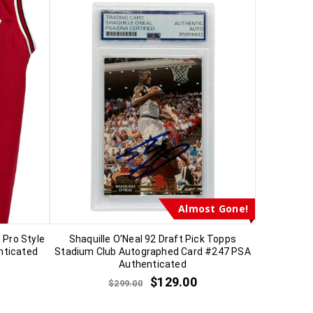
Almost Gone!
 Pro Style
Shaquille O’Neal 92 Draft Pick Topps
nticated
Stadium Club Autographed Card #247 PSA
Authenticated
$
129.00
$
299.00