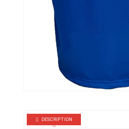
DESCRIPTION