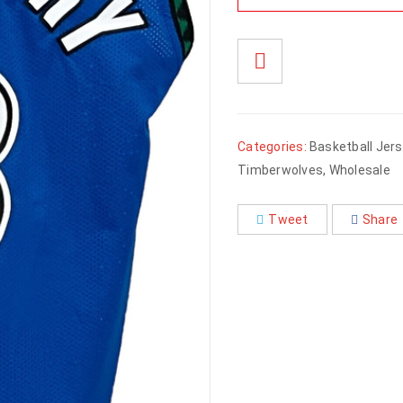
Categories:
Basketball Jer
Timberwolves
,
Wholesale
Tweet
Share