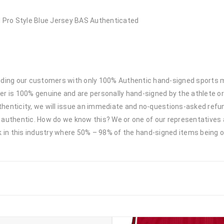
Pro Style Blue Jersey BAS Authenticated
viding our customers with only 100% Authentic hand-signed sports
r is 100% genuine and are personally hand-signed by the athlete or
uthenticity, we will issue an immediate and no-questions-asked refun
authentic. How do we know this? We or one of our representatives 
k in this industry where 50% – 98% of the hand-signed items being o