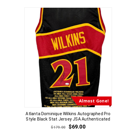
Almost Gone!
Atlanta Dominique Wilkins Autographed Pro
Style Black Stat Jersey JSA Authenticated
$
69.00
$
179.00