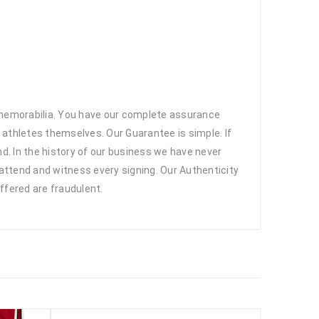
 memorabilia. You have our complete assurance
 athletes themselves. Our Guarantee is simple. If
d. In the history of our business we have never
attend and witness every signing. Our Authenticity
ffered are fraudulent.