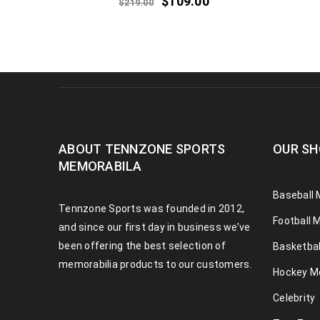
$
109.00
$
219.00
ABOUT TENNZONE SPORTS
OUR SH
MEMORABILA
Baseball 
Tennzone Sports was founded in 2012,
Football 
and since our first day in business we’ve
been offering the best selection of
Basketbal
memorabilia products to our customers.
Hockey M
Celebrity