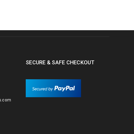
SECURE & SAFE CHECKOUT
s.com