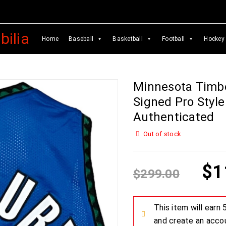
Home
Baseball
Basketball
Football
Hockey
Minnesota Timb
Signed Pro Style
Authenticated
Out of stock
$
1
$
299.00
This item will earn
and create an acco