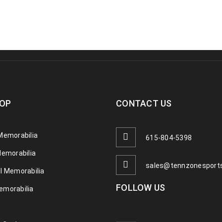
OP
CONTACT US
Memorabilia
615-804-5398
Memorabilia
sales@tennzonesport
l Memorabilia
FOLLOW US
emorabilia