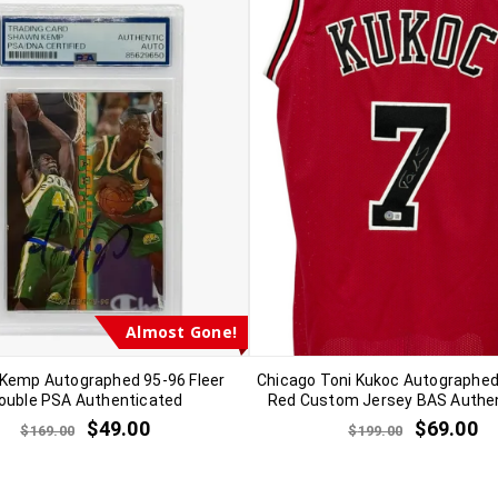
Almost Gone!
Kemp Autographed 95-96 Fleer
Chicago Toni Kukoc Autographed
ouble PSA Authenticated
Red Custom Jersey BAS Authe
$
49.00
$
69.00
$
169.00
$
199.00