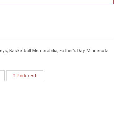
seys
,
Basketball Memorabilia
,
Father's Day
,
Minnesota
Pinterest