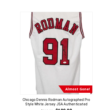
Almost Gone!
Chicago Dennis Rodman Autographed Pro
Style White Jersey JSA Authenticated