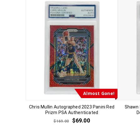
Almost Gone!
Chris Mullin Autographed 2023 Panini Red
Shawn 
Prizm PSA Authenticated
D
$
69.00
$
169.00