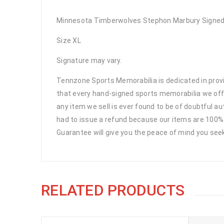
Minnesota Timberwolves Stephon Marbury Signed 
Size XL
Signature may vary.
Tennzone Sports Memorabilia is dedicated in pro
that every hand-signed sports memorabilia we offe
any item we sell is ever found to be of doubtful a
had to issue a refund because our items are 100% 
Guarantee will give you the peace of mind you see
RELATED PRODUCTS