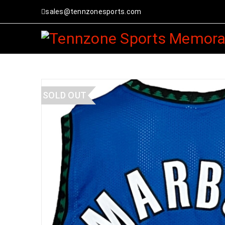
sales@tennzonesports.com
SOLD OUT