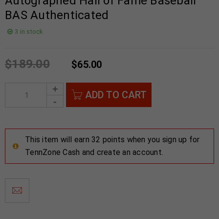
Autographed Hall of Fame Baseball
BAS Authenticated
3 in stock
$
189.00
$
65.00
ADD TO CART
This item will earn 32 points when you sign up for
TennZone Cash and create an account.