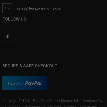
sales@tennzonesports.com
FOLLOW US
SECURE & SAFE CHECKOUT
Copyright 2019 © | TennZone Sports Memorabilia | Designed By
Next Phase Web Design
Privacy Policy
|
Terms & Conditions
|