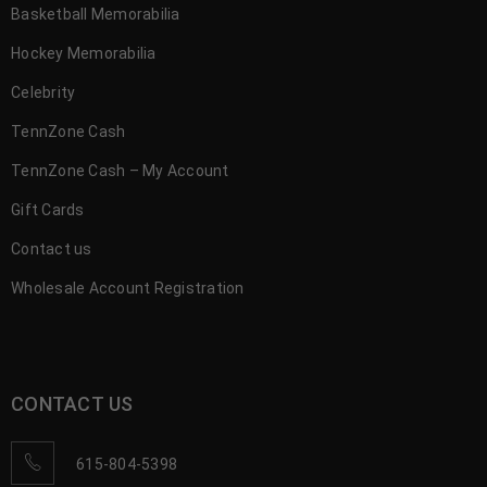
Basketball Memorabilia
Hockey Memorabilia
Celebrity
TennZone Cash
TennZone Cash – My Account
Gift Cards
Contact us
Wholesale Account Registration
CONTACT US
615-804-5398