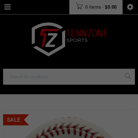
0 items
-
$
0.00
SALE