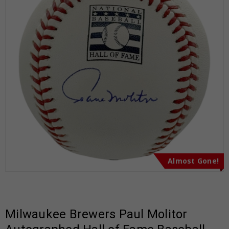
Almost Gone!
Milwaukee Brewers Paul Molitor