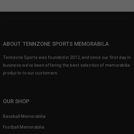
ABOUT TENNZONE SPORTS MEMORABILA
Tennzone Sports was founded in 2012, and since our first day in
business we’ve been offering the best selection of memorabilia
products to our customers.
OUR SHOP
Baseball Memorabilia
Football Memorabilia