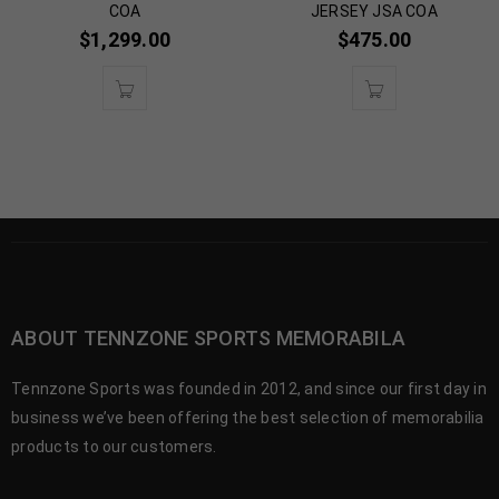
COA
JERSEY JSA COA
$
1,299.00
$
475.00
ABOUT TENNZONE SPORTS MEMORABILA
Tennzone Sports was founded in 2012, and since our first day in
business we’ve been offering the best selection of memorabilia
products to our customers.