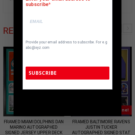
subscribe
RELATED PRODUCTS
Provide your email address to subscribe. For e.g
abc@xyz.com
SUBSCRIBE
TennZone Sports Memorabilia | 615-804-
5398 |
sales@tennzonesports.com
Almost Gone!
Almost Gone!
FRAMED MIAMI DOLPHINS DAN
FRAMED BALTIMORE RAVENS
MARINO AUTOGRAPHED
JUSTIN TUCKER
SIGNED JERSEY UPPER DECK
AUTOGRAPHED SIGNED STAT