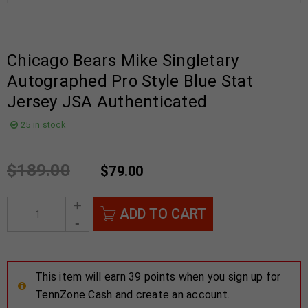
Chicago Bears Mike Singletary
Autographed Pro Style Blue Stat
Jersey JSA Authenticated
25 in stock
$
189.00
$
79.00
ADD TO CART
This item will earn 39 points when you sign up for
TennZone Cash and create an account.