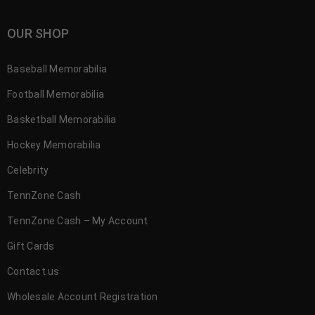
OUR SHOP
Baseball Memorabilia
Football Memorabilia
Basketball Memorabilia
Hockey Memorabilia
Celebrity
TennZone Cash
TennZone Cash – My Account
Gift Cards
Contact us
Wholesale Account Registration