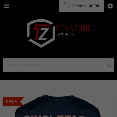
0 items
-
$
0.00
SALE