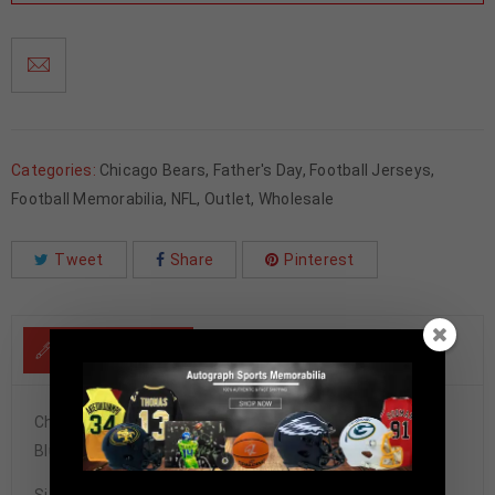
Categories:
Chicago Bears
,
Father's Day
,
Football Jerseys
,
Football Memorabilia
,
NFL
,
Outlet
,
Wholesale
Tweet
Share
Pinterest
DESCRIPTION
Chicago Bears Mike Singletary Autographed Pro Style
Blue Stat Jersey JSA Authenticated