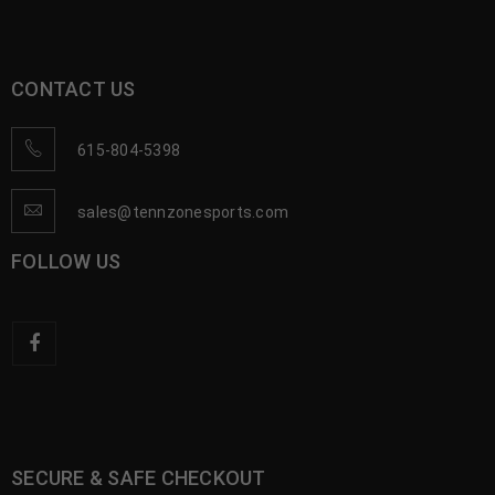
CONTACT US
615-804-5398
sales@tennzonesports.com
FOLLOW US
SECURE & SAFE CHECKOUT