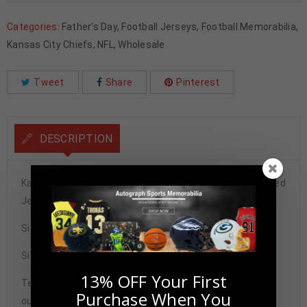
Categories:
Father's Day
,
Football Jerseys
,
Football Memorabilia
,
Kansas City Chiefs
,
NFL
,
Wholesale
Tweet
Share
Pinterest
DESCRIPTION
Kansas City Chiefs Tamba Hali Autographed Pro Style Red
Jersey BAS Authenticated
Size XL
Signature may vary.
13% OFF Your First
Tennzone Sports Memorabilia is dedicated in providing
Purchase When You
our customers with only 100% Authentic hand-signed