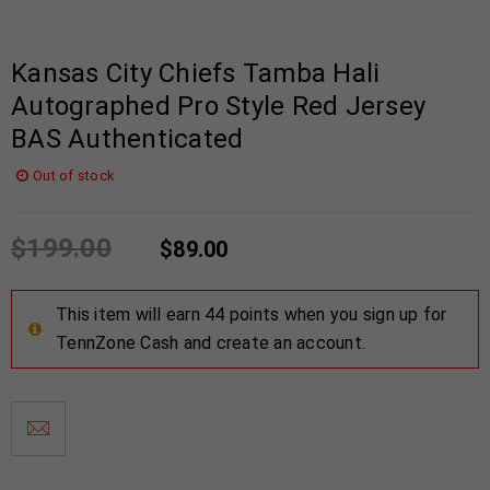
Kansas City Chiefs Tamba Hali
Autographed Pro Style Red Jersey
BAS Authenticated
Out of stock
$
199.00
$
89.00
This item will earn 44 points when you sign up for
TennZone Cash and create an account.