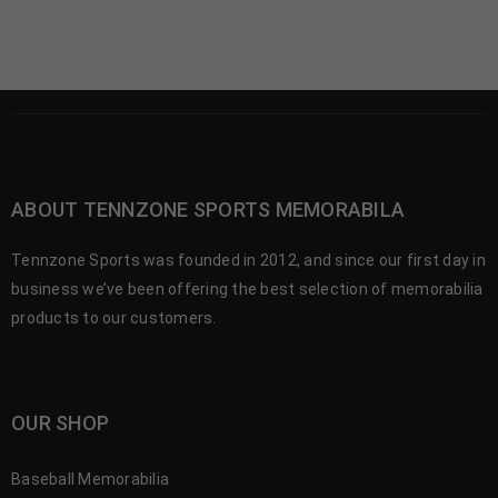
ABOUT TENNZONE SPORTS MEMORABILA
Tennzone Sports was founded in 2012, and since our first day in
business we’ve been offering the best selection of memorabilia
products to our customers.
OUR SHOP
Baseball Memorabilia