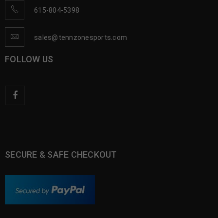
615-804-5398
sales@tennzonesports.com
FOLLOW US
SECURE & SAFE CHECKOUT