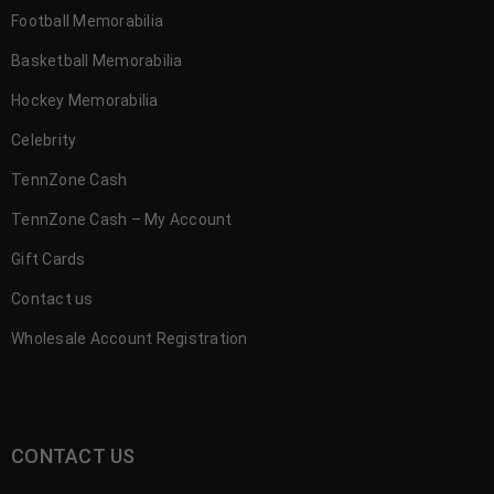
Football Memorabilia
Basketball Memorabilia
Hockey Memorabilia
Celebrity
TennZone Cash
TennZone Cash – My Account
Gift Cards
Contact us
Wholesale Account Registration
CONTACT US