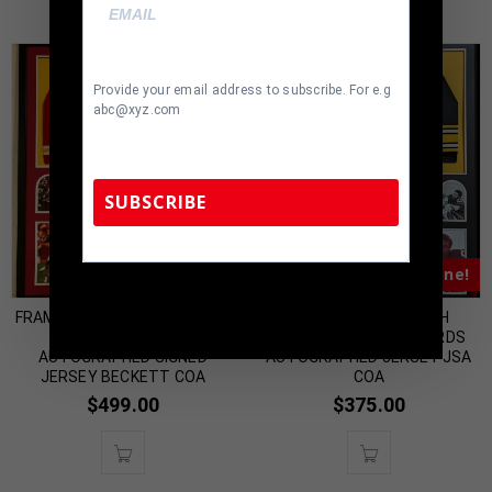
Provide your email address to subscribe. For e.g
abc@xyz.com
SUBSCRIBE
Almost Gone!
Almost Gone!
TennZone Sports Memorabilia | 615-804-
5398 |
sales@tennzonesports.com
FRAMED KANSAS CITY CHIEFS
FRAMED PITTSBURGH
SAMMY WATKINS
STEELERS GLEN EDWARDS
AUTOGRAPHED SIGNED
AUTOGRAPHED JERSEY JSA
JERSEY BECKETT COA
COA
$
499.00
$
375.00