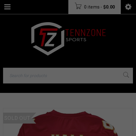
0 items
-
$
0.00
SOLD OUT