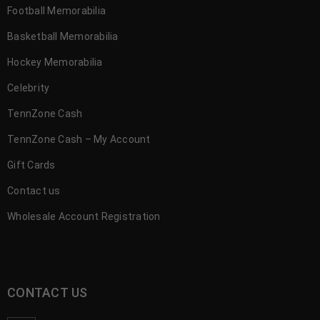
Football Memorabilia
Basketball Memorabilia
Hockey Memorabilia
Celebrity
TennZone Cash
TennZone Cash – My Account
Gift Cards
Contact us
Wholesale Account Registration
CONTACT US