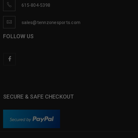
615-804-5398
sales@tennzonesports.com
FOLLOW US
SECURE & SAFE CHECKOUT