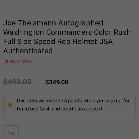
Joe Theismann Autographed
Washington Commanders Color Rush
Full Size Speed Rep Helmet JSA
Authenticated
Out of stock
$
499.00
$
349.00
This item will earn 174 points when you sign up for
TennZone Cash and create an account.