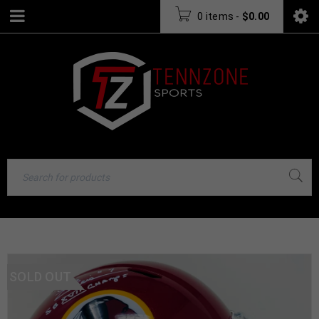
0 items
-
$
0.00
SOLD OUT