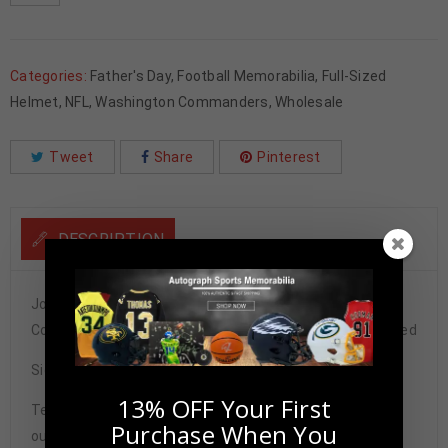
Categories:
Father's Day
,
Football Memorabilia
,
Full-Sized
Helmet
,
NFL
,
Washington Commanders
,
Wholesale
Tweet
Share
Pinterest
DESCRIPTION
Joe Theismann Autographed Washington Commanders
Color Rush Full Size Speed Rep Helmet JSA Authenticated
Signature may vary.
13% OFF Your First
Tennzone Sports Memorabilia is dedicated in providing
Purchase When You
our customers with only 100% Authentic hand-signed