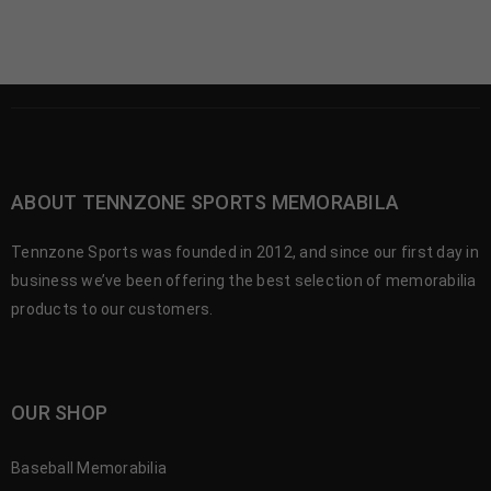
ABOUT TENNZONE SPORTS MEMORABILA
Tennzone Sports was founded in 2012, and since our first day in
business we’ve been offering the best selection of memorabilia
products to our customers.
OUR SHOP
Baseball Memorabilia