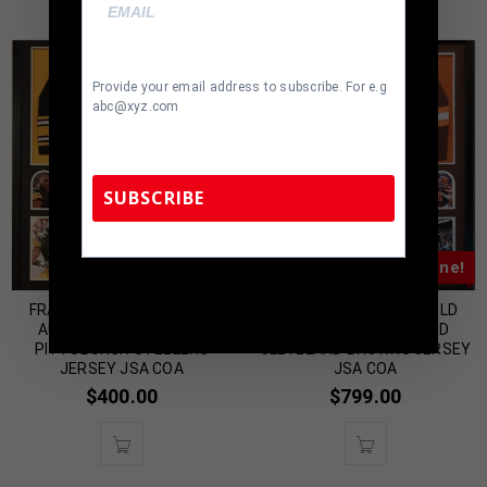
Provide your email address to subscribe. For e.g
abc@xyz.com
SUBSCRIBE
Almost Gone!
Almost Gone!
TennZone Sports Memorabilia | 615-804-
5398 |
sales@tennzonesports.com
FRAMED STEPHON TUITT
FRAMED BAKER MAYFIELD
AUTOGRAPHED SIGNED
AUTOGRAPHED SIGNED
PITTSBURGH STEELERS
CLEVELAND BROWNS JERSEY
JERSEY JSA COA
JSA COA
$
400.00
$
799.00