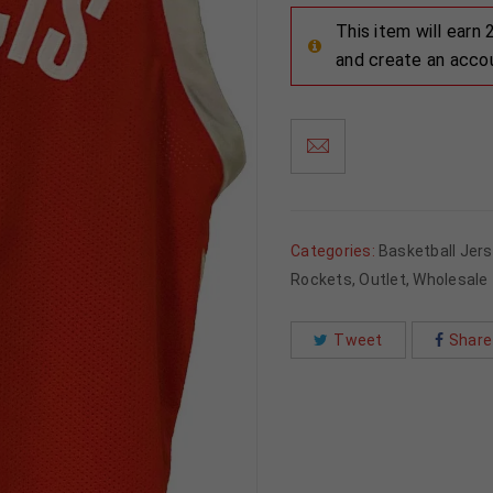
This item will earn
and create an acco
Categories:
Basketball Jer
Rockets
,
Outlet
,
Wholesale
Tweet
Share