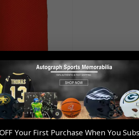
OFF Your First Purchase When You Subs