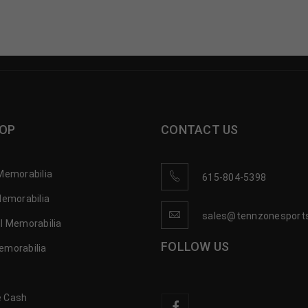
OP
CONTACT US
Memorabilia
615-804-5398
Memorabilia
sales@tennzonesport
l Memorabilia
FOLLOW US
emorabilia
 Cash