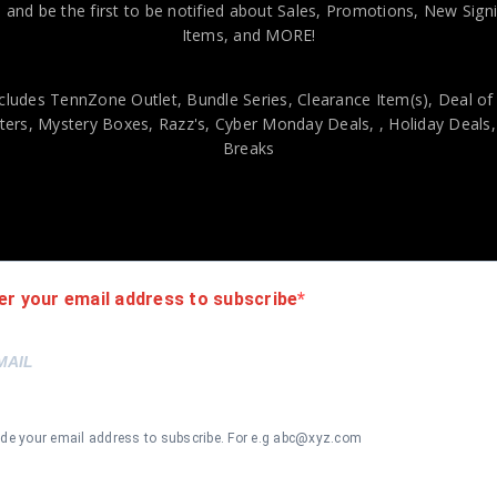
 and be the first to be notified about Sales, Promotions, New Sig
Items, and MORE!
cludes TennZone Outlet, Bundle Series, Clearance Item(s), Deal of
ers, Mystery Boxes, Razz's,
Cyber Monday Deals,
, Holiday Deals
Breaks
Style Red Jersey JSA Authenticated
viding our customers with only 100% Authentic hand-signed sports
er your email address to subscribe
r is 100% genuine and are personally hand-signed by the athlete or
uthenticity, we will issue an immediate and no-questions-asked refun
authentic. How do we know this? We or one of our representatives 
k in this industry where 50% – 98% of the hand-signed items being o
ide your email address to subscribe. For e.g abc@xyz.com