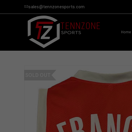
sales@tennzonesports.com
Home
SOLD OUT