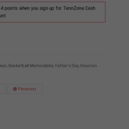
 24 points when you sign up for TennZone Cash
unt.
seys
,
Basketball Memorabilia
,
Father's Day
,
Houston
Pinterest