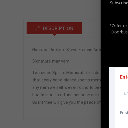
Subscribe
*Offer ex
DESCRIPTION
Doorbust
Houston Rockets Steve Francis Autographed Pro 
Signature may vary.
Tennzone Sports Memorabilia is dedicated in pro
Ent
that every hand-signed sports memorabilia we offe
any item we sell is ever found to be of doubtful a
had to issue a refund because our items are 100% 
Guarantee will give you the peace of mind you see
Prov