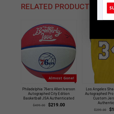
RELATED PRODUCTS
S
TennZone
t Gone!
Almost Gone!
hed 2023
Philadelphia 76ers Allen Iverson
Los Angeles Shaq
 PSA
Autographed City Edition
Autographed Pro 
d
Basketball JSA Authenticated
Custom Jer
Authenti
00
$
219.00
$
499.00
$
$
299.00