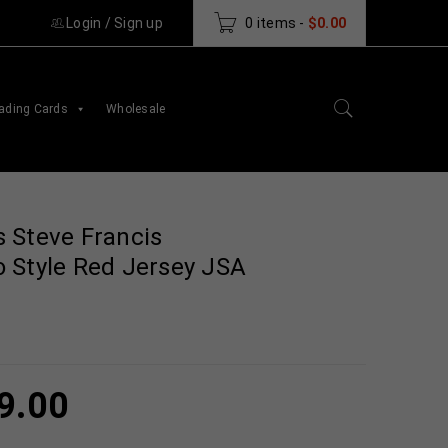
Login
/
Sign up
0 items
-
$
0.00
ading Cards
Wholesale
 Steve Francis
 Style Red Jersey JSA
9.00