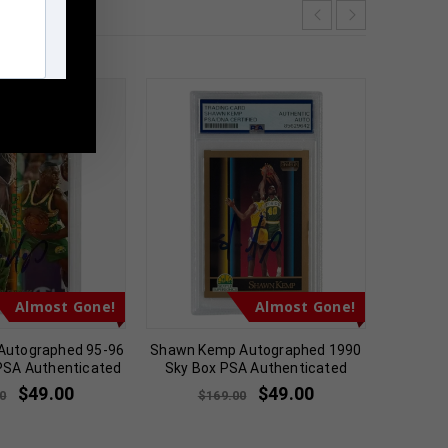
m
Almost Gone!
Almost Gone!
Autographed 95-96
Shawn Kemp Autographed 1990
Chris M
 PSA Authenticated
Sky Box PSA Authenticated
Pan
$
49.00
$
49.00
0
$
169.00
$