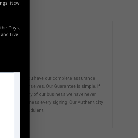
nings, New
 the Days,
,
and Live
 memorabilia. You have our complete assurance
 athletes themselves. Our Guarantee is simple. If
d. In the history of our business we have never
attend and witness every signing. Our Authenticity
ffered are fraudulent.