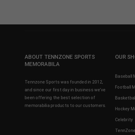
ABOUT TENNZONE SPORTS
OUR SH
MEMORABILA
Baseball 
Tennzone Sports was founded in 2012,
Football 
and since our first day in business we’ve
been offering the best selection of
Basketbal
memorabilia products to our customers.
Hockey M
Celebrity
TennZone