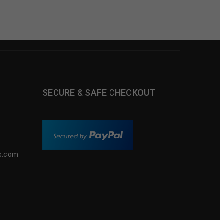
SECURE & SAFE CHECKOUT
s.com