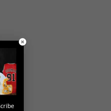
cribe