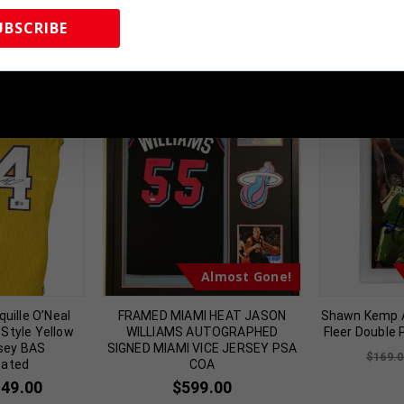
UBSCRIBE
 Sports Memorabilia | 615-804-5398 |
sales@tennzonesports.co
Almost Gone!
uille O’Neal
FRAMED MIAMI HEAT JASON
Shawn Kemp 
Style Yellow
WILLIAMS AUTOGRAPHED
Fleer Double
sey BAS
SIGNED MIAMI VICE JERSEY PSA
$
169.0
cated
COA
149.00
$
599.00