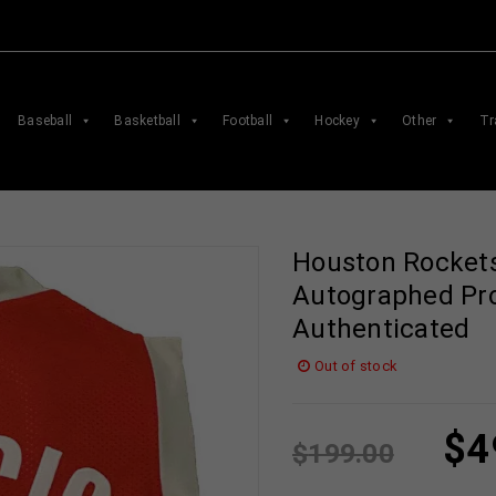
Baseball
Basketball
Football
Hockey
Other
Tr
Houston Rockets
Autographed Pro
Authenticated
Out of stock
$
4
$
199.00